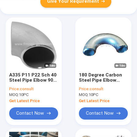
Give Your Requirement
A335 P11 P22 Sch 40
180 Degree Carbon
Steel Pipe Elbow 90
Steel Pipe Elbow
Degree Lr Seamless
Seamless With
Price:
consult
Price:
consult
Fitting
Forging Machining
MOQ:
10PC
MOQ:
10PC
Process
Get Latest Price
Get Latest Price
Contact Now
Contact Now