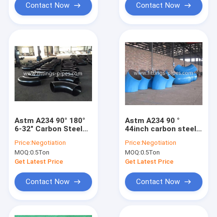
Contact Now
Contact Now
Astm A234 90° 180°
Astm A234 90 °
6-32" Carbon Steel
44inch carbon steel
Pipe Elbow Sch40
pipe elbow STD
Price:
Negotiation
Price:
Negotiation
Sch80 Special
Sch40 special
MOQ:
0.5Ton
MOQ:
0.5Ton
Interface
interface
Get Latest Price
Get Latest Price
Contact Now
Contact Now