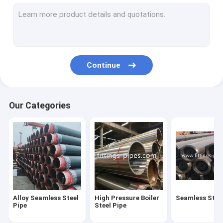
Steel Pipe Elbow
Steel Pipe Tee Fittings
Steel Pipe Reducer
Continue
Prefabricated Pipe Spools
Steel Pipe End Cap
Our Categories
High Pressure Pipe Flanges
Forged Steel Pipe Fittings
Steel Pipe Bend
Stainless Steel Pipe Fittings
Alloy Seamless Steel
High Pressure Boiler
Seamless Steel
Stainless Steel Flanges
Pipe
Steel Pipe