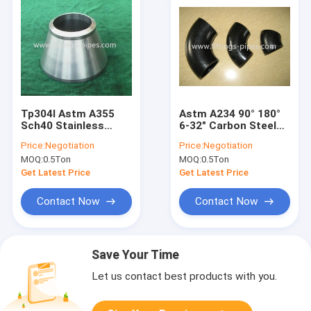
Tp304l Astm A355
Astm A234 90° 180°
Sch40 Stainless
6-32" Carbon Steel
Steel Pipe Elbow And
Pipe Elbow Sch40
Price:
Negotiation
Price:
Negotiation
Fittings Seamless
Sch80 Special
MOQ:
0.5Ton
MOQ:
0.5Ton
Interface
Get Latest Price
Get Latest Price
Contact Now
Contact Now
Save Your Time
Let us contact best products with you.