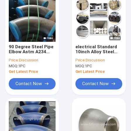
90 Degree Steel Pipe
electrical Standard
Elbow Astm A234
10inch Alloy Steel
Asme B16.9 SCH10
Pipe Elbow SCH80
Price:
Discussion
Price:
Discussion
SCH20 Thickness
P22/P5
MOQ:
1PC
MOQ:
1PC
Get Latest Price
Get Latest Price
Contact Now
Contact Now
Home
Products
About Us