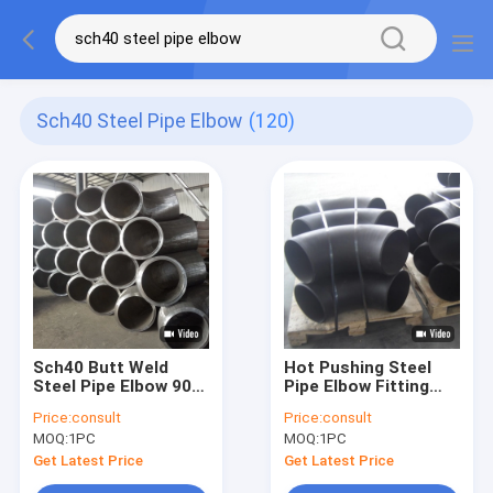
Sch40 Steel Pipe Elbow
(120)
Sch40 Butt Weld
Hot Pushing Steel
Steel Pipe Elbow 90
Pipe Elbow Fitting
Degree Ansi B16.9
Dn200 Sch40
Price:
consult
Price:
consult
For Oil System
Thickness OEM ODM
MOQ:
1PC
MOQ:
1PC
Get Latest Price
Get Latest Price