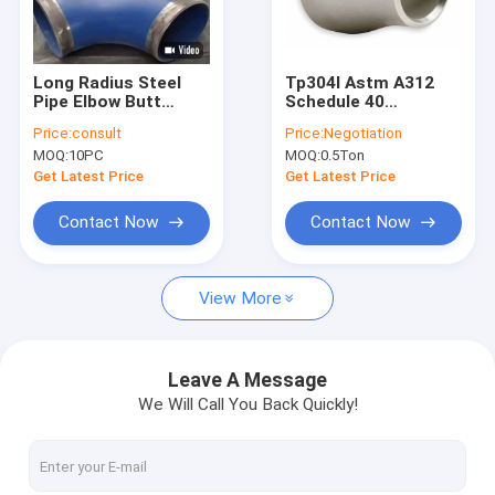
Factory Tour
Quality Control
Long Radius Steel
Tp304l Astm A312
Pipe Elbow Butt
Schedule 40
Contact Us
Welding 90 Degree
Stainless Steel Pipe
Price:
consult
Price:
Negotiation
Astm A420 Wpl6
Elbow And Fittings
MOQ:
10PC
MOQ:
0.5Ton
Request A Quote
Get Latest Price
Get Latest Price
VR
Contact Now
Contact Now
View More
Alloy Seamless Steel Pipe
High Pressure Boiler Steel Pipe
Leave A Message
We Will Call You Back Quickly!
Seamless Steel Pipe
Alloy Steel Fittings