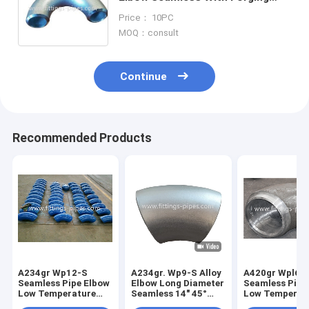
Machining Process
Price： 10PC
MOQ：consult
Continue
Recommended Products
A234gr Wp12-S
A234gr. Wp9-S Alloy
A420gr Wpl6-
Seamless Pipe Elbow
Elbow Long Diameter
Seamless Pipe
Low Temperature
Seamless 14" 45°
Low Temperat
Alloy Steel Long
S80
Alloy Steel Le