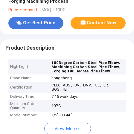
Forging Machining Process
Price：consult
MOQ：10PC
Get Best Price
Contact Now
Product Description
,
180Degree Carbon Steel Pipe Elbow
High Light
,
Machining Carbon Steel Pipe Elbow
Forging 180 Degree Pipe Elbow
Brand Name
hongcheng
PED、ABS、BV、DNV、GL、LR、
Certification
SGS、IEI
Delivery Time
7-15 work days
Minimum Order
10PC
Quantity
Model Number
1/2" TO 44 "
View More