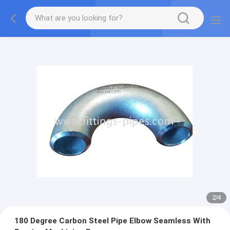
2
/
4
180 Degree Carbon Steel Pipe Elbow Seamless With