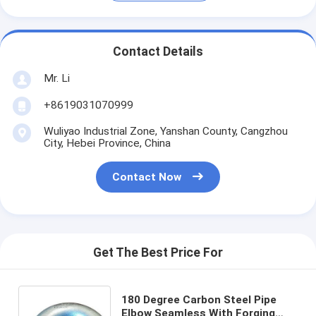
Contact Details
Mr. Li
+8619031070999
Wuliyao Industrial Zone, Yanshan County, Cangzhou
City, Hebei Province, China
Contact Now
Get The Best Price For
180 Degree Carbon Steel Pipe
Elbow Seamless With Forging