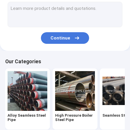
Steel Pipe Elbow
Steel Pipe Tee Fittings
Steel Pipe Reducer
Continue
Prefabricated Pipe Spools
Steel Pipe End Cap
Our Categories
High Pressure Pipe Flanges
Forged Steel Pipe Fittings
Steel Pipe Bend
Stainless Steel Pipe Fittings
Alloy Seamless Steel
High Pressure Boiler
Seamless Steel
Stainless Steel Flanges
Pipe
Steel Pipe