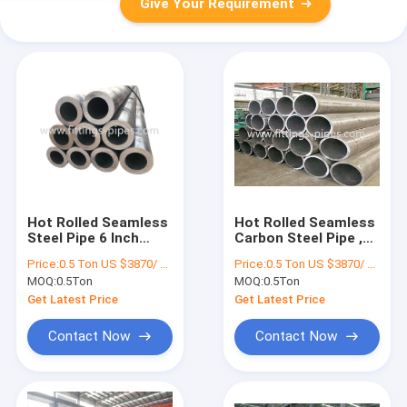
Give Your Requirement
Hot Rolled Seamless
Hot Rolled Seamless
Steel Pipe 6 Inch
Carbon Steel Pipe ,
ASTM A335 P11 P91
ASTM A106b Pipe P9
Price:
0.5 Ton US $3870/ Ton；>3 Tons US $2310/ Ton
Price:
0.5 Ton US $3870/ Ton；>3 Tons US $2310/ Ton
For Boiler
T9 P91 T91
MOQ:
0.5Ton
MOQ:
0.5Ton
Get Latest Price
Get Latest Price
Contact Now
Contact Now