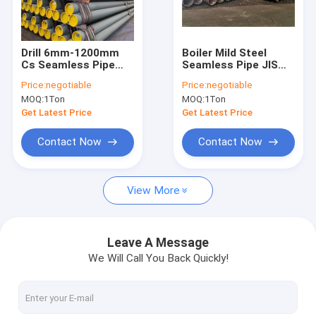
Factory Tour
Quality Control
Drill 6mm-1200mm
Boiler Mild Steel
Cs Seamless Pipe
Seamless Pipe JIS
Contact Us
Astm A 234
A3462 Hot Rolled
Price:
negotiable
Price:
negotiable
MOQ:
1Ton
MOQ:
1Ton
Request A Quote
Get Latest Price
Get Latest Price
VR
Contact Now
Contact Now
View More
Alloy Seamless Steel Pipe
High Pressure Boiler Steel Pipe
Leave A Message
We Will Call You Back Quickly!
Seamless Steel Pipe
Alloy Steel Fittings