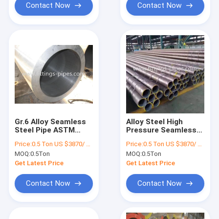
Contact Now
Contact Now
Gr.6 Alloy Seamless
Alloy Steel High
Steel Pipe ASTM
Pressure Seamless
A333 ASME B36.10
Pipe Grade B For Oil
Price:
0.5 Ton US $3870/ Ton；>3 Tons US $2310/ Ton
Price:
0.5 Ton US $3870/ Ton；>3 Tons US $2310/ Ton
OEM ODM
Pipeline ODM
MOQ:
0.5Ton
MOQ:
0.5Ton
Get Latest Price
Get Latest Price
Contact Now
Contact Now