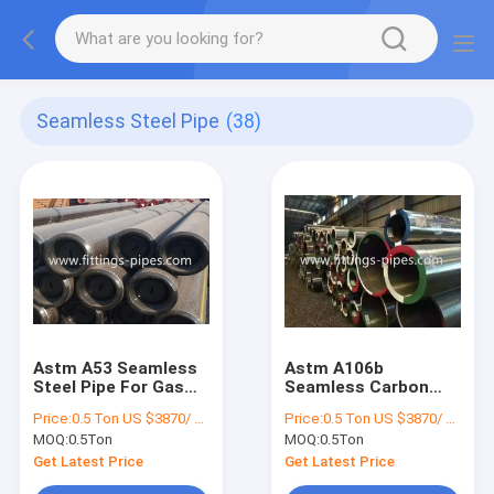
Seamless Steel Pipe
(38)
Astm A53 Seamless
Astm A106b
Steel Pipe For Gas
Seamless Carbon
Pipeline 5.8m 11.8m
Steel Pipe T22 P22
Price:
0.5 Ton US $3870/ Ton；>3 Tons US $2310/ Ton
Price:
0.5 Ton US $3870/ Ton；>3 Tons US $2310/ Ton
12m Length
Cold Rolled OEM
MOQ:
0.5Ton
MOQ:
0.5Ton
Get Latest Price
Get Latest Price