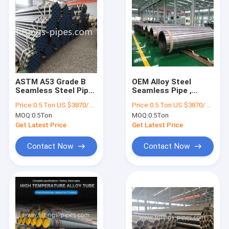
ASTM A53 Grade B
OEM Alloy Steel
Seamless Steel Pipe
Seamless Pipe ,
For Oil And Gas
Astm A335 P11 Pipe
Price:
0.5 Ton US $3870/ Ton；>3 Tons US $2310/ Ton
Price:
0.5 Ton US $3870/ Ton；>3 Tons US $2310/ Ton
Pipeline
80mm Wall
MOQ:
0.5Ton
MOQ:
0.5Ton
Thickness
Get Latest Price
Get Latest Price
Contact Now
Contact Now
Home
Products
About Us