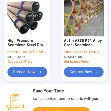
High Pressure
Astm A335 P91 Alloy
Seamless Steel Pipe
Steel Seamless
Alloy Material ASTM
Pipes for Fluid And
Price:
0.5 Ton US $3870/ Ton；>3 Tons US $2310/ Ton
Price:
0.5 Ton US $3870/ Ton；>3 Tons US $2310/ Ton
A106 Standard
Oil Transmission
MOQ:
0.5Ton
MOQ:
0.5Ton
Get Latest Price
Get Latest Price
Contact Now
Contact Now
Save Your Time
Let us contact best products with you.