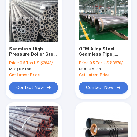
Seamless High
OEM Alloy Steel
Pressure Boiler Steel
Seamless Pipe ,
Pipe Cold Rolled
Astm A335 P11 Pipe
Price:
0.5 Ton US $2843/ Ton；>3 Tons US $2510/ Ton
Price:
0.5 Ton US $3870/ Ton；>3 Tons US $2310/ Ton
Surface ODM OEM
80mm Wall
MOQ:
0.5Ton
MOQ:
0.5Ton
Thickness
Get Latest Price
Get Latest Price
Contact Now
Contact Now
Home
Products
About Us