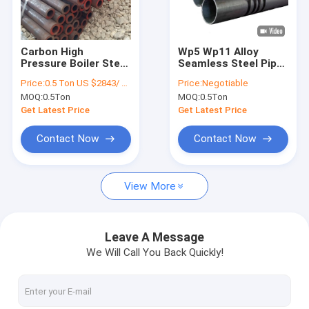
Factory Tour
Quality Control
Carbon High
Wp5 Wp11 Alloy
Pressure Boiler Steel
Seamless Steel Pipe
Contact Us
Pipe Astm A335 P11
Sch40 Hot Rolled
Price:
0.5 Ton US $2843/ Ton；>3 Tons US $2510/ Ton
Price:
Negotiable
P22 P91
MOQ:
0.5Ton
MOQ:
0.5Ton
Request A Quote
Get Latest Price
Get Latest Price
VR
Contact Now
Contact Now
View More
Alloy Seamless Steel Pipe
High Pressure Boiler Steel Pipe
Leave A Message
We Will Call You Back Quickly!
Seamless Steel Pipe
Alloy Steel Fittings