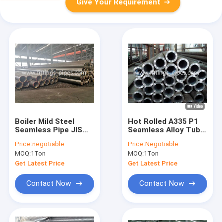
Give Your Requirement
Boiler Mild Steel
Hot Rolled A335 P1
Seamless Pipe JIS
Seamless Alloy Tube
A3462 Hot Rolled
/ Pipe In High
Price:
negotiable
Price:
Negotiable
Pressure Boiler
MOQ:
1Ton
MOQ:
1Ton
Get Latest Price
Get Latest Price
Contact Now
Contact Now