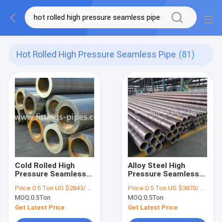
Hot Rolled High Pressure Seamless Pipe
(81)
Cold Rolled High
Alloy Steel High
Pressure Seamless
Pressure Seamless
Pipe Black paint
Pipe Grade B For Oil
Price:
0.5 Ton US $2843/ Ton；>3 Tons US $2510/ Ton
Price:
0.5 Ton US $3870/ Ton；>3 Tons US $2310/ Ton
Galvanized 1mm
Pipeline ODM
MOQ:
0.5Ton
MOQ:
0.5Ton
25mm Thickness
Get Latest Price
Get Latest Price