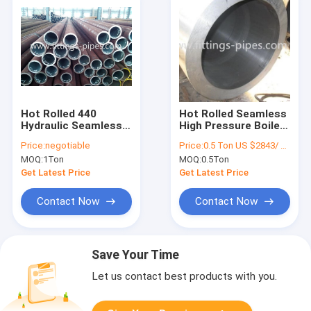
Hot Rolled 440
Hot Rolled Seamless
Hydraulic Seamless
High Pressure Boiler
Pipe 80mm Wall
Steel Pipe ISO9001
Price:
negotiable
Price:
0.5 Ton US $2843/ Ton；>3 Tons US $2510/ Ton
Thickness
Certificate
MOQ:
1Ton
MOQ:
0.5Ton
Get Latest Price
Get Latest Price
Contact Now
Contact Now
Save Your Time
Let us contact best products with you.