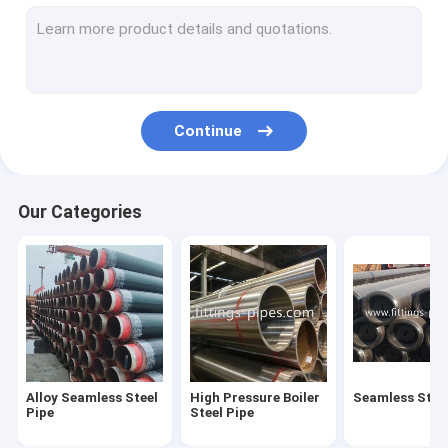
Steel Pipe Elbow
Steel Pipe Tee Fittings
Steel Pipe Reducer
Continue
Prefabricated Pipe Spools
Steel Pipe End Cap
Our Categories
High Pressure Pipe Flanges
Forged Steel Pipe Fittings
Steel Pipe Bend
Stainless Steel Pipe Fittings
Alloy Seamless Steel
High Pressure Boiler
Seamless Steel
Stainless Steel Flanges
Pipe
Steel Pipe