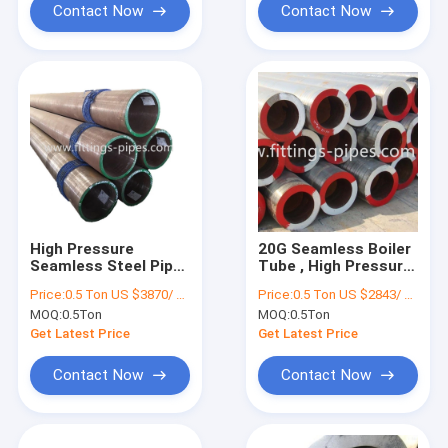
Contact Now
Contact Now
High Pressure
20G Seamless Boiler
Seamless Steel Pipe
Tube , High Pressure
Alloy Material ASTM
Steel Pipe
Price:
0.5 Ton US $3870/ Ton；>3 Tons US $2310/ Ton
Price:
0.5 Ton US $2843/ Ton；>3 Tons US $2510/ Ton
A106 Standard
12Cr1MoVG ODM
MOQ:
0.5Ton
MOQ:
0.5Ton
Get Latest Price
Get Latest Price
Contact Now
Contact Now