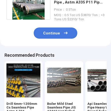
Pipe , Astm A335 P11 Pipe
80mm Wall Thickness
Price： 0.5Ton
MOQ：0.5 Ton US $3870/ Ton；>3
Tons US $2310/ Ton
Continue
Recommended Products
Drill 6mm-1200mm
Boiler Mild Steel
Api Seamless S
Cs Seamless Pipe
Seamless Pipe JIS
Pipe Heavy Wal