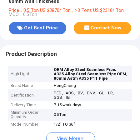
80mm Wall Thickness
Price：0.5 Ton US $3870/ Ton；>3 Tons US $2310/ Ton
MOQ：0.5Ton
Get Best Price
Contact Now
Product Description
,
OEM Alloy Steel Seamless Pipe
High Light
,
A335 Alloy Steel Seamless Pipe OEM
80mm Astm A335 P11 Pipe
Brand Name
HongCheng
PED、ABS、BV、DNV、GL、LR、
Certification
SGS、IEI
Delivery Time
7-15 work days
Minimum Order
0.5Ton
Quantity
Model Number
1/2" TO 36 "
View More