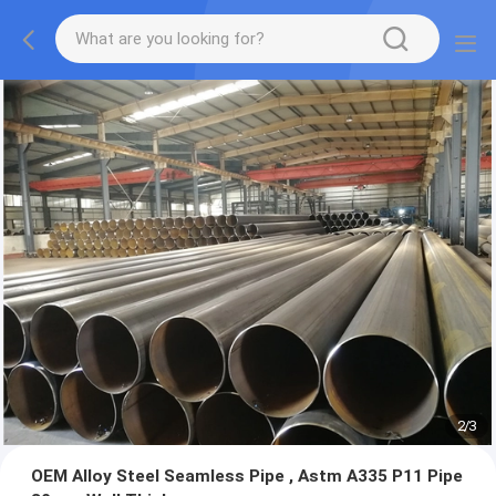
2
/
3
OEM Alloy Steel Seamless Pipe , Astm A335 P11 Pipe