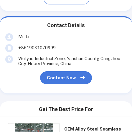
Contact Details
Mr. Li
+8619031070999
Wuliyao Industrial Zone, Yanshan County, Cangzhou
City, Hebei Province, China
Contact Now
Get The Best Price For
OEM Alloy Steel Seamless