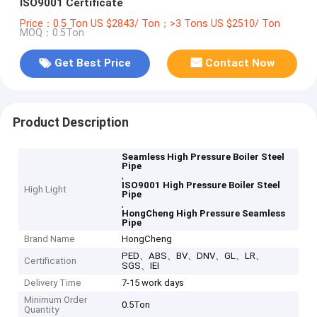
ISO9001 Certificate
Price：0.5 Ton US $2843/ Ton；>3 Tons US $2510/ Ton
MOQ：0.5Ton
Get Best Price
Contact Now
Product Description
Seamless High Pressure Boiler Steel
Pipe
,
ISO9001 High Pressure Boiler Steel
High Light
Pipe
,
HongCheng High Pressure Seamless
Pipe
Brand Name
HongCheng
PED、ABS、BV、DNV、GL、LR、
Certification
SGS、IEI
Delivery Time
7-15 work days
Minimum Order
0.5Ton
Quantity