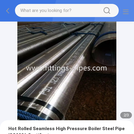
2
/
3
Hot Rolled Seamless High Pressure Boiler Steel Pipe