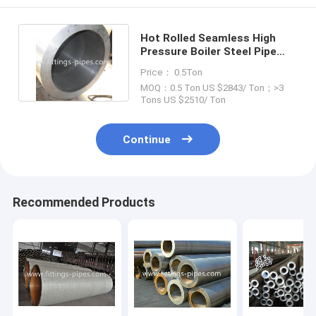
Hot Rolled Seamless High
Pressure Boiler Steel Pipe
ISO9001 Certificate
Price： 0.5Ton
MOQ：0.5 Ton US $2843/ Ton；>3
Tons US $2510/ Ton
Continue
Recommended Products