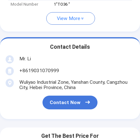
Model Number
1"TO36 "
View More
Contact Details
Mr. Li
+8619031070999
Wuliyao Industrial Zone, Yanshan County, Cangzhou
City, Hebei Province, China
Contact Now
Get The Best Price For