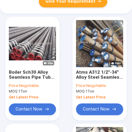
Give Your Requirement
Boiler Sch30 Alloy
Atms A312 1/2"-34"
Seamless Pipe Tube
Alloy Steel Seamless
20inch Size
Tubes Sch-Xxs
Price:
Negotiable
Price:
Negotiable
Corrosion
MOQ:
1Ton
MOQ:
1Ton
Resistance
Get Latest Price
Get Latest Price
Contact Now
Contact Now