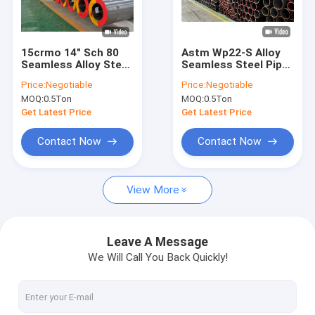
Factory Tour
Quality Control
15crmo 14" Sch 80
Astm Wp22-S Alloy
Seamless Alloy Steel
Seamless Steel Pipe
Contact Us
Pipe High Pressure
1/2-32 Inch Xxs Thick
Price:
Negotiable
Price:
Negotiable
Boilers Hot Rolled
Hot Rolled
MOQ:
0.5Ton
MOQ:
0.5Ton
Request A Quote
Get Latest Price
Get Latest Price
VR
Contact Now
Contact Now
View More
Alloy Seamless Steel Pipe
High Pressure Boiler Steel Pipe
Leave A Message
We Will Call You Back Quickly!
Seamless Steel Pipe
Alloy Steel Fittings