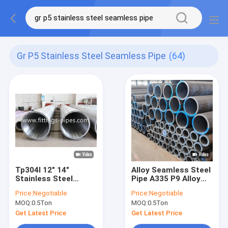
Gr P5 Stainless Steel Seamless Pipe
(64)
Tp304l 12" 14"
Alloy Seamless Steel
Stainless Steel
Pipe A335 P9 Alloy
Seamless Pipe Sch60
Steel Pipe Astm
Price:
Negotiable
Price:
Negotiable
-100 Hot Rolled Thick
A335/Asme Sa335 Gr.
MOQ:
0.5Ton
MOQ:
0.5Ton
Plate
P5, P9, P11, P22, P91
Get Latest Price
Get Latest Price