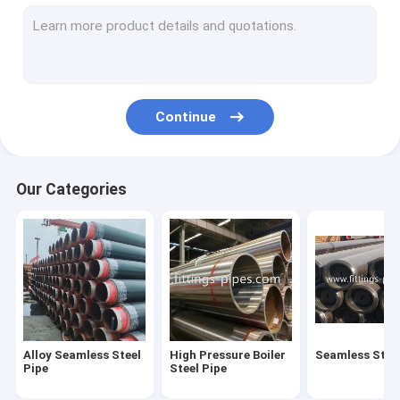
Steel Pipe Elbow
Steel Pipe Tee Fittings
Steel Pipe Reducer
Continue
Prefabricated Pipe Spools
Steel Pipe End Cap
Our Categories
High Pressure Pipe Flanges
Forged Steel Pipe Fittings
Steel Pipe Bend
Stainless Steel Pipe Fittings
Alloy Seamless Steel
High Pressure Boiler
Seamless Steel
Stainless Steel Flanges
Pipe
Steel Pipe