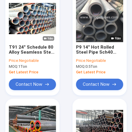
T91 24" Schedule 80
P9 14" Hot Rolled
Alloy Seamless Steel
Steel Pipe Sch40
Pipe For Power Plant
Sch60 Sch80
Price:
Negotiable
Price:
Negotiable
MOQ:
1Ton
MOQ:
0.5Ton
Get Latest Price
Get Latest Price
Contact Now
Contact Now
Home
Products
About Us