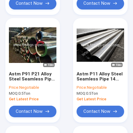
Contact Now
Contact Now
Astm P91 P21 Alloy
Astm P11 Alloy Steel
Steel Seamless Pipe
Seamless Pipe 14
22 Inch Sch100
Inch Sch100
Price:
Negotiable
Price:
Negotiable
Corrosion Protection
Corrosion Protection
MOQ:
0.5Ton
MOQ:
0.5Ton
Get Latest Price
Get Latest Price
Contact Now
Contact Now