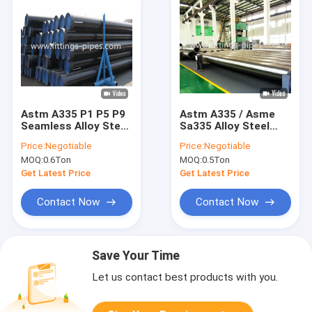
Astm A335 P1 P5 P9
Astm A335 / Asme
Seamless Alloy Steel
Sa335 Alloy Steel
Pipe Black Painted
Tubes Gr P5 P9 P22
Price:
Negotiable
Price:
Negotiable
Surface 14" S80
P91 4-34"
MOQ:
0.6Ton
MOQ:
0.5Ton
Get Latest Price
Get Latest Price
Contact Now
Contact Now
Save Your Time
Let us contact best products with you.