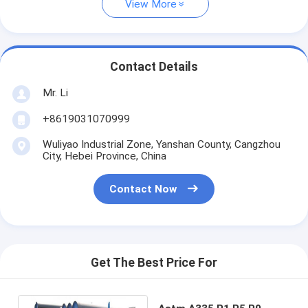
View More
Contact Details
Mr. Li
+8619031070999
Wuliyao Industrial Zone, Yanshan County, Cangzhou
City, Hebei Province, China
Contact Now
Get The Best Price For