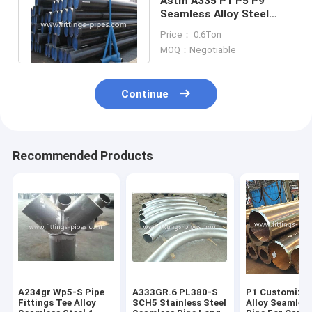
Astm A335 P1 P5 P9
Seamless Alloy Steel
Pipe Black Painted
Price： 0.6Ton
Surface 14" S80
MOQ：Negotiable
Continue
Recommended Products
A234gr Wp5-S Pipe
A333GR.6 PL380-S
P1 Customized
Fittings Tee Alloy
SCH5 Stainless Steel
Alloy Seamless