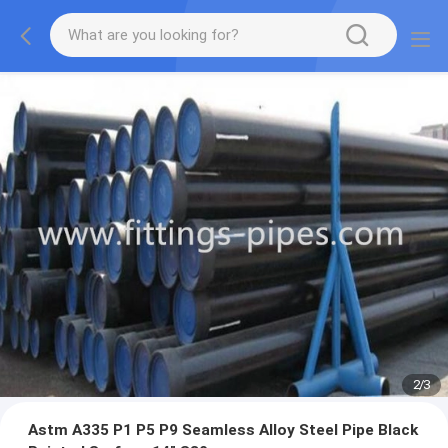
2
/
3
Astm A335 P1 P5 P9 Seamless Alloy Steel Pipe Black