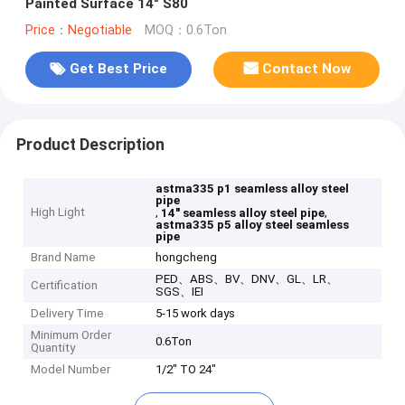
Painted Surface 14" S80
Price：Negotiable
MOQ：0.6Ton
Get Best Price
Contact Now
Product Description
astma335 p1 seamless alloy steel
pipe
High Light
,
,
14" seamless alloy steel pipe
astma335 p5 alloy steel seamless
pipe
Brand Name
hongcheng
PED、ABS、BV、DNV、GL、LR、
Certification
SGS、IEI
Delivery Time
5-15 work days
Minimum Order
0.6Ton
Quantity
Model Number
1/2" TO 24"