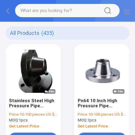
All Products
(435)
Stainless Steel High
Pn64 10 Inch High
Pressure Pipe
Pressure Pipe
Flanges Astm Uns
Flanges Nickel Alloy
Price:
10-100 pieces US $4.48/ Piece;>100 pieces US $3.62/ Piece
Price:
10-100 pieces US $4.48/ Piece;>100 pieces US $3.62/ Piece
N04400 Class 600
Material B564
MOQ:
1pcs
MOQ:
1pcs
N08820
Get Latest Price
Get Latest Price