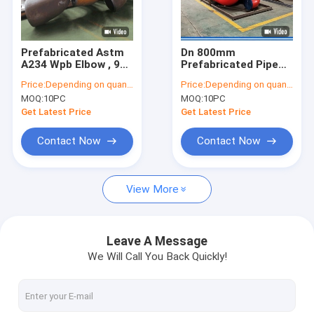
Factory Tour
Quality Control
Prefabricated Astm
Dn 800mm
A234 Wpb Elbow , 90
Prefabricated Pipe
Contact Us
Degree Lr Elbow 610
Spools , Stainless
Price:
Depending on quantity
Price:
Depending on quantity
×41.28mm Butt Weld
Steel Tube
MOQ:
10PC
MOQ:
10PC
Fabrication For
Request A Quote
Petroleum
Get Latest Price
Get Latest Price
VR
Contact Now
Contact Now
View More
Alloy Seamless Steel Pipe
High Pressure Boiler Steel Pipe
Leave A Message
We Will Call You Back Quickly!
Seamless Steel Pipe
Alloy Steel Fittings