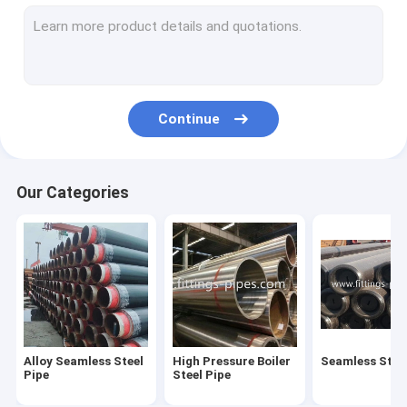
Steel Pipe Elbow
Steel Pipe Tee Fittings
Steel Pipe Reducer
Continue
Prefabricated Pipe Spools
Steel Pipe End Cap
Our Categories
High Pressure Pipe Flanges
Forged Steel Pipe Fittings
Steel Pipe Bend
Stainless Steel Pipe Fittings
Alloy Seamless Steel
High Pressure Boiler
Seamless Steel
Stainless Steel Flanges
Pipe
Steel Pipe