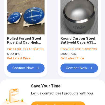
Rolled Forged Steel
Round Carbon Steel
Pipe End Cap High
Buttweld Caps A335
Pressure 24 Inch
Wp91 Welding
Price:
FOB USD 1-100/PCS
Price:
FOB USD 1-100/PCS
Sch160
Connection
MOQ:
1PCS
MOQ:
1PCS
Get Latest Price
Get Latest Price
Contact Now
Contact Now
Save Your Time
Let us contact best products with you.