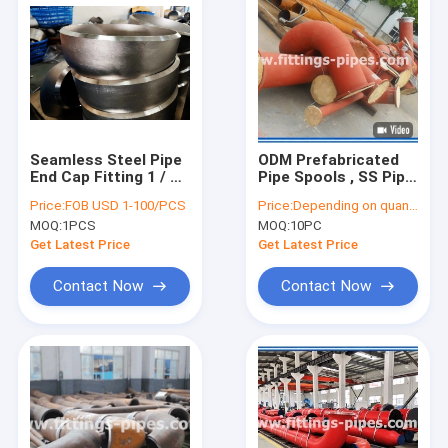
Seamless Steel Pipe
ODM Prefabricated
End Cap Fitting 1 / 2
Pipe Spools , SS Pipe
Inch ASTM AISI
Fabrication For
Price:
FOB USD 1-100/PCS
Price:
Depending on quantity
Standard
Power Construction
MOQ:
1PCS
MOQ:
10PC
Get Latest Price
Get Latest Price
Contact Now
Contact Now
Home
Products
About Us