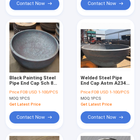
Contact Now
Contact Now
Black Painting Steel
Welded Steel Pipe
Pipe End Cap Sch 80
End Cap Astm A234
72 Inch For
Wp22 Wp5 Wp9
Price:
FOB USD 1-100/PCS
Price:
FOB USD 1-100/PCS
Petroleum
SCH5S Wall
MOQ:
1PCS
MOQ:
1PCS
Thickness
Get Latest Price
Get Latest Price
Contact Now
Contact Now