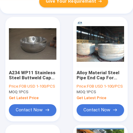
Give Your Requirement
A234 WP11 Stainless
Alloy Material Steel
Steel Buttweld Caps
Pipe End Cap For
With Rolled Forged
Petroleum SCH5S
Price:
FOB USD 1-100/PCS
Price:
FOB USD 1-100/PCS
Technics
Wall Thickness
MOQ:
1PCS
MOQ:
1PCS
Get Latest Price
Get Latest Price
Contact Now
Contact Now