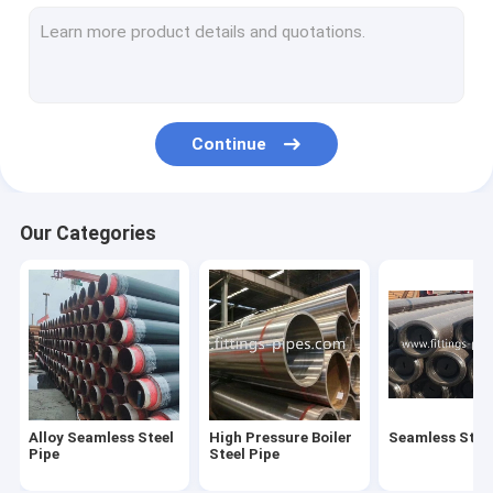
Steel Pipe Elbow
Steel Pipe Tee Fittings
Steel Pipe Reducer
Continue
Prefabricated Pipe Spools
Steel Pipe End Cap
Our Categories
High Pressure Pipe Flanges
Forged Steel Pipe Fittings
Steel Pipe Bend
Stainless Steel Pipe Fittings
Alloy Seamless Steel
High Pressure Boiler
Seamless Steel
Stainless Steel Flanges
Pipe
Steel Pipe