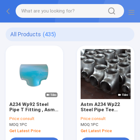
All Products
(435)
A234 Wp92 Steel
Astm A234 Wp22
Pipe T Fitting , Asme
Steel Pipe Tee
B16.9 Pipe Fittings
Fittings Asme B16.9
Price:
consult
Price:
consult
Tee
Alloy Material
MOQ:
1PC
MOQ:
1PC
Get Latest Price
Get Latest Price