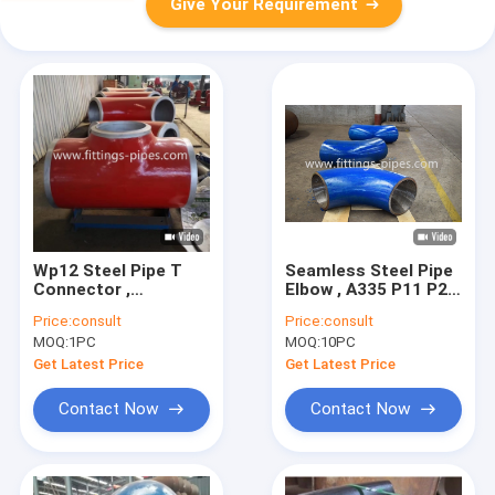
Give Your Requirement
Wp12 Steel Pipe T
Seamless Steel Pipe
Connector ,
Elbow , A335 P11 P22
Corrosion
Sch5s 90 Degree Lr
Price:
consult
Price:
consult
Resistance Dn900
Elbow
MOQ:
1PC
MOQ:
10PC
Carbon Steel Pipe
Tee
Get Latest Price
Get Latest Price
Contact Now
Contact Now