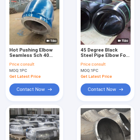
Hot Pushing Elbow
45 Degree Black
Seamless Sch 40
Steel Pipe Elbow For
Dn200 Black Painting
Pipeline CE
Price:
consult
Price:
consult
Surface
Certification
MOQ:
1PC
MOQ:
1PC
Get Latest Price
Get Latest Price
Contact Now
Contact Now
Home
Products
About Us