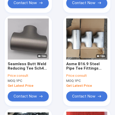
Contact Now
Contact Now
Seamless Butt Weld
Asme B16.9 Steel
Reducing Tee Sch40
Pipe Tee Fittings
Dn50 ANSI ISO
Sch40 Sch80 Sch120
Price:
consult
Price:
consult
Standards
CE Certification
MOQ:
1PC
MOQ:
1PC
Get Latest Price
Get Latest Price
Contact Now
Contact Now