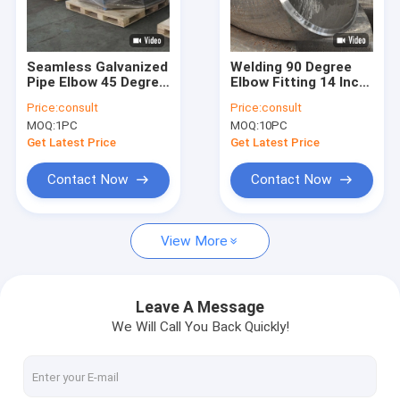
Factory Tour
Quality Control
Seamless Galvanized
Welding 90 Degree
Pipe Elbow 45 Degree
Elbow Fitting 14 Inch
Contact Us
ISO TUV Certification
ASTM B16.9 WP11
Price:
consult
Price:
consult
ODM
MOQ:
1PC
MOQ:
10PC
Request A Quote
Get Latest Price
Get Latest Price
VR
Contact Now
Contact Now
View More
Alloy Seamless Steel Pipe
High Pressure Boiler Steel Pipe
Leave A Message
We Will Call You Back Quickly!
Seamless Steel Pipe
Alloy Steel Fittings