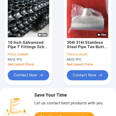
10 Inch Galvanized
304l 316l Stainless
Pipe T Fittings Sch20
Steel Pipe Tee Butt
Sch 40 Sch80 Din Jis
Weld Sch10s Sch20s
Price:
consult
Price:
consult
Standard
Sch30s
MOQ:
1PC
MOQ:
1PC
Get Latest Price
Get Latest Price
Contact Now
Contact Now
Save Your Time
Let us contact best products with you.