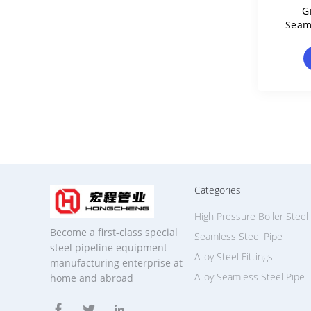
G
Seam
Mol
Categories
High Pressure Boiler Steel
Become a first-class special
Seamless Steel Pipe
steel pipeline equipment
Alloy Steel Fittings
manufacturing enterprise at
Alloy Seamless Steel Pipe
home and abroad