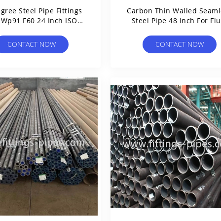
gree Steel Pipe Fittings
Carbon Thin Walled Seaml
 Wp91 F60 24 Inch ISO
Steel Pipe 48 Inch For Flu
Certification
CONTACT NOW
CONTACT NOW