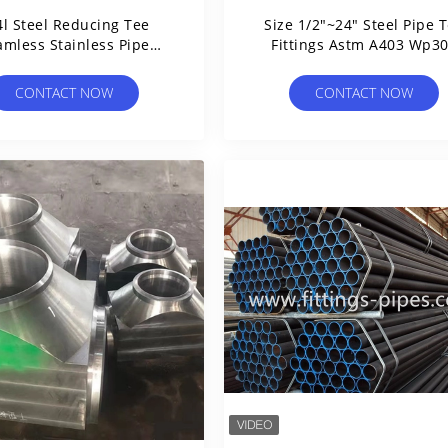
4l Steel Reducing Tee
Size 1/2"~24" Steel Pipe 
amless Stainless Pipe
Fittings Astm A403 Wp3
Fittings Wp11 P22
Wp304l Reduced Stainle
CONTACT NOW
CONTACT NOW