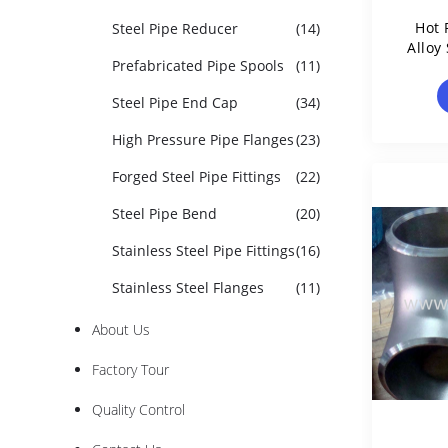
Hot 
Steel Pipe Reducer
(14)
Alloy
Prefabricated Pipe Spools
(11)
Steel Pipe End Cap
(34)
High Pressure Pipe Flanges
(23)
Forged Steel Pipe Fittings
(22)
Steel Pipe Bend
(20)
Stainless Steel Pipe Fittings
(16)
Stainless Steel Flanges
(11)
About Us
Factory Tour
Quality Control