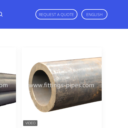
REQUEST A QUOTE
ENGLISH