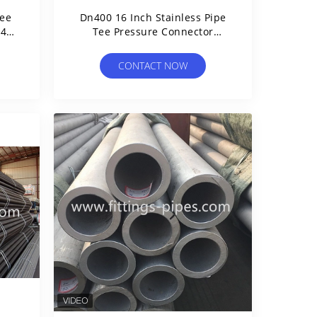
Tee
Dn400 16 Inch Stainless Pipe
04
Tee Pressure Connector
ss
Fitting
CONTACT NOW