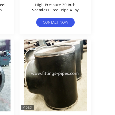
eel
High Pressure 20 Inch
rbon
Seamless Steel Pipe Alloy
Material Astm A106 Standard
CONTACT NOW