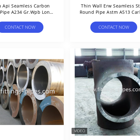
 Api Seamless Carbon
Thin Wall Erw Seamless St
 Pipe A234 Gr.Wpb Long
Round Pipe Astm A513 Ca
Diameter
And Alloy
CONTACT NOW
CONTACT NOW