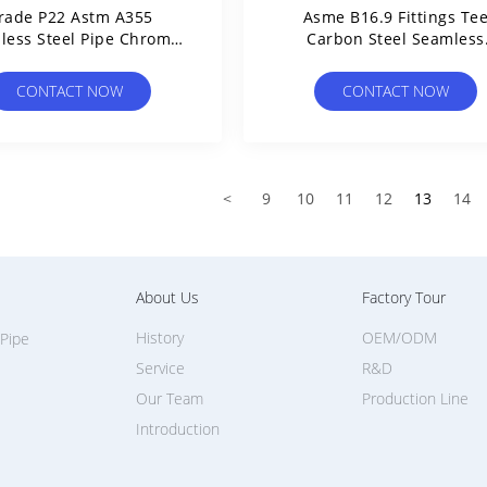
rade P22 Astm A355
Asme B16.9 Fittings Te
less Steel Pipe Chrome
Carbon Steel Seamless
ybdenum Alloy 16mo3
Straight Through / Redu
Dn50
CONTACT NOW
CONTACT NOW
<
9
10
11
12
13
14
About Us
Factory Tour
History
OEM/ODM
 Pipe
Service
R&D
Our Team
Production Line
Introduction