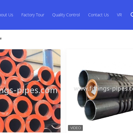
bout Us
Factory Tour
Quality Control
Contact Us
VR
ne