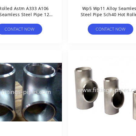
Rolled Astm A333 A106
Wp5 Wp11 Alloy Seamle
 Seamless Steel Pipe 12"
Steel Pipe Sch40 Hot Roll
14" 16" 18" 20"
CONTACT NOW
CONTACT NOW