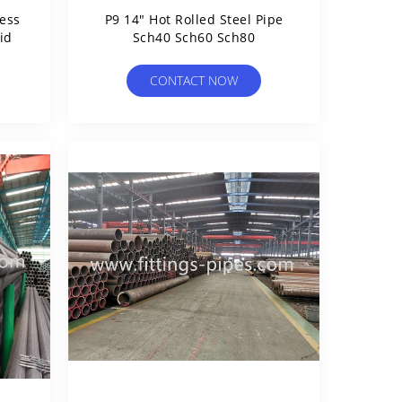
ess
P9 14" Hot Rolled Steel Pipe
id
Sch40 Sch60 Sch80
CONTACT NOW