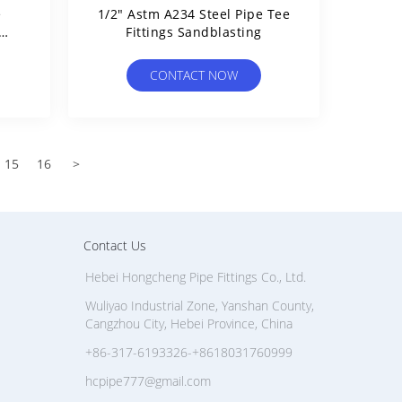
e
1/2" Astm A234 Steel Pipe Tee
Fittings Sandblasting
ce
CONTACT NOW
15
16
>
Contact Us
Hebei Hongcheng Pipe Fittings Co., Ltd.
Wuliyao Industrial Zone, Yanshan County,
Cangzhou City, Hebei Province, China
+86-317-6193326-+8618031760999
hcpipe777@gmail.com