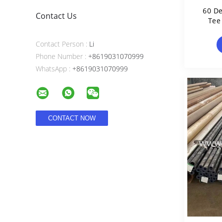
60 De
Contact Us
Tee
Contact Person :
Li
Phone Number :
+8619031070999
WhatsApp :
+8619031070999