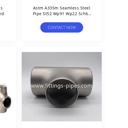
ss
Astm A335m Seamless Steel
ed
Pipe St52 Wp91 Wp22 Sch60
Sch80
CONTACT NOW