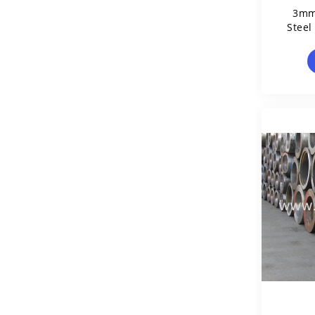
3mm
Steel