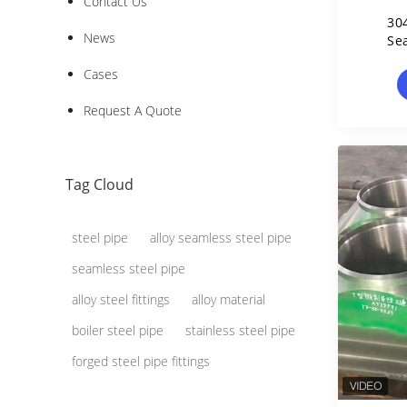
Contact Us
30
News
Se
Cases
Request A Quote
Tag Cloud
steel pipe
alloy seamless steel pipe
seamless steel pipe
alloy steel fittings
alloy material
boiler steel pipe
stainless steel pipe
forged steel pipe fittings