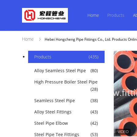
Home
Products
A
Home
Hebei Hongcheng Pipe Fittings Co., Ltd. Products Onli
Products
(435)
Alloy Seamless Steel Pipe
(80)
High Pressure Boiler Steel Pipe
(28)
Seamless Steel Pipe
(38)
Alloy Steel Fittings
(43)
Steel Pipe Elbow
(42)
Steel Pipe Tee Fittings
(53)