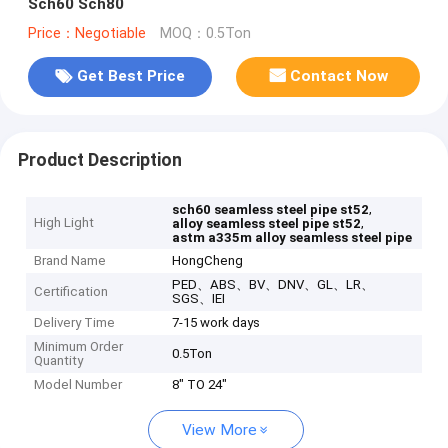
Sch60 Sch80
Price：Negotiable
MOQ：0.5Ton
Get Best Price
Contact Now
Product Description
,
sch60 seamless steel pipe st52
High Light
,
alloy seamless steel pipe st52
astm a335m alloy seamless steel pipe
Brand Name
HongCheng
PED、ABS、BV、DNV、GL、LR、
Certification
SGS、IEI
Delivery Time
7-15 work days
Minimum Order
0.5Ton
Quantity
Model Number
8" TO 24"
View More