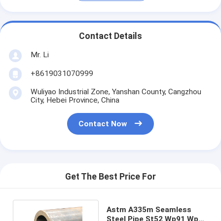
Contact Details
Mr. Li
+8619031070999
Wuliyao Industrial Zone, Yanshan County, Cangzhou
City, Hebei Province, China
Contact Now
Get The Best Price For
Astm A335m Seamless
Steel Pipe St52 Wp91 Wp22