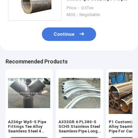
Sch60 Sch80
Price： 0.5Ton
MOQ：Negotiable
Continue
Recommended Products
A234gr Wp5-S Pipe
A333GR.6 PL380-S
P1 Customized
Fittings Tee Alloy
SCH5 Stainless Steel
Alloy Seamless
Seamless Steel 4
Seamless Pipe Long
Pipe For Carb
Way Joint 22" S100
Diameter Angle
Steel Piping