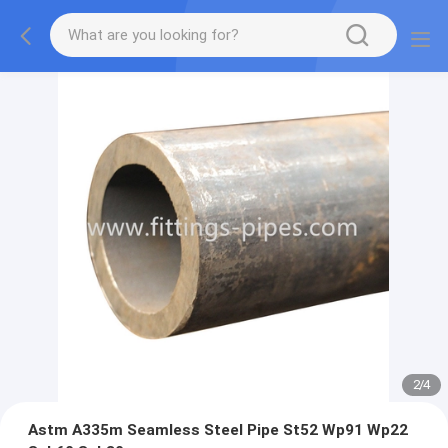
2
/
4
Astm A335m Seamless Steel Pipe St52 Wp91 Wp22