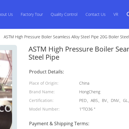
bout Us
Factory Tour
Quality Control
Contact Us
VR
ASTM High Pressure Boiler Seamless Alloy Steel Pipe 20G Boiler Stee
ASTM High Pressure Boiler Seam
Steel Pipe
Product Details:
Place of Origin:
China
Brand Name:
HongCheng
Certification:
PED、ABS、BV、DNV、GL、
Model Number:
1"TO36 "
Payment & Shipping Terms: