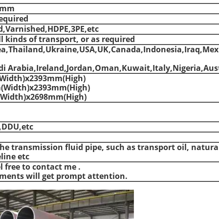
00mm
equired
d,Varnished,HDPE,3PE,etc
l kinds of transport, or as required
ea,Thailand,Ukraine,USA,UK,Canada,Indonesia,Iraq,Mex
i Arabia,Ireland,Jordan,Oman,Kuwait,Italy,Nigeria,Aust
Width)x2393mm(High)
(Width)x2393mm(High)
Width)x2698mm(High)
,DDU,etc
he transmission fluid pipe, such as transport oil, natura
line etc
l free to contact me .
ements will get prompt attention.