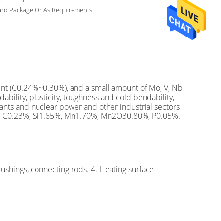
ard Package Or As Requirements.
tent (C0.24%~0.30%), and a small amount of Mo, V, Nb
ility, plasticity, toughness and cold bendability,
lants and nuclear power and other industrial sectors
ion) C0.23%, Si1.65%, Mn1.70%, Mn2O30.80%, P0.05%.
bushings, connecting rods. 4. Heating surface