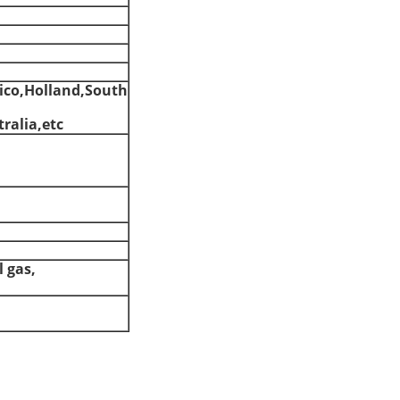
ico,Holland,South
ralia,etc
l gas,