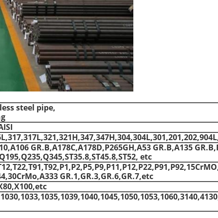
ss steel pipe,
ng
AISI
6L,317,317L,321,321H,347,347H,304,304L,301,201,202,904L
410,A106 GR.B,A178C,A178D,P265GH,A53 GR.B,A135 GR.B,
195,Q235,Q345,ST35.8,ST45.8,ST52, etc
T12,T22,T91,T92,P1,P2,P5,P9,P11,P12,P22,P91,P92,15CrMO
,30CrMo,A333 GR.1,GR.3,GR.6,GR.7,etc
X80,X100,etc
,1030,1033,1035,1039,1040,1045,1050,1053,1060,3140,4130