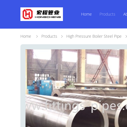
Home
Products
A
Home
Products
High Pressure Boiler Steel Pipe