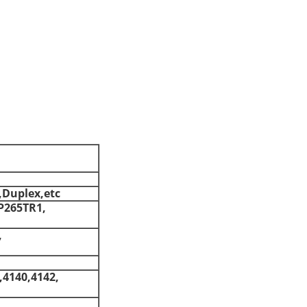
,Duplex,etc
P265TR1,
,
,4140,4142,