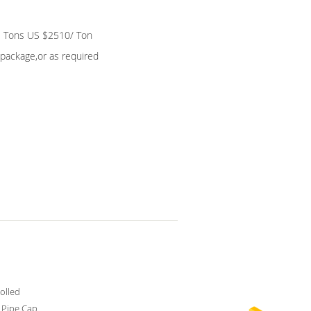
 Tons US $2510/ Ton
package,or as required
olled
c Pipe Cap