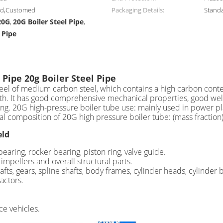
zed,Customed
Packaging Details:
Stand
20G
20G Boiler Steel Pipe
,
,
 Pipe
 Pipe 20g Boiler Steel Pipe
 steel of medium carbon steel, which contains a high carbon con
h. It has good comprehensive mechanical properties, good weldab
king. 20G high-pressure boiler tube use: mainly used in power p
cal composition of 20G high pressure boiler tube: (mass fract
eld
aring, rocker bearing, piston ring, valve guide.
impellers and overall structural parts.
fts, gears, spline shafts, body frames, cylinder heads, cylinder 
actors.
ce vehicles.