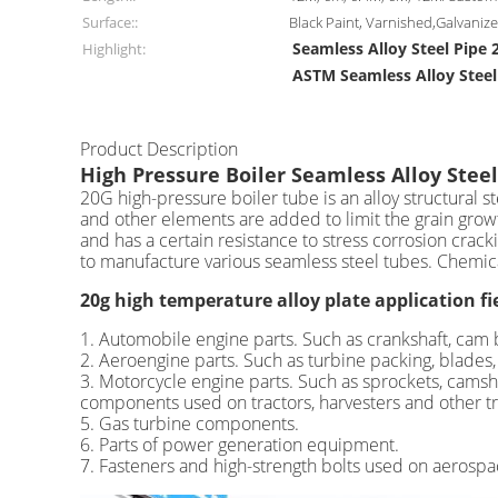
Surface::
Black Paint, Varnished,Galvani
Seamless Alloy Steel Pipe 
Highlight:
ASTM Seamless Alloy Steel
Product Description
High Pressure Boiler Seamless Alloy Steel
20G high-pressure boiler tube is an alloy structural
and other elements are added to limit the grain growt
and has a certain resistance to stress corrosion crac
to manufacture various seamless steel tubes. Chemi
20g high temperature alloy plate application fi
1. Automobile engine parts. Such as crankshaft, cam be
2. Aeroengine parts. Such as turbine packing, blades, 
3. Motorcycle engine parts. Such as sprockets, camsha
components used on tractors, harvesters and other tr
5. Gas turbine components.
6. Parts of power generation equipment.
7. Fasteners and high-strength bolts used on aerospa