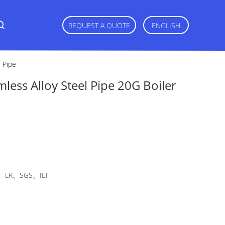
REQUEST A QUOTE
ENGLISH
l Pipe
less Alloy Steel Pipe 20G Boiler
LR、SGS、IEI