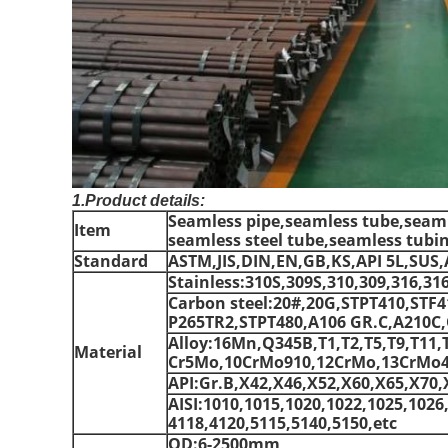
1.Product details:
Seamless pipe,seamless tube,seamle
Item
seamless steel tube,seamless tubi
Standard
ASTM,JIS,DIN,EN,GB,KS,API 5L,SUS,
Stainless:310S,309S,310,309,316,31
Carbon steel:20#,20G,STPT410,STF
P265TR2,STPT480,A106 GR.C,A210C,Q
Alloy:16Mn,Q345B,T1,T2,T5,T9,T11,
Material
Cr5Mo,10CrMo910,12CrMo,13CrMo44
API:Gr.B,X42,X46,X52,X60,X65,X70,
AISI:1010,1015,1020,1022,1025,1026
4118,4120,5115,5140,5150,etc
OD:6-2500mm