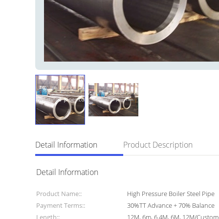
Detail Information
Product Description
Detail Information
Product Name::
High Pressure Boiler Steel Pipe
Payment Terms::
30%TT Advance + 70% Balance
Length::
12M, 6m, 6.4M, 6M, 12M/Custo