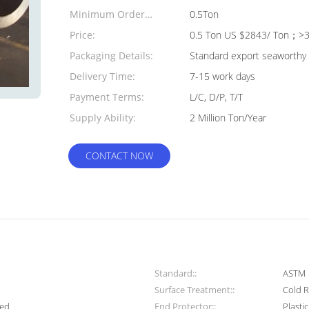
Minimum Order
0.5Ton
Quantity:
Price:
0.5 Ton US $2843/ Ton；>3
Packaging Details:
Standard export seaworthy 
Delivery Time:
7-15 work days
Payment Terms:
L/C, D/P, T/T
Supply Ability:
2 Million Ton/Year
CONTACT NOW
Standard::
ASTM
Surface Treatment::
Cold R
med
End Protector::
Plasti