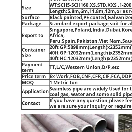
WT:SCH5-SCH160,XS,STD,XXS ,1-2
Size
Length:5.8m,6m,11.8m,12m,or as r
Surface
Black painted,PE coated,Galvanize
Package
Standard export package,suit for al
Singapore,Poland,India,Dubai,Kor
Export to
Africa,
Peru,Spain,Pakistan,Viet Nam,Saud
20ft GP:5898mm(Length)x2352mm(
Container
40ft GP:12032mm(Length)x2352mm
Size
40ft HC:12032mm(Lengh)x2352mm(
Payment
TT,L/C,Western Union,D/P,etc
term
Price term
Ex-Work,FOB,CNF,CFR,CIF,FCA,DDP
MOQ
1 Metric ton
Seamless pipe are widely Used for t
Application
coal gas, water and some solid pipe
If you have any question,please fee
Contact
we are sure your inquiry or requir