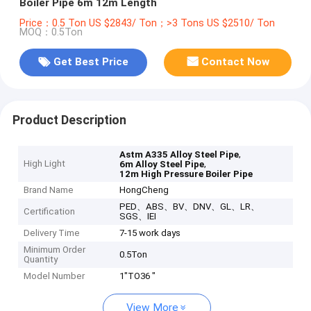
Boiler Pipe 6m 12m Length
Price：0.5 Ton US $2843/ Ton；>3 Tons US $2510/ Ton
MOQ：0.5Ton
Get Best Price
Contact Now
Product Description
,
Astm A335 Alloy Steel Pipe
High Light
,
6m Alloy Steel Pipe
12m High Pressure Boiler Pipe
Brand Name
HongCheng
PED、ABS、BV、DNV、GL、LR、
Certification
SGS、IEI
Delivery Time
7-15 work days
Minimum Order
0.5Ton
Quantity
Model Number
1"TO36 "
View More