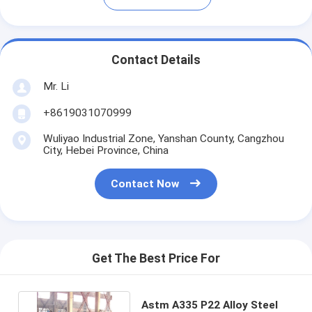
Contact Details
Mr. Li
+8619031070999
Wuliyao Industrial Zone, Yanshan County, Cangzhou
City, Hebei Province, China
Contact Now
Get The Best Price For
Astm A335 P22 Alloy Steel