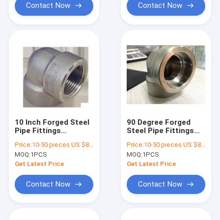
Contact Now
Contact Now
10 Inch Forged Steel
90 Degree Forged
Pipe Fittings
Steel Pipe Fittings
Galavized ASME
Elbow 1 / 2 Inch Npt
Price:
10-50 pieces US $86 / Piece;>50 pieces US $ 74/ Piece
Price:
10-50 pieces US $86 / Piece;>50 pieces US $ 74/ Piece
B16.11 DN15 DN250
A182 F11
MOQ:
1PCS
MOQ:
1PCS
Get Latest Price
Get Latest Price
Contact Now
Contact Now