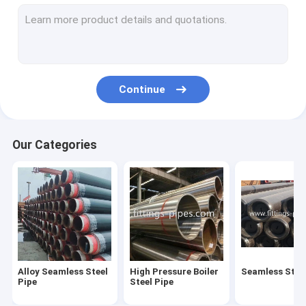
Steel Pipe Elbow
Steel Pipe Tee Fittings
Steel Pipe Reducer
Continue
Prefabricated Pipe Spools
Steel Pipe End Cap
Our Categories
High Pressure Pipe Flanges
Forged Steel Pipe Fittings
Steel Pipe Bend
Stainless Steel Pipe Fittings
Alloy Seamless Steel
High Pressure Boiler
Seamless Steel
Stainless Steel Flanges
Pipe
Steel Pipe