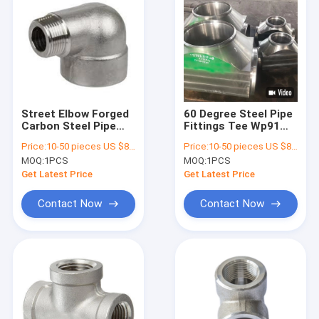
Street Elbow Forged
60 Degree Steel Pipe
Carbon Steel Pipe
Fittings Tee Wp91
Fittings UNS N00825
F60 24 Inch ISO
Price:
10-50 pieces US $86 / Piece;>50 pieces US $ 74/ Piece
Price:
10-50 pieces US $86 / Piece;>50 pieces US $ 74/ Piece
INCOLOY 825
Certification
MOQ:
1PCS
MOQ:
1PCS
Material
Get Latest Price
Get Latest Price
Contact Now
Contact Now
Home
Products
About Us