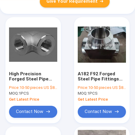
Give Your Requirement
High Precision
A182 F92 Forged
Forged Steel Pipe
Steel Pipe Fittings
Fittings , Butt Weld
Tee Alloy Material
Price:
10-50 pieces US $86 / Piece;>50 pieces US $ 74/ Piece
Price:
10-50 pieces US $86 / Piece;>50 pieces US $ 74/ Piece
Elbow 90 Degree
Anti Rust Painting
MOQ:
1PCS
MOQ:
1PCS
Get Latest Price
Get Latest Price
Contact Now
Contact Now