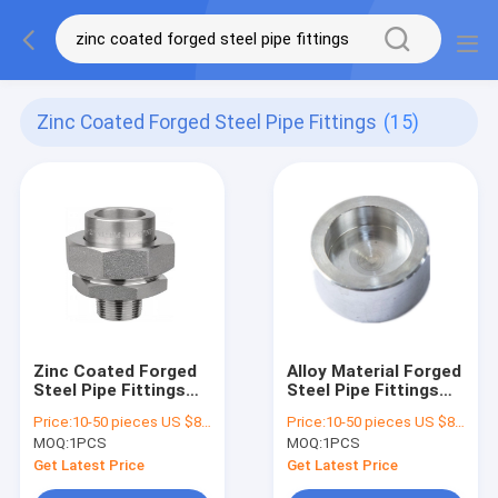
Zinc Coated Forged Steel Pipe Fittings
(15)
Zinc Coated Forged
Alloy Material Forged
Steel Pipe Fittings
Steel Pipe Fittings
Mss Sp83 Class 3000
Coupling Zinc Coated
Price:
10-50 pieces US $86 / Piece;>50 pieces US $ 74/ Piece
Price:
10-50 pieces US $86 / Piece;>50 pieces US $ 74/ Piece
Standard
MOQ:
1PCS
MOQ:
1PCS
Get Latest Price
Get Latest Price