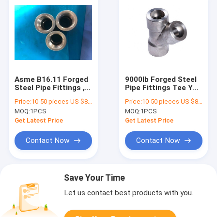
Asme B16.11 Forged
9000lb Forged Steel
Steel Pipe Fittings ,
Pipe Fittings Tee Y
Anti Rust Socket
Type ANSI B16.11
Price:
10-50 pieces US $86 / Piece;>50 pieces US $ 74/ Piece
Price:
10-50 pieces US $86 / Piece;>50 pieces US $ 74/ Piece
Weld Coupling
Standard
MOQ:
1PCS
MOQ:
1PCS
Get Latest Price
Get Latest Price
Contact Now
Contact Now
Save Your Time
Let us contact best products with you.