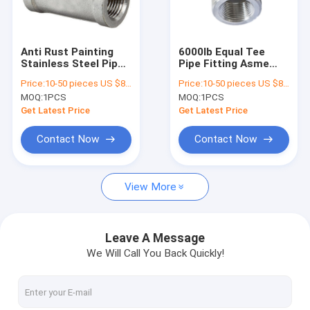
Factory Tour
Quality Control
Anti Rust Painting
6000lb Equal Tee
Stainless Steel Pipe
Pipe Fitting Asme
Contact Us
Tee , Ansi B 16.11
B16.11 Wp22 Wp91
Price:
10-50 pieces US $86 / Piece;>50 pieces US $ 74/ Piece
Price:
10-50 pieces US $86 / Piece;>50 pieces US $ 74/ Piece
Pipe Fittings Zinc
Alloy Material
MOQ:
1PCS
MOQ:
1PCS
Coated
Request A Quote
Get Latest Price
Get Latest Price
VR
Contact Now
Contact Now
View More
Alloy Seamless Steel Pipe
High Pressure Boiler Steel Pipe
Leave A Message
We Will Call You Back Quickly!
Seamless Steel Pipe
Alloy Steel Fittings