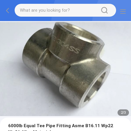
2
/
3
6000lb Equal Tee Pipe Fitting Asme B16.11 Wp22