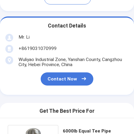
Contact Details
Mr. Li
+8619031070999
Wuliyao Industrial Zone, Yanshan County, Cangzhou
City, Hebei Province, China
Contact Now
Get The Best Price For
6000lb Equal Tee Pipe