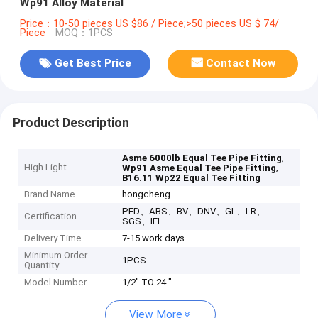
Wp91 Alloy Material
Price：10-50 pieces US $86 / Piece;>50 pieces US $ 74/
Piece
MOQ：1PCS
Get Best Price
Contact Now
Product Description
,
Asme 6000lb Equal Tee Pipe Fitting
High Light
,
Wp91 Asme Equal Tee Pipe Fitting
B16.11 Wp22 Equal Tee Fitting
Brand Name
hongcheng
PED、ABS、BV、DNV、GL、LR、
Certification
SGS、IEI
Delivery Time
7-15 work days
Minimum Order
1PCS
Quantity
Model Number
1/2" TO 24 "
View More