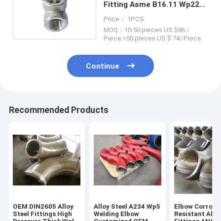
Fitting Asme B16.11 Wp22
Wp91 Alloy Material
Price： 1PCS
MOQ：10-50 pieces US $86 /
Piece;>50 pieces US $ 74/ Piece
Continue
Recommended Products
OEM DIN2605 Alloy
Alloy Steel A234 Wp5
Elbow Corrosi
Steel Fittings High
Welding Elbow
Resistant Allo