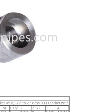
ket weld, 1/2" to 2 " class 9000 socket weld
 1/4
1 1/2
2
2 1/2
3
4