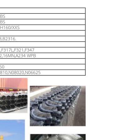
LBS
LBS
H160/XXS
3,B2316.
,F317L,F321,F347
F2,16MN,A234 WPB
F60
8810,N08020,N06625