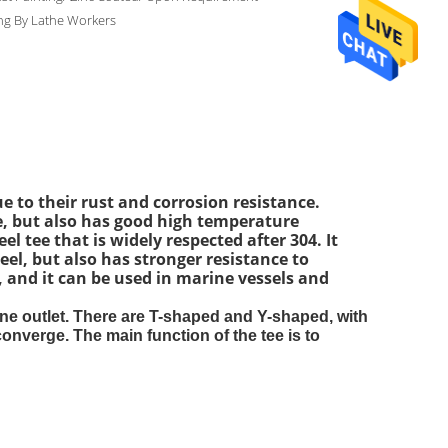
ng By Lathe Workers
e to their rust and corrosion resistance.
nce, but also has good high temperature
el tee that is widely respected after 304. It
eel, but also has stronger resistance to
, and it can be used in marine vessels and
 one outlet. There are T-shaped and Y-shaped, with
onverge. The main function of the tee is to