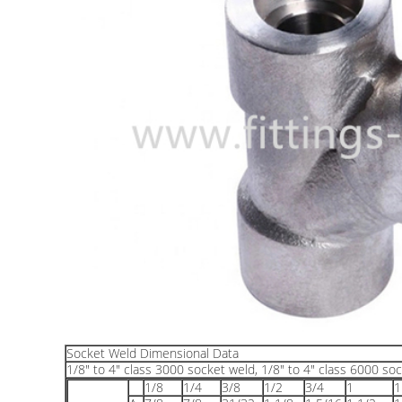
Socket Weld Dimensional Data
1/8" to 4" class 3000 socket weld, 1/8" to 4" class 6000 soc
1/8
1/4
3/8
1/2
3/4
1
1