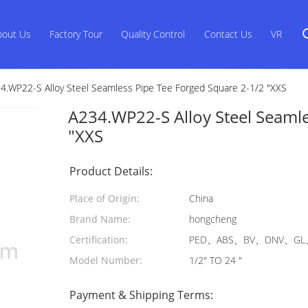
bout Us
Factory Tour
Quality Control
Contact Us
VR
4.WP22-S Alloy Steel Seamless Pipe Tee Forged Square 2-1/2 "XXS
A234.WP22-S Alloy Steel Seamle
"XXS
Product Details:
Place of Origin:
China
Brand Name:
hongcheng
Certification:
PED、ABS、BV、DNV、GL、
Model Number:
1/2" TO 24 "
Payment & Shipping Terms: