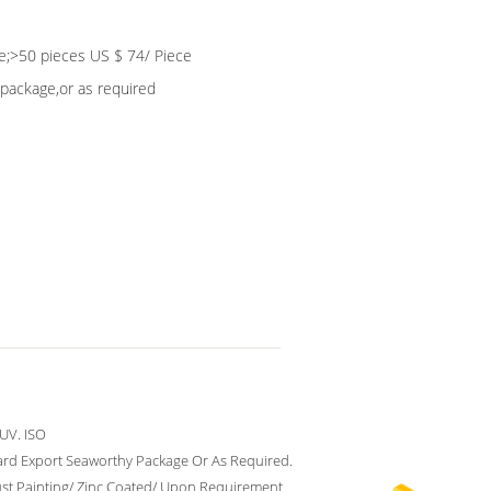
e;>50 pieces US $ 74/ Piece
package,or as required
UV. ISO
rd Export Seaworthy Package Or As Required.
ust Painting/ Zinc Coated/ Upon Requirement