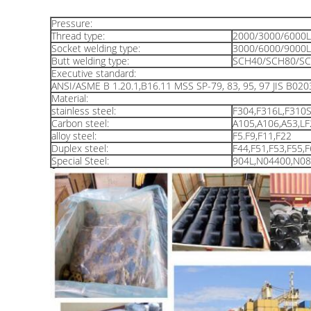
Pressure:
Thread type:
2000/3000/6000
Socket welding type:
3000/6000/9000
Butt welding type:
SCH40/SCH80/SC
Executive standard:
ANSI/ASME B 1.20.1,B16.11 MSS SP-79, 83, 95, 97 JIS B020
Material:
stainless steel:
F304,F316L,F310S
Carbon steel:
A105,A106,A53,L
alloy steel:
F5.F9,F11,F22
Duplex steel:
F44,F51,F53,F55,
Special Steel:
904L,N04400,N0