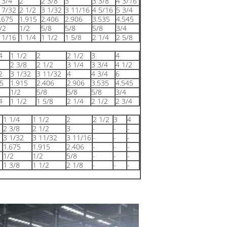
 3/4
2
2 3/8
3
3 3/8
4 3/16
 7/32
2 1/2
3 1/32
3 11/16
4 5/16
5 3/4
.675
1.915
2.406
2.906
3.535
4.545
/2
1/2
5/8
5/8
5/8
3/4
 1/16
1 1/4
1 1/2
1 5/8
2 1/4
2 5/8
4
1 1/2
2
2 1/2
3
4
2 3/8
2 1/2
3 1/4
3 3/4
4 1/2
2
3 1/32
3 11/32
4
4 3/4
6
5
1.915
2.406
2.906
3.535
4.545
1/2
5/8
5/8
5/8
3/4
4
1 1/2
1 5/8
2 1/4
2 1/2
2 3/4
1 1/4
1 1/2
2
2 1/2
3
4
2 3/8
2 1/2
3
-
-
-
3 1/32
3 11/32
3 11/16
-
-
-
1.675
1.915
2.406
-
-
-
1/2
1/2
5/8
-
-
-
1 3/8
1 1/2
2 1/8
-
-
-