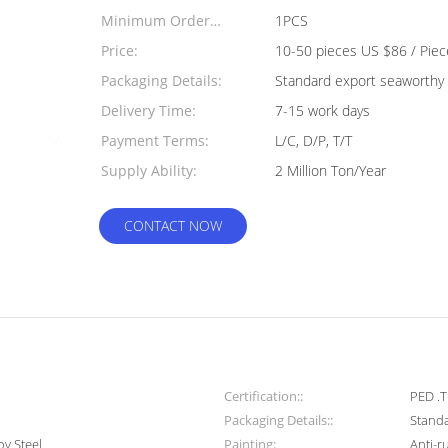
Minimum Order
1PCS
Quantity:
Price:
10-50 pieces US $86 / Piec
Packaging Details:
Standard export seaworthy 
Delivery Time:
7-15 work days
Payment Terms:
L/C, D/P, T/T
Supply Ability:
2 Million Ton/Year
CONTACT NOW
Certification::
PED .T
Packaging Details::
Standa
oy Steel
Painting:
Anti-r