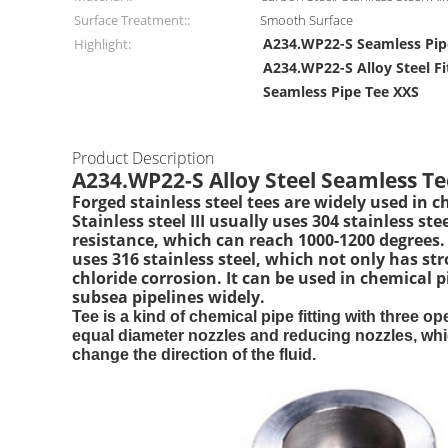
Surface Treatment::
Smooth Surface
A234.WP22-S Seamless Pip
Highlight:
A234.WP22-S Alloy Steel Fi
Seamless Pipe Tee XXS
Product Description
A234.WP22-S Alloy Steel Seamless Te
Forged stainless steel tees are widely used in 
Stainless steel III usually uses 304 stainless 
resistance, which can reach 1000-1200 degrees. Th
uses 316 stainless steel, which not only has str
chloride corrosion. It can be used in chemical 
subsea pipelines widely.
Tee is a kind of chemical pipe fitting with three 
equal diameter nozzles and reducing nozzles, which
change the direction of the fluid.