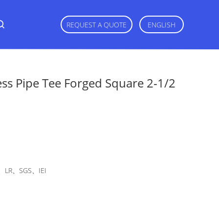
REQUEST A QUOTE
ENGLISH
ss Pipe Tee Forged Square 2-1/2
LR、SGS、IEI