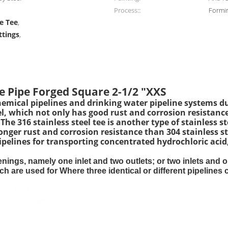
Process::
Formi
e Tee
,
ttings
,
e Pipe Forged Square 2-1/2 "XXS
chemical pipelines and drinking water pipeline systems du
steel, which not only has good rust and corrosion resista
e 316 stainless steel tee is another type of stainless ste
onger rust and corrosion resistance than 304 stainless st
pipelines for transporting concentrated hydrochloric acid
openings, namely one inlet and two outlets; or two inlets and
 are used for Where three identical or different pipelines c