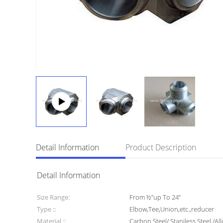
Detail Information
Product Description
Detail Information
Size Range:
From ½”up To 24”
Type ::
Elbow,Tee,Union,etc.,reducer
Material ::
Carbon Steel/ Staniless Steel /All