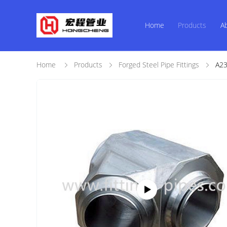
Home
Products
A
Home
Products
Forged Steel Pipe Fittings
A23