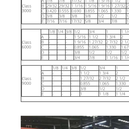
A
7/8
7/8
31/32
1 1/8
1 5/16
1 1/2
1
B
29/32
29/32
1 1/16
1 5/16
1 9/16
1 27/32
2
Class
3000
C
0.420
0.555
0.690
0.855
1.065
1.330
1
D
3/8
3/8
3/8
3/8
1/2
1/2
1
E
7/16
7/16
17/32
5/8
3/4
7/8
1
1/8
1/4
3/8
1/2
3/4
1
1 1/
A
-
-
-
1 5/16
1 1/2
1 3/4
2
B
-
-
-
1 9/16
1 27/32
2 7/32
2 1/
Class
6000
C
-
-
-
0.855
1.065
1.330
1.67
D
-
-
-
3/8
1/2
1/2
1/2
E
-
-
-
3/4
7/8
1 1/16
1 1/
1/8
1/4
3/8
1/2
3/4
1
A
-
-
-
1 1/2
1 3/4
2
B
-
-
-
1 27/32
2 7/32
2 1/2
Class
9000
C
-
-
-
0.855
1.065
1.330
D
-
-
-
3/8
1/2
1/2
E
-
-
-
1
1 1/8
1 1/4