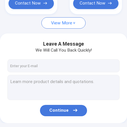
Contact Now
Contact Now
View More
Leave A Message
We Will Call You Back Quickly!
Continue