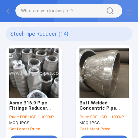
Steel Pipe Reducer
(14)
Asme B16.9 Pipe
Butt Welded
Fittings Reducer
Concentric Pipe
10"X6”Sch 160 Wp91
Fitting A335 P91
Price:
FOB USD 1-1000/PCS
Price:
FOB USD 1-1000/PCS
Concentric
14''X8''
MOQ:
1PCS
MOQ:
1PCS
Get Latest Price
Get Latest Price