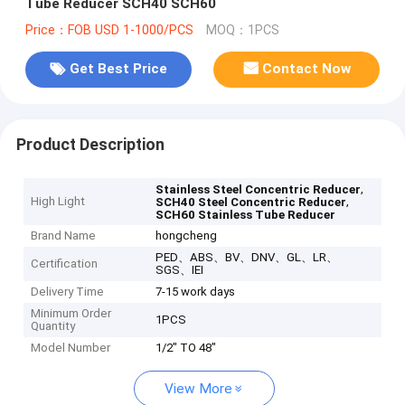
Tube Reducer SCH40 SCH60
Price：FOB USD 1-1000/PCS
MOQ：1PCS
Get Best Price
Contact Now
Product Description
,
Stainless Steel Concentric Reducer
High Light
,
SCH40 Steel Concentric Reducer
SCH60 Stainless Tube Reducer
Brand Name
hongcheng
PED、ABS、BV、DNV、GL、LR、
Certification
SGS、IEI
Delivery Time
7-15 work days
Minimum Order
1PCS
Quantity
Model Number
1/2" TO 48"
View More