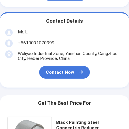
Contact Details
Mr. Li
+8619031070999
Wuliyao Industrial Zone, Yanshan County, Cangzhou
City, Hebei Province, China
Contact Now
Get The Best Price For
Black Painting Steel
Concentric Reducer ,