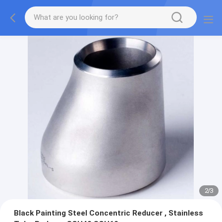
2
/
3
Black Painting Steel Concentric Reducer , Stainless