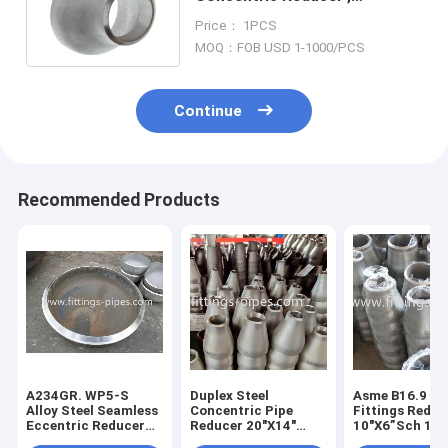
Stainless Tube Reducer
Price： 1PCS
SCH40 SCH60
MOQ：FOB USD 1-1000/PCS
Continue
Recommended Products
A234GR. WP5-S
Duplex Steel
Asme B16.9 Pi
Alloy Steel Seamless
Concentric Pipe
Fittings Reduc
Eccentric Reducer
Reducer 20"X14"
10"X6”Sch 16
6"X3"XS40
A185 F53 2507 Asme
Concentric