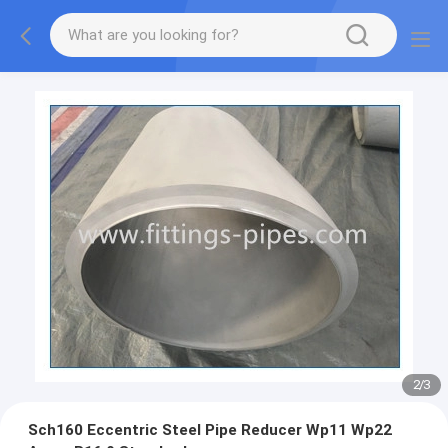
2
/
3
Sch160 Eccentric Steel Pipe Reducer Wp11 Wp22