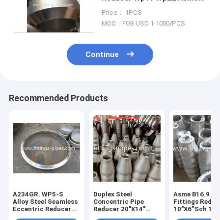
B16.9 Standard
Price： 1PCS
MOQ：FOB USD 1-1000/PCS
Continue
Recommended Products
A234GR. WP5-S
Duplex Steel
Asme B16.9 Pi
Alloy Steel Seamless
Concentric Pipe
Fittings Reduc
Eccentric Reducer
Reducer 20"X14"
10"X6”Sch 16
6"X3"XS40
A185 F53 2507 Asme
Concentric