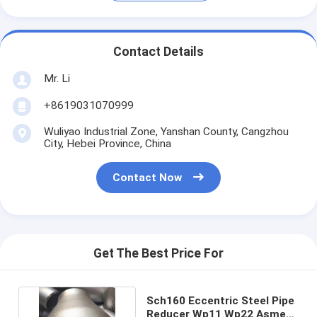
Contact Details
Mr. Li
+8619031070999
Wuliyao Industrial Zone, Yanshan County, Cangzhou
City, Hebei Province, China
Contact Now
Get The Best Price For
Sch160 Eccentric Steel Pipe
Reducer Wp11 Wp22 Asme