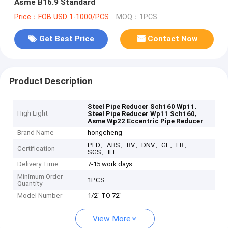
Asme B16.9 Standard
Price：FOB USD 1-1000/PCS
MOQ：1PCS
Get Best Price
Contact Now
Product Description
,
Steel Pipe Reducer Sch160 Wp11
High Light
,
Steel Pipe Reducer Wp11 Sch160
Asme Wp22 Eccentric Pipe Reducer
Brand Name
hongcheng
PED、ABS、BV、DNV、GL、LR、
Certification
SGS、IEI
Delivery Time
7-15 work days
Minimum Order
1PCS
Quantity
Model Number
1/2" TO 72"
View More