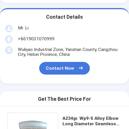
Contact Details
Mr. Li
+8619031070999
Wuliyao Industrial Zone, Yanshan County, Cangzhou
City, Hebei Province, China
Contact Now
Get The Best Price For
A234gr. Wp9-S Alloy Elbow
Long Diameter Seamless