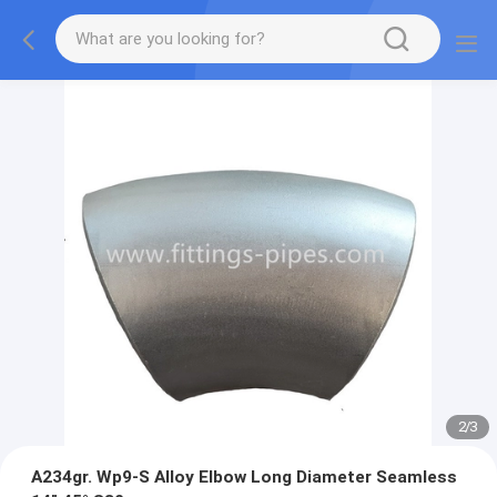
2
/
3
A234gr. Wp9-S Alloy Elbow Long Diameter Seamless