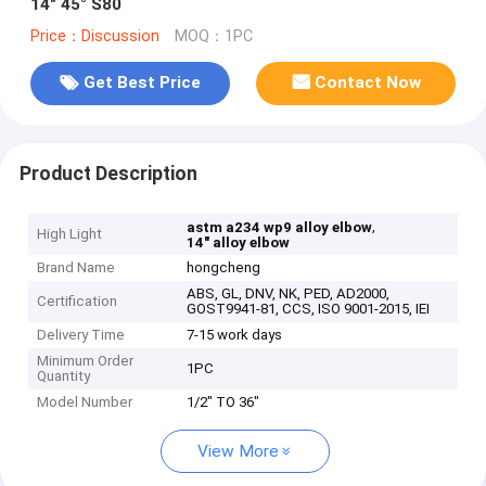
14" 45° S80
Price：Discussion
MOQ：1PC
Get Best Price
Contact Now
Product Description
,
astm a234 wp9 alloy elbow
High Light
14" alloy elbow
Brand Name
hongcheng
ABS, GL, DNV, NK, PED, AD2000,
Certification
GOST9941-81, CCS, ISO 9001-2015, IEI
Delivery Time
7-15 work days
Minimum Order
1PC
Quantity
Model Number
1/2" TO 36"
View More