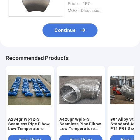
14" 45° S80
Price： 1PC
MOQ：Discussion
Continue
Recommended Products
A234gr Wp12-S
A420gr Wpl6-S
90° Alloy Stee
Seamless Pipe Elbow
Seamless Pipe Elbow
Standard Ast
Low Temperature
Low Temperature
P11 P91 Size 4
Alloy Steel Long
Alloy Steel Length
24" S60aaa
Diameter 6"*90*S40
Diameter 10"*90*S40
Best Price
Best Price
Best Pri