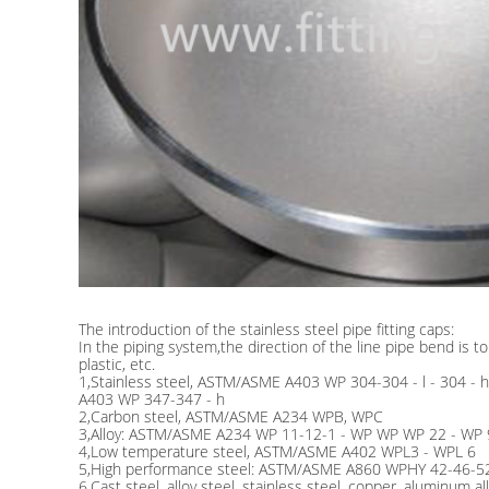
The introduction of the stainless steel pipe fitting caps:
In the piping system,the direction of the line pipe bend is t
plastic, etc.
1,Stainless steel, ASTM/ASME A403 WP 304-304 - l - 304 -
A403 WP 347-347 - h
2,Carbon steel, ASTM/ASME A234 WPB, WPC
3,Alloy: ASTM/ASME A234 WP 11-12-1 - WP WP WP 22 - WP
4,Low temperature steel, ASTM/ASME A402 WPL3 - WPL 6
5,High performance steel: ASTM/ASME A860 WPHY 42-46-5
6,Cast steel, alloy steel, stainless steel, copper, aluminum al