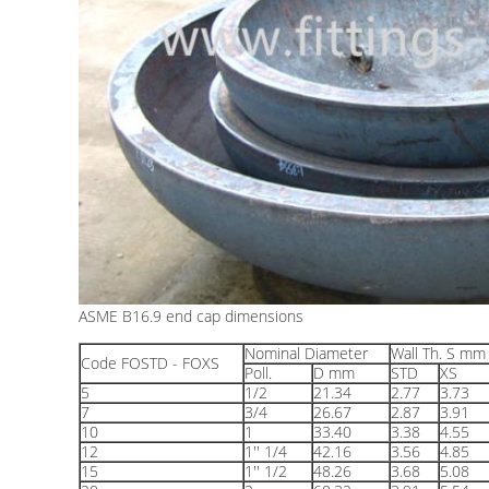
ASME B16.9 end cap dimensions
Nominal Diameter
Wall Th. S mm
Code FOSTD - FOXS
Poll.
D mm
STD
XS
5
1/2
21.34
2.77
3.73
7
3/4
26.67
2.87
3.91
10
1
33.40
3.38
4.55
12
1'' 1/4
42.16
3.56
4.85
15
1'' 1/2
48.26
3.68
5.08