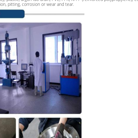
ion, pitting, corrosion or wear and tear.