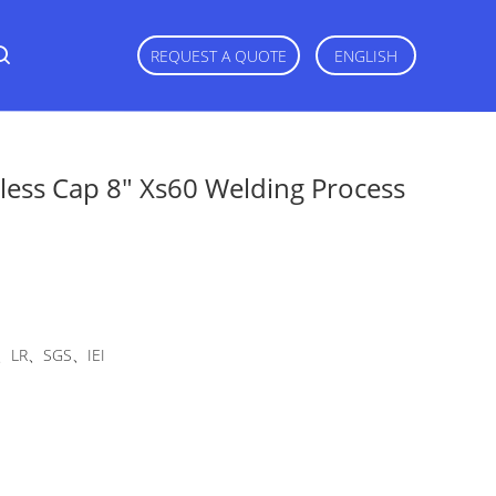
REQUEST A QUOTE
ENGLISH
less Cap 8" Xs60 Welding Process
LR、SGS、IEI