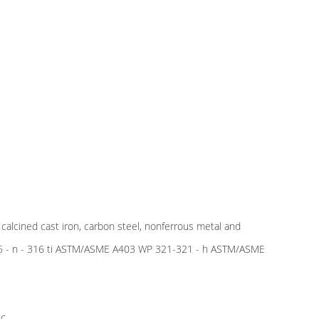
e calcined cast iron, carbon steel, nonferrous metal and
 316 - n - 316 ti ASTM/ASME A403 WP 321-321 - h ASTM/ASME
c.