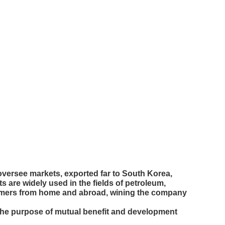
versee markets, exported far to South Korea,
 are widely used in the fields of petroleum,
ustomers from home and abroad, wining the company
the purpose of mutual benefit and development