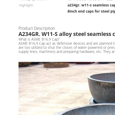
a234gr. w11-s seamless ca
Highlight:
8inch end caps for steel pi
Product Description
A234GR. W11-S alloy steel seamless 
What is ASME B16.9 Cap?
ASME B16.9 Cap act as defensive devices and are planned to
are too utilized to shut the closes of water-powered or pne
supply lines, machinery and preparing hardware, etc. They ar