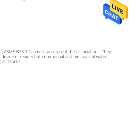
ng ASME B16.9 Cap is to waterproof the associations. They
g device of residential, commercial and mechanical water
 air blocks.