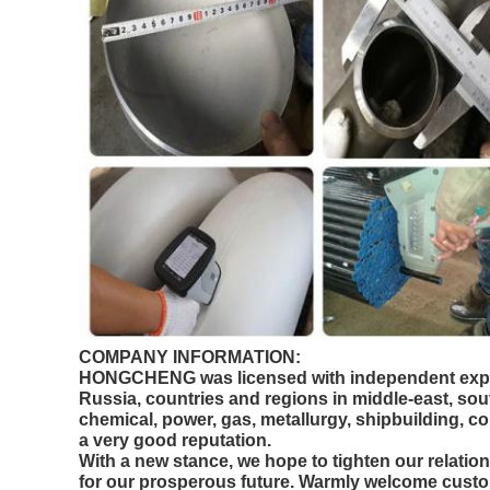
COMPANY INFORMATION:
HONGCHENG was licensed with independent export 
Russia, countries and regions in middle-east, sou
chemical, power, gas, metallurgy, shipbuilding, 
a very good reputation.
With a new stance, we hope to tighten our relat
for our prosperous future. Warmly welcome custom