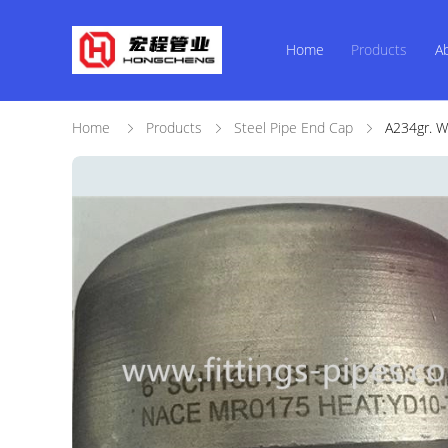
Home
Products
A
Home
Products
Steel Pipe End Cap
A234gr. W