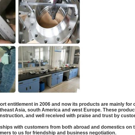
entitlement in 2006 and now its products are mainly for o
theast Asia, south America and west Europe. These products
construction, and well received with praise and trust by c
ionships with customers from both abroad and domestics on 
ers to us for friendship and business negotiation.