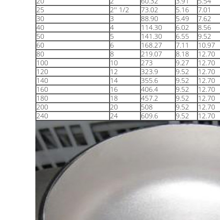
20
2
60.32
3.91
5.54
25
2'' 1/2
73.02
5.16
7.01
30
3
88.90
5.49
7.62
40
4
114.30
6.02
8.56
50
5
141.30
6.55
9.52
60
6
168.27
7.11
10.97
80
8
219.07
8.18
12.70
100
10
273
9.27
12.70
120
12
323.9
9.52
12.70
140
14
355.6
9.52
12.70
160
16
406.4
9.52
12.70
180
18
457.2
9.52
12.70
200
20
508
9.52
12.70
240
24
609.6
9.52
12.70