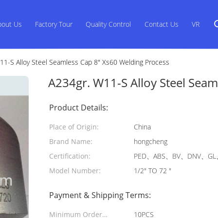
bout Us
Factory Tour
Quality Control
Contact Us
VR
11-S Alloy Steel Seamless Cap 8" Xs60 Welding Process
A234gr. W11-S Alloy Steel Seam
Product Details:
Place of Origin:
China
Brand Name:
hongcheng
Certification:
PED、ABS、BV、DNV、GL、
Model Number:
1/2" TO 72 "
Payment & Shipping Terms:
Minimum Order
10PCS