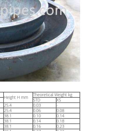
Theoretical Weight kg
Height H mm
STD
XS
25.4
0.03
-
25.4
0.06
0.08
38.1
0.10
0.14
38.1
0.14
0.18
38.1
0.16
0.23