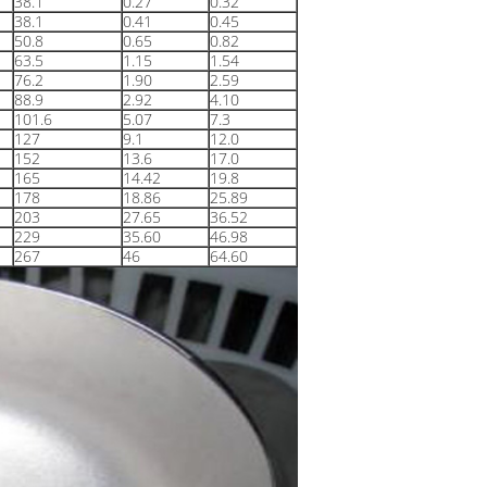
38.1
0.27
0.32
38.1
0.41
0.45
50.8
0.65
0.82
63.5
1.15
1.54
76.2
1.90
2.59
88.9
2.92
4.10
101.6
5.07
7.3
127
9.1
12.0
152
13.6
17.0
165
14.42
19.8
178
18.86
25.89
203
27.65
36.52
229
35.60
46.98
267
46
64.60