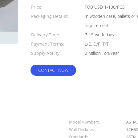
Quantity:
Price:
FOB USD 1-100/PCS
Packaging Details:
In wooden case, pallets or 
requirement
Delivery Time:
7-15 work days
Payment Terms:
L/C, D/P, T/T
Supply Ability:
2 Million Ton/Year
CONTACT NOW
Model Number::
ASTM 
Wall Thickness:
SCH5S
Standard::
ASTM, A