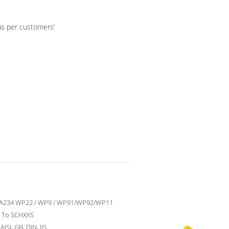
as per customers’
A234 WP22 / WP9 / WP91/WP92/WP11
 To SCHXXS
ISI, GB, DIN, JIS