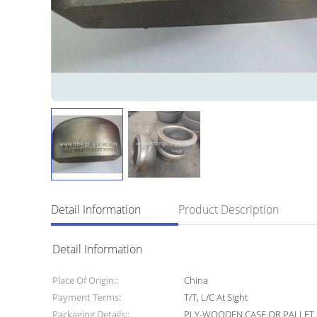
Detail Information
Product Description
Detail Information
Place Of Origin::
China
Payment Terms:
T/T, L/C At Sight
Packaging Details::
PLY-WOODEN CASE OR PALLET