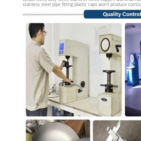
stainless steel pipe fitting plastic caps won't produce corros