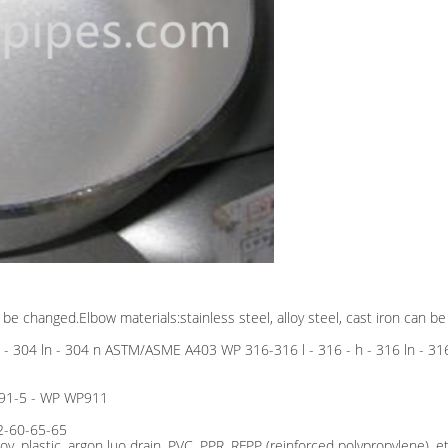
o be changed.Elbow materials:stainless steel, alloy steel, cast iron can b
 h - 304 ln - 304 n ASTM/ASME A403 WP 316-316 l - 316 - h - 316 ln -
 91-5 - WP WP911
2-60-65-65
loy, plastic, argon luo drain, PVC, PPR, RFPP (reinforced polypropylene), et