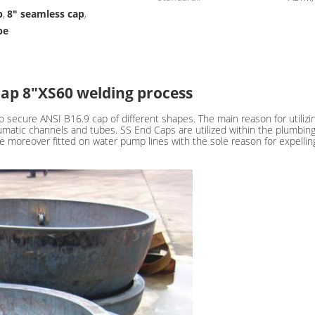
p
8" seamless cap
,
,
pe
cap 8"XS60 welding process
 secure ANSI B16.9 cap of different shapes. The main reason for utilizi
umatic channels and tubes. SS End Caps are utilized within the plumbin
e moreover fitted on water pump lines with the sole reason for expelling