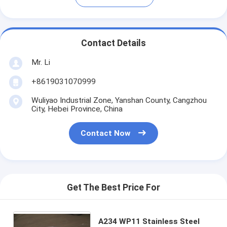
Contact Details
Mr. Li
+8619031070999
Wuliyao Industrial Zone, Yanshan County, Cangzhou
City, Hebei Province, China
Contact Now
Get The Best Price For
A234 WP11 Stainless Steel