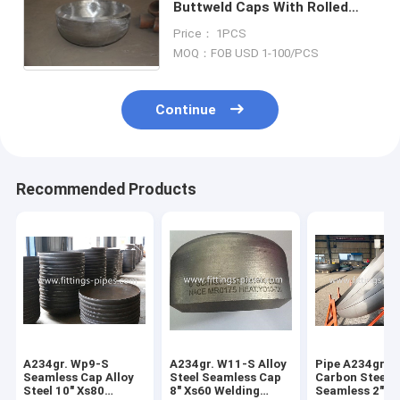
Buttweld Caps With Rolled
Forged Technics
Price： 1PCS
MOQ：FOB USD 1-100/PCS
Continue
Recommended Products
A234gr. Wp9-S
A234gr. W11-S Alloy
Pipe A234gr. 
Seamless Cap Alloy
Steel Seamless Cap
Carbon Steel 
Steel 10" Xs80
8" Xs60 Welding
Seamless 2"*S