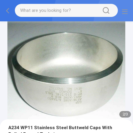
2
/
3
A234 WP11 Stainless Steel Buttweld Caps With