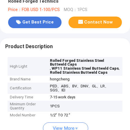
Rolled Forged Technics
Price：FOB USD 1-100/PCS
MOQ：1PCS
Get Best Price
Contact Now
Product Description
Rolled Forged Stainless Steel
Buttweld Caps
High Light
,
,
WP11 Stainless Steel Buttweld Caps
Rolled Stainless Buttweld Caps
Brand Name
hongcheng
PED、ABS、BV、DNV、GL、LR、
Certification
SGS、IEI
Delivery Time
7-15 work days
Minimum Order
1PCS
Quantity
Model Number
1/2" TO 72 "
View More