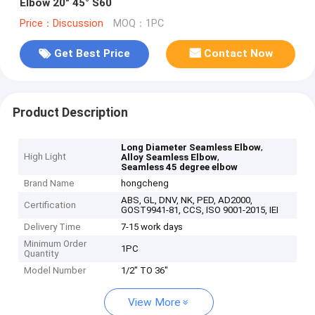
Elbow 20" 45° S60
Price：Discussion
MOQ：1PC
Get Best Price
Contact Now
Product Description
,
Long Diameter Seamless Elbow
High Light
,
Alloy Seamless Elbow
Seamless 45 degree elbow
Brand Name
hongcheng
ABS, GL, DNV, NK, PED, AD2000,
Certification
GOST9941-81, CCS, ISO 9001-2015, IEI
Delivery Time
7-15 work days
Minimum Order
1PC
Quantity
Model Number
1/2" TO 36"
View More