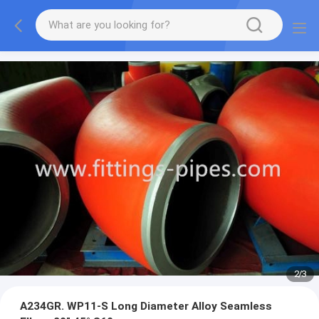
2
/
3
A234GR. WP11-S Long Diameter Alloy Seamless