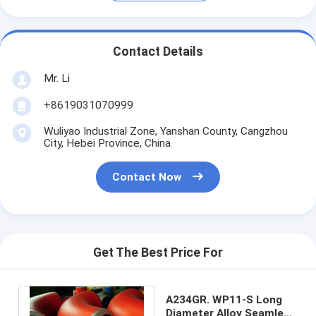
Contact Details
Mr. Li
+8619031070999
Wuliyao Industrial Zone, Yanshan County, Cangzhou
City, Hebei Province, China
Contact Now
Get The Best Price For
A234GR. WP11-S Long
Diameter Alloy Seamless