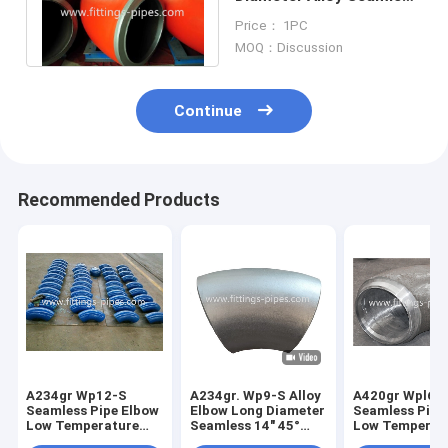
Elbow 20" 45° S60
Price： 1PC
MOQ：Discussion
Continue
Recommended Products
A234gr Wp12-S
A234gr. Wp9-S Alloy
A420gr Wpl6-
Seamless Pipe Elbow
Elbow Long Diameter
Seamless Pipe
Low Temperature
Seamless 14" 45°
Low Temperat
Alloy Steel Long
S80
Alloy Steel Le