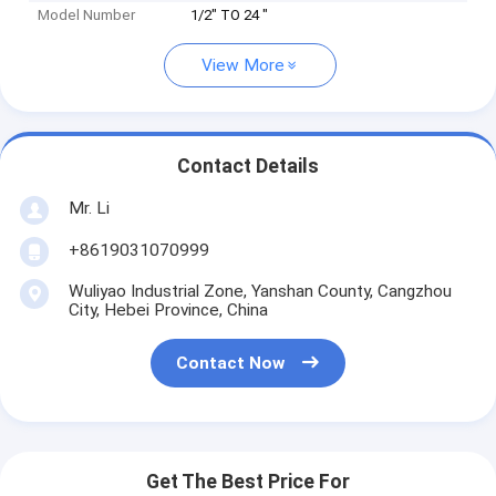
Model Number
1/2" TO 24 "
View More
Contact Details
Mr. Li
+8619031070999
Wuliyao Industrial Zone, Yanshan County, Cangzhou
City, Hebei Province, China
Contact Now
Get The Best Price For