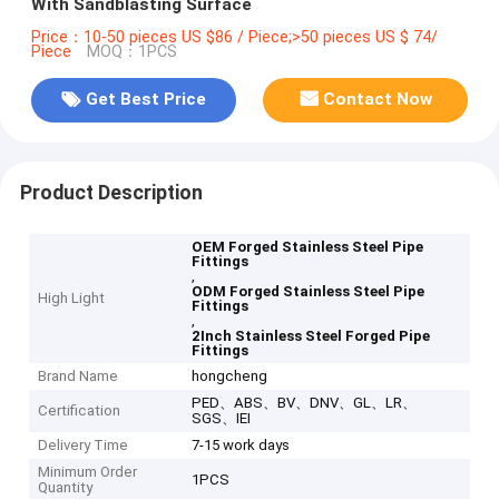
With Sandblasting Surface
Price：10-50 pieces US $86 / Piece;>50 pieces US $ 74/
Piece
MOQ：1PCS
Get Best Price
Contact Now
Product Description
OEM Forged Stainless Steel Pipe
Fittings
,
ODM Forged Stainless Steel Pipe
High Light
Fittings
,
2Inch Stainless Steel Forged Pipe
Fittings
Brand Name
hongcheng
PED、ABS、BV、DNV、GL、LR、
Certification
SGS、IEI
Delivery Time
7-15 work days
Minimum Order
1PCS
Quantity