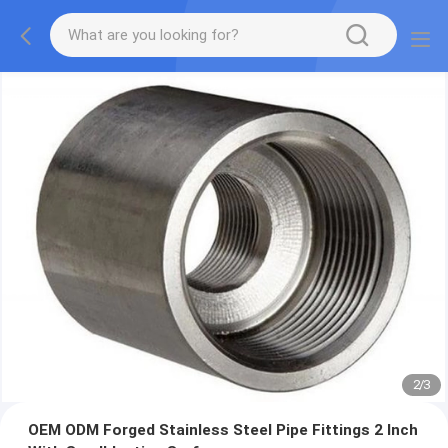
2
/
3
OEM ODM Forged Stainless Steel Pipe Fittings 2 Inch