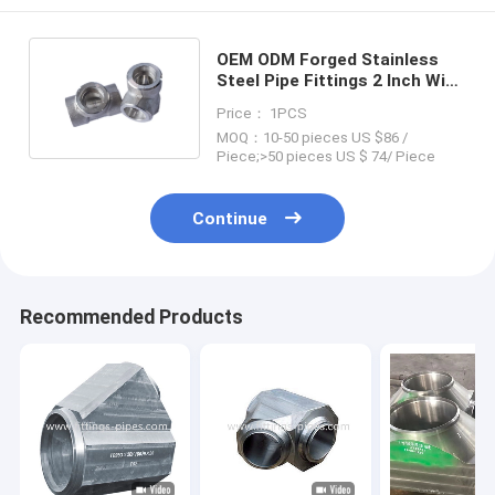
OEM ODM Forged Stainless
Steel Pipe Fittings 2 Inch With
Sandblasting Surface
Price： 1PCS
MOQ：10-50 pieces US $86 /
Piece;>50 pieces US $ 74/ Piece
Continue
Recommended Products