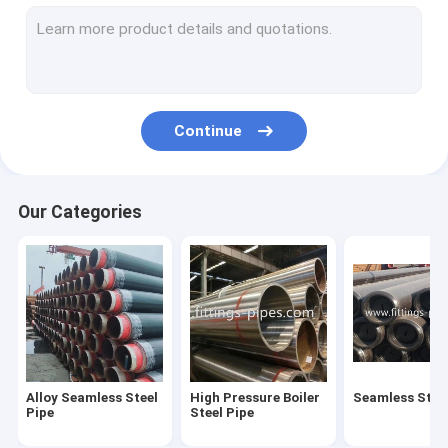
Steel Pipe Elbow
Steel Pipe Tee Fittings
Steel Pipe Reducer
Continue
Prefabricated Pipe Spools
Steel Pipe End Cap
Our Categories
High Pressure Pipe Flanges
Forged Steel Pipe Fittings
Steel Pipe Bend
Stainless Steel Pipe Fittings
Alloy Seamless Steel
High Pressure Boiler
Seamless Steel
Stainless Steel Flanges
Pipe
Steel Pipe