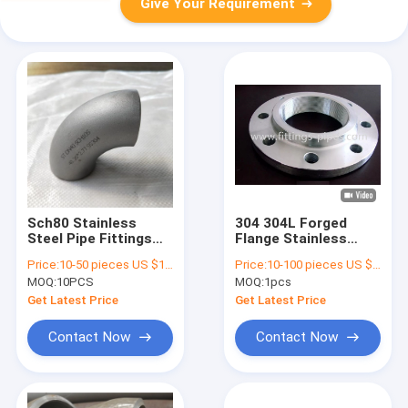
Give Your Requirement
Sch80 Stainless
304 304L Forged
Steel Pipe Fittings
Flange Stainless
Elbow 90 Degree
Steel Pipe Fittings
Price:
10-50 pieces US $18.6 / Piece;>50 pieces US $ 15.4/ Piece
Price:
10-100 pieces US $4.48/ Piece;>100 pieces US $3.62/ Piece
ASTM WP304
High Pressure
MOQ:
10PCS
MOQ:
1pcs
Get Latest Price
Get Latest Price
Contact Now
Contact Now