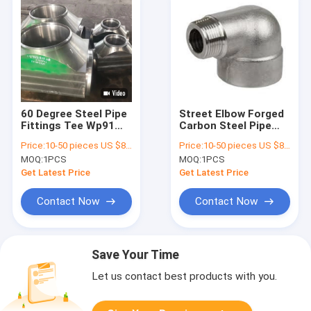
60 Degree Steel Pipe
Street Elbow Forged
Fittings Tee Wp91
Carbon Steel Pipe
F60 24 Inch ISO
Fittings UNS N00825
Price:
10-50 pieces US $86 / Piece;>50 pieces US $ 74/ Piece
Price:
10-50 pieces US $86 / Piece;>50 pieces US $ 74/ Piece
Certification
INCOLOY 825
MOQ:
1PCS
MOQ:
1PCS
Material
Get Latest Price
Get Latest Price
Contact Now
Contact Now
Save Your Time
Let us contact best products with you.