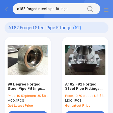
A182 Forged Steel Pipe Fittings
(52)
90 Degree Forged
A182 F92 Forged
Steel Pipe Fittings
Steel Pipe Fittings
Elbow 1 / 2 Inch Npt
Tee Alloy Material
Price:
10-50 pieces US $86 / Piece;>50 pieces US $ 74/ Piece
Price:
10-50 pieces US $86 / Piece;>50 pieces US $ 74/ Piece
A182 F11
Anti Rust Painting
MOQ:
1PCS
MOQ:
1PCS
Get Latest Price
Get Latest Price