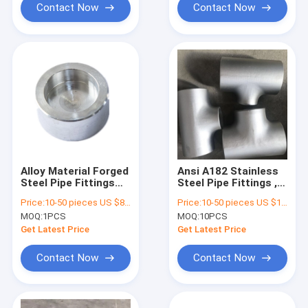
Contact Now
Contact Now
Alloy Material Forged
Ansi A182 Stainless
Steel Pipe Fittings
Steel Pipe Fittings ,
Coupling Zinc Coated
Galvanized Reducing
Price:
10-50 pieces US $86 / Piece;>50 pieces US $ 74/ Piece
Price:
10-50 pieces US $18.6 / Piece;>50 pieces US $ 15.4/ Piece
Tee API CCS
MOQ:
1PCS
MOQ:
10PCS
Certified
Get Latest Price
Get Latest Price
Contact Now
Contact Now