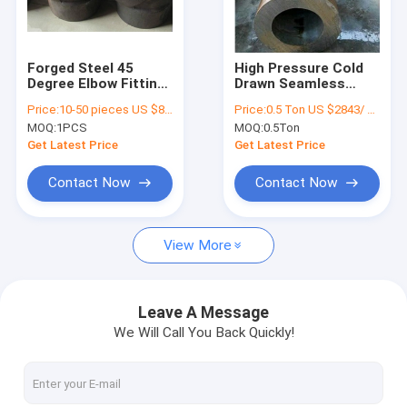
Factory Tour
Quality Control
Forged Steel 45
High Pressure Cold
Degree Elbow Fitting
Drawn Seamless
Contact Us
4 Inch Asme B16.11
Steel Pipe 610mm
Price:
10-50 pieces US $86 / Piece;>50 pieces US $ 74/ Piece
Price:
0.5 Ton US $2843/ Ton；>3 Tons US $2510/ Ton
Uns N4400 Material
Astm A335 P5 P9 P11
MOQ:
1PCS
MOQ:
0.5Ton
Request A Quote
Get Latest Price
Get Latest Price
VR
Contact Now
Contact Now
View More
Alloy Seamless Steel Pipe
High Pressure Boiler Steel Pipe
Leave A Message
We Will Call You Back Quickly!
Seamless Steel Pipe
Alloy Steel Fittings