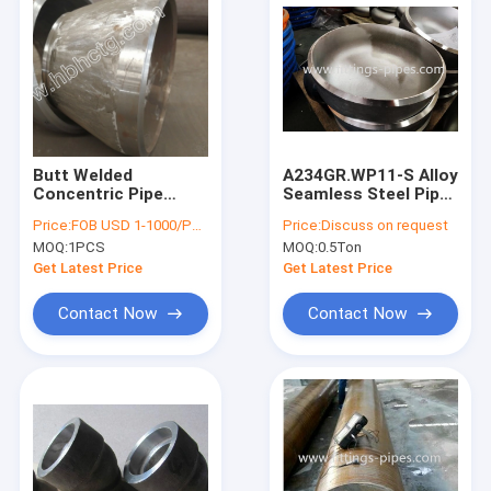
Butt Welded
A234GR.WP11-S Alloy
Concentric Pipe
Seamless Steel Pipe
Fitting A335 P91
Cap 20 "* S80 Hot
Price:
FOB USD 1-1000/PCS
Price:
Discuss on request
14''X8''
Press Molding
MOQ:
1PCS
MOQ:
0.5Ton
Get Latest Price
Get Latest Price
Contact Now
Contact Now
Home
Products
About Us