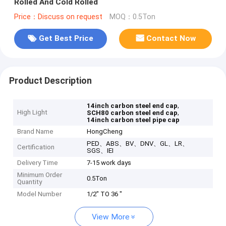
Rolled And Cold Rolled
Price：Discuss on request
MOQ：0.5Ton
Get Best Price
Contact Now
Product Description
,
14inch carbon steel end cap
High Light
,
SCH80 carbon steel end cap
14inch carbon steel pipe cap
Brand Name
HongCheng
PED、ABS、BV、DNV、GL、LR、
Certification
SGS、IEI
Delivery Time
7-15 work days
Minimum Order
0.5Ton
Quantity
Model Number
1/2" TO 36 "
View More