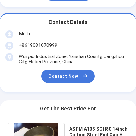
Contact Details
Mr. Li
+8619031070999
Wuliyao Industrial Zone, Yanshan County, Cangzhou
City, Hebei Province, China
Contact Now
Get The Best Price For
ASTM A105 SCH80 14inch
Carbon Steel End Cap Hot