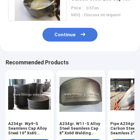
Rolled And Cold Rolled
Price： 0.5Ton
MOQ：Discuss on request
Continue
Recommended Products
A234gr. Wp9-S
A234gr. W11-S Alloy
Pipe A234gr. 
Seamless Cap Alloy
Steel Seamless Cap
Carbon Steel 
Steel 10" Xs80
8" Xs60 Welding
Seamless 2"*S
Welding Process
Process
Press Molding