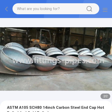
2
/
2
ASTM A105 SCH80 14inch Carbon Steel End Cap Hot