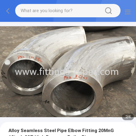
2
/
4
Alloy Seamless Steel Pipe Elbow Fitting 20MnG