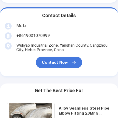
Contact Details
Mr. Li
+8619031070999
Wuliyao Industrial Zone, Yanshan County, Cangzhou
City, Hebei Province, China
Contact Now
Get The Best Price For
Alloy Seamless Steel Pipe
Elbow Fitting 20MnG