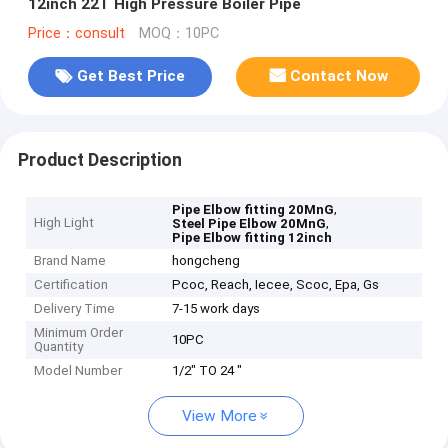
12inch 22T High Pressure Boiler Pipe
Price：consult
MOQ：10PC
Get Best Price
Contact Now
Product Description
,
Pipe Elbow fitting 20MnG
High Light
,
Steel Pipe Elbow 20MnG
Pipe Elbow fitting 12inch
Brand Name
hongcheng
Certification
Pcoc, Reach, Iecee, Scoc, Epa, Gs
Delivery Time
7-15 work days
Minimum Order
10PC
Quantity
Model Number
1/2" TO 24 "
View More