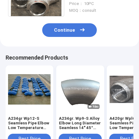
12inch 22T High Pressure
Price： 10PC
Boiler Pipe
MOQ：consult
Continue
Recommended Products
A234gr Wp12-S
A234gr. Wp9-S Alloy
A420gr Wpl6-
Seamless Pipe Elbow
Elbow Long Diameter
Seamless Pipe
Low Temperature
Seamless 14" 45°
Low Temperat
Alloy Steel Long
S80
Alloy Steel Le
Diameter 6"*90*S40
Diameter 10"*
Best Price
Best Price
Best Pri