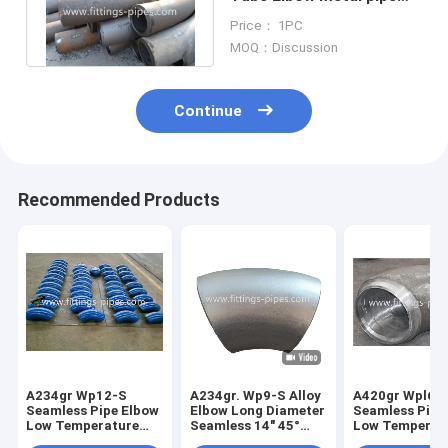
elbow Size Dn15-Dn1200
Price： 1PC
MOQ：Discussion
Continue
Recommended Products
A234gr Wp12-S
A234gr. Wp9-S Alloy
A420gr Wpl6-
Seamless Pipe Elbow
Elbow Long Diameter
Seamless Pipe
Low Temperature
Seamless 14" 45°
Low Temperat
Alloy Steel Long
S80
Alloy Steel Le