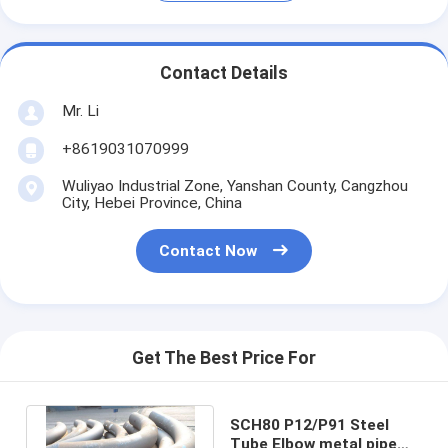
Contact Details
Mr. Li
+8619031070999
Wuliyao Industrial Zone, Yanshan County, Cangzhou
City, Hebei Province, China
Contact Now
Get The Best Price For
SCH80 P12/P91 Steel
Tube Elbow metal pipe