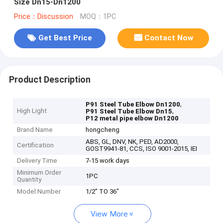
Size Dn15-Dn1200
Price：Discussion
MOQ：1PC
Get Best Price
Contact Now
Product Description
,
P91 Steel Tube Elbow Dn1200
High Light
,
P91 Steel Tube Elbow Dn15
P12 metal pipe elbow Dn1200
Brand Name
hongcheng
ABS, GL, DNV, NK, PED, AD2000,
Certification
GOST9941-81, CCS, ISO 9001-2015, IEI
Delivery Time
7-15 work days
Minimum Order
1PC
Quantity
Model Number
1/2" TO 36"
View More