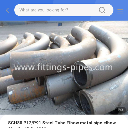
2
/
3
SCH80 P12/P91 Steel Tube Elbow metal pipe elbow