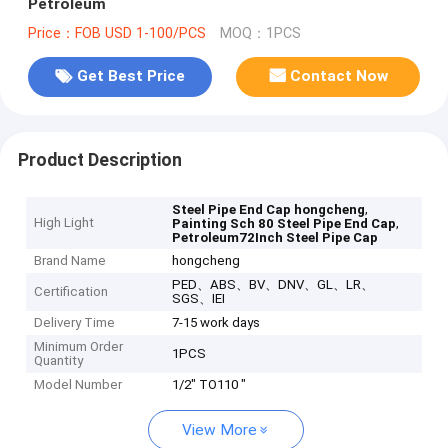
Petroleum
Price：FOB USD 1-100/PCS
MOQ：1PCS
Get Best Price
Contact Now
Product Description
,
Steel Pipe End Cap hongcheng
High Light
,
Painting Sch 80 Steel Pipe End Cap
Petroleum72Inch Steel Pipe Cap
Brand Name
hongcheng
PED、ABS、BV、DNV、GL、LR、
Certification
SGS、IEI
Delivery Time
7-15 work days
Minimum Order
1PCS
Quantity
Model Number
1/2" TO110 "
View More