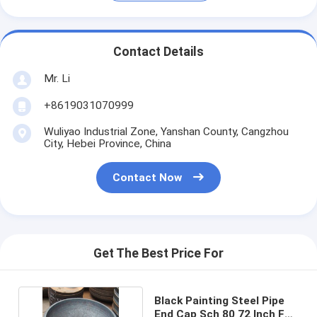
Contact Details
Mr. Li
+8619031070999
Wuliyao Industrial Zone, Yanshan County, Cangzhou
City, Hebei Province, China
Contact Now
Get The Best Price For
Black Painting Steel Pipe
End Cap Sch 80 72 Inch For