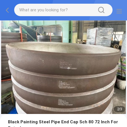
2
/
3
Black Painting Steel Pipe End Cap Sch 80 72 Inch For