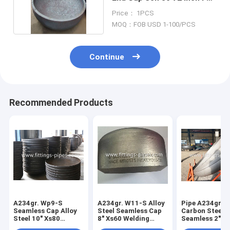
Petroleum
Price： 1PCS
MOQ：FOB USD 1-100/PCS
Continue
Recommended Products
A234gr. Wp9-S
A234gr. W11-S Alloy
Pipe A234gr. 
Seamless Cap Alloy
Steel Seamless Cap
Carbon Steel 
Steel 10" Xs80
8" Xs60 Welding
Seamless 2"*S
Welding Process
Process
Press Molding