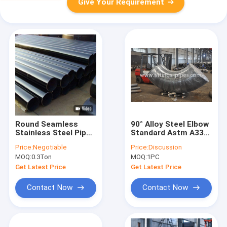
Give Your Requirement
Round Seamless
90° Alloy Steel Elbow
Stainless Steel Pipe
Standard Astm A335
25mm , Astm A335
P11 P91 Size 4" To
Price:
Negotiable
Price:
Discussion
P22 Pipe
24" S60aaa
MOQ:
0.3Ton
MOQ:
1PC
Get Latest Price
Get Latest Price
Contact Now
Contact Now