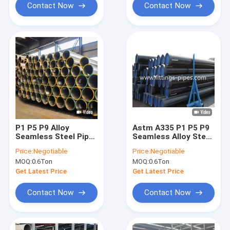
Contact Now
Contact Now
P1 P5 P9 Alloy
Astm A335 P1 P5 P9
Seamless Steel Pipe
Seamless Alloy Steel
Astm A335 With
Pipe Black Painted
Price:
Negotiable
Price:
Negotiable
Black Painted
Surface 14" S80
MOQ:
0.6Ton
MOQ:
0.6Ton
Surface
Get Latest Price
Get Latest Price
Contact Now
Contact Now