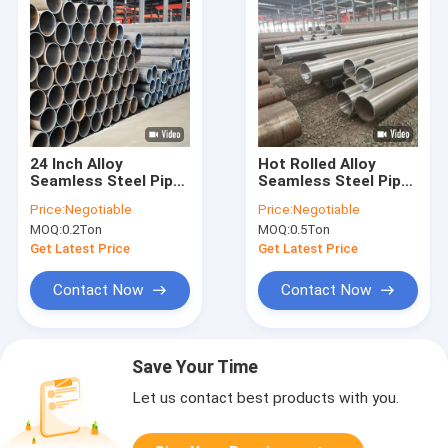
24 Inch Alloy
Hot Rolled Alloy
Seamless Steel Pipe
Seamless Steel Pipe
P11 P12 P22 Astm
Astm A335 5.8m 6m
Price:
Negotiable
Price:
Negotiable
A335 For Power Plant
11.8m Length
MOQ:
0.2Ton
MOQ:
0.5Ton
Get Latest Price
Get Latest Price
Contact Now
Contact Now
Save Your Time
Let us contact best products with you.