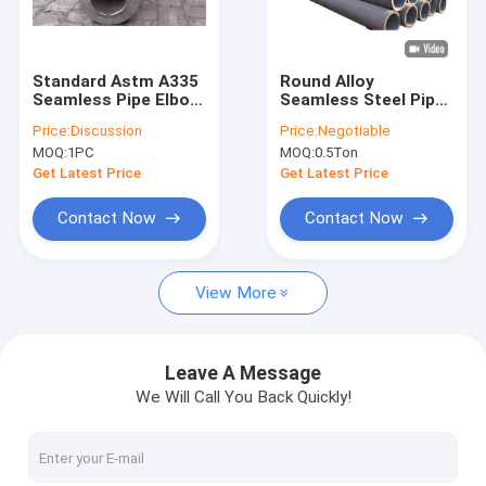
Factory Tour
Quality Control
Standard Astm A335
Round Alloy
Seamless Pipe Elbow
Seamless Steel Pipe ,
Contact Us
Alloy Steel P11 P91
Astm A106 Gr B Pipe
Price:
Discussion
Price:
Negotiable
Size 1/2" To 48"
Smes Sa213
MOQ:
1PC
MOQ:
0.5Ton
Request A Quote
Get Latest Price
Get Latest Price
VR
Contact Now
Contact Now
View More
Alloy Seamless Steel Pipe
High Pressure Boiler Steel Pipe
Leave A Message
We Will Call You Back Quickly!
Seamless Steel Pipe
Alloy Steel Fittings