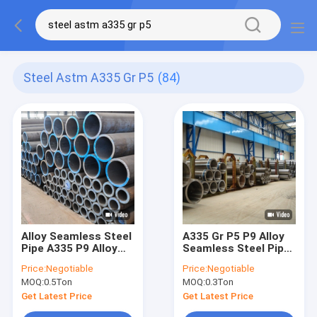
Steel Astm A335 Gr P5
(84)
Alloy Seamless Steel
A335 Gr P5 P9 Alloy
Pipe A335 P9 Alloy
Seamless Steel Pipe
Steel Pipe Astm
With High Strength
Price:
Negotiable
Price:
Negotiable
A335/Asme Sa335 Gr.
MOQ:
0.5Ton
MOQ:
0.3Ton
P5, P9, P11, P22, P91
Get Latest Price
Get Latest Price