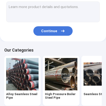
Steel Pipe Elbow
Steel Pipe Tee Fittings
Steel Pipe Reducer
Continue
Prefabricated Pipe Spools
Steel Pipe End Cap
Our Categories
High Pressure Pipe Flanges
Forged Steel Pipe Fittings
Steel Pipe Bend
Stainless Steel Pipe Fittings
Alloy Seamless Steel
High Pressure Boiler
Seamless Steel
Stainless Steel Flanges
Pipe
Steel Pipe