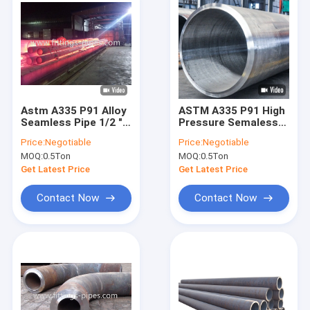
Astm A335 P91 Alloy
ASTM A335 P91 High
Seamless Pipe 1/2 "-
Pressure Semaless
24" Sch100 Hot
Boiler Pipe Alloy
Price:
Negotiable
Price:
Negotiable
Rolled
Seamless Steel Pipe
MOQ:
0.5Ton
MOQ:
0.5Ton
ASTM A335 P91
Seamless Alloy Steel
Get Latest Price
Get Latest Price
Pipe
Contact Now
Contact Now
Home
Products
About Us