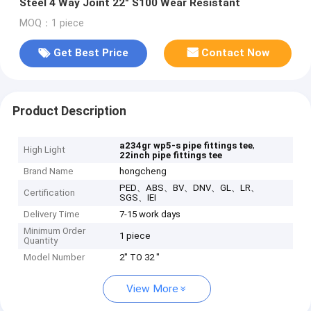
Steel 4 Way Joint 22" S100 Wear Resistant
MOQ：1 piece
Get Best Price
Contact Now
Product Description
,
a234gr wp5-s pipe fittings tee
High Light
22inch pipe fittings tee
Brand Name
hongcheng
PED、ABS、BV、DNV、GL、LR、
Certification
SGS、IEI
Delivery Time
7-15 work days
Minimum Order
1 piece
Quantity
Model Number
2" TO 32 "
View More