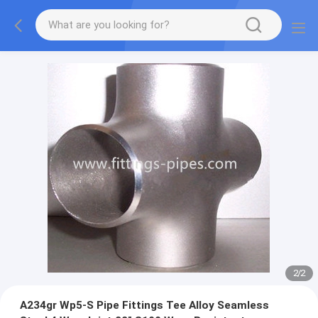
2
/
2
A234gr Wp5-S Pipe Fittings Tee Alloy Seamless