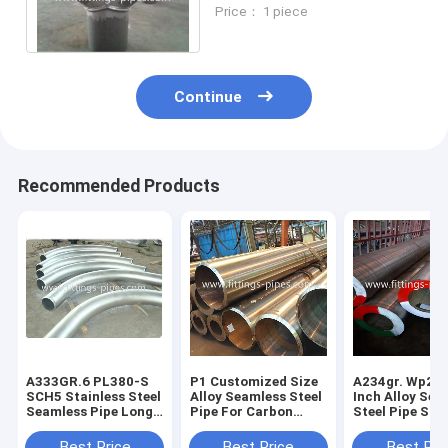
Way Joint 22" S100 Wear
Price： 1 piece
Resistant
Continue
Recommended Products
A333GR.6 PL380-S
P1 Customized Size
A234gr. Wp22-
SCH5 Stainless Steel
Alloy Seamless Steel
Inch Alloy Sea
Seamless Pipe Long
Pipe For Carbon
Steel Pipe Sc
Diameter Angle
Steel Piping
Fixed Length
10"*90 S80
18"*15mm*12m
Best Price
Best Price
Best Pri