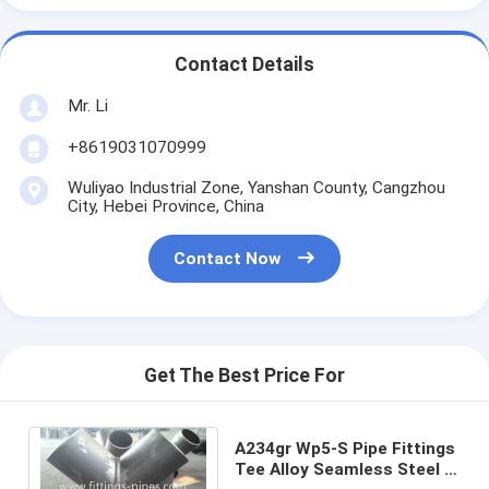
Contact Details
Mr. Li
+8619031070999
Wuliyao Industrial Zone, Yanshan County, Cangzhou
City, Hebei Province, China
Contact Now
Get The Best Price For
A234gr Wp5-S Pipe Fittings
Tee Alloy Seamless Steel 4