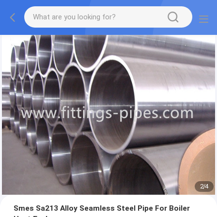
2
/
4
Smes Sa213 Alloy Seamless Steel Pipe For Boiler