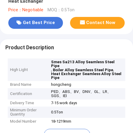
Heat Exchanger
Price：Negotiable
MOQ：0.5Ton
Get Best Price
Contact Now
Product Description
Smes Sa213 Alloy Seamless Steel
Pipe
High Light
,
,
Boiler Alloy Seamless Steel Pipe
Heat Exchanger Seamless Alloy Steel
Pipe
Brand Name
hongcheng
PED、ABS、BV、DNV、GL、LR、
Certification
SGS、IEI
Delivery Time
7-15 work days
Minimum Order
0.5Ton
Quantity
Model Number
18-1219mm