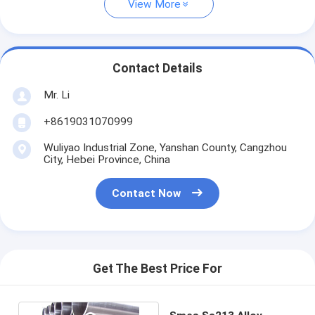
View More
Contact Details
Mr. Li
+8619031070999
Wuliyao Industrial Zone, Yanshan County, Cangzhou
City, Hebei Province, China
Contact Now
Get The Best Price For