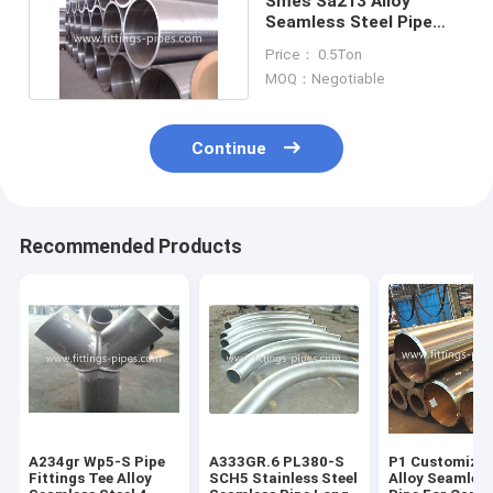
Smes Sa213 Alloy
Seamless Steel Pipe
For Boiler Heat
Price： 0.5Ton
Exchanger
MOQ：Negotiable
Continue
Recommended Products
A234gr Wp5-S Pipe
A333GR.6 PL380-S
P1 Customized
Fittings Tee Alloy
SCH5 Stainless Steel
Alloy Seamless