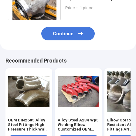
Fittings P11 Straight Tee
Price： 1 piece
Fitting
Continue
Recommended Products
OEM DIN2605 Alloy
Alloy Steel A234 Wp5
Elbow Corrosi
Steel Fittings High
Welding Elbow
Resistant Allo
Pressure Thick Wall
Customized OEM
Fittings ANSI 
Elbow For Pipe
Support
Standard Expo