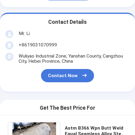
Contact Details
Mr. Li
+8619031070999
Wuliyao Industrial Zone, Yanshan County, Cangzhou
City, Hebei Province, China
Contact Now
Get The Best Price For
Astm B366 Wpn Butt Weld
Equal Seamless Alloy Steel