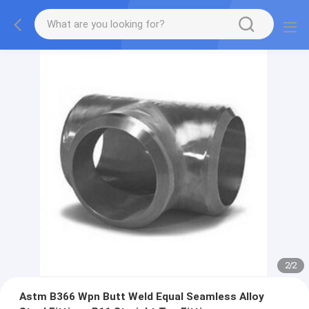
2
/
2
Astm B366 Wpn Butt Weld Equal Seamless Alloy