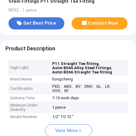
Steel Fittings P11 Straight Tee Fitting
MOQ：1 piece
Get Best Price
Contact Now
Product Description
,
P11 Straight Tee fitting
High Light
,
Astm B366 Alloy Steel Fittings
Astm B366 Straight Tee fitting
Brand Name
hongcheng
PED、ABS、BV、DNV、GL、LR、
Certification
SGS、IEI
Delivery Time
7-15 work days
Minimum Order
1 piece
Quantity
Model Number
1/2" TO 72 "
View More