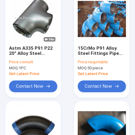
Astm A335 P91 P22
15CrMo P91 Alloy
20" Alloy Steel
Steel Fittings Pipe
Fittings Pipe Tee
Elbow Sand Blast
Price:
consult
Price:
negotiable
Joint Sch80
MOQ:
1PC
MOQ:
50 piece
Get Latest Price
Get Latest Price
Contact Now
Contact Now
Home
Products
About Us