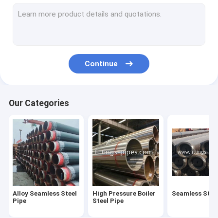
Steel Pipe Elbow
Steel Pipe Tee Fittings
Steel Pipe Reducer
Continue
Prefabricated Pipe Spools
Steel Pipe End Cap
Our Categories
High Pressure Pipe Flanges
Forged Steel Pipe Fittings
Steel Pipe Bend
Stainless Steel Pipe Fittings
Alloy Seamless Steel
High Pressure Boiler
Seamless Steel
Stainless Steel Flanges
Pipe
Steel Pipe