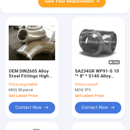
Give Your Requirement
OEM DIN2605 Alloy
SA234GR WP91-S 10
Steel Fittings High
"* 8" * S140 Alloy
Pressure Thick Wall
Steel Fittings
Price:
negotiable
Price:
consult
Elbow For Pipe
Seamless Pipe Tee
MOQ:
50 piece
MOQ:
1PC
Get Latest Price
Get Latest Price
Contact Now
Contact Now