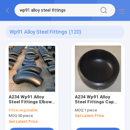
Wp91 Alloy Steel Fittings
(120)
A234 Wp91 Alloy
A234 Wp91 Alloy
Steel Fittings Elbow
Steel Fittings Cap
90 Degree With Black
For Pipe Ansi B16.9
Price:
negotiable
MOQ:
1 piece
Painting
High Pressure
MOQ:
50 piece
Get Latest Price
Get Latest Price