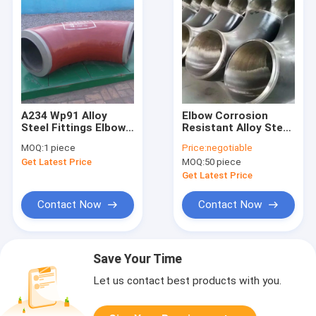
A234 Wp91 Alloy
Elbow Corrosion
Steel Fittings Elbow
Resistant Alloy Steel
90 Degree 431×77mm
Fittings ANSI B16.9
MOQ:
1 piece
Price:
negotiable
Size
Standard Export
Get Latest Price
MOQ:
50 piece
Packaging
Get Latest Price
Contact Now
Contact Now
Save Your Time
Let us contact best products with you.