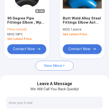
Factory Tour
Quality Control
90 Degree Pipe
Butt Weld Alloy Steel
Fittings Elbow , Wp12
Fittings Elbow Astm
Contact Us
Wp22 Wp91 Alloy
A234 P9 P91 P92 For
Price:
consult
MOQ:
1 piece
Steel Elbow
Oil Pipes
MOQ:
10PC
Get Latest Price
Request A Quote
Get Latest Price
VR
Contact Now
Contact Now
View More
Alloy Seamless Steel Pipe
High Pressure Boiler Steel Pipe
Leave A Message
We Will Call You Back Quickly!
Seamless Steel Pipe
Alloy Steel Fittings