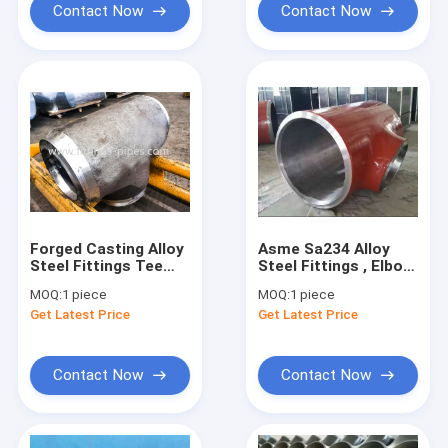
Contact Now
Contact Now
Forged Casting Alloy
Asme Sa234 Alloy
Steel Fittings Tee
Steel Fittings , Elbow
Astm A420 Wp91
Tee Reducer Wp91
MOQ:
1 piece
MOQ:
1 piece
Wpl6 Wpl3
Wp92 Wp11
Get Latest Price
Get Latest Price
Contact Now
Contact Now