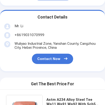
Contact Details
Mr. Li
+8619031070999
Wuliyao Industrial Zone, Yanshan County, Cangzhou
City, Hebei Province, China
Contact Now
Get The Best Price For
Astm A234 Alloy Steel Tee
Wp11 Wp91 Wp92 With Sch5S