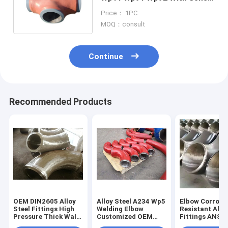
Thickness
Price： 1PC
MOQ：consult
Continue
Recommended Products
OEM DIN2605 Alloy
Alloy Steel A234 Wp5
Elbow Corrosi
Steel Fittings High
Welding Elbow
Resistant Allo
Pressure Thick Wall
Customized OEM
Fittings ANSI 
Elbow For Pipe
Support
Standard Expo