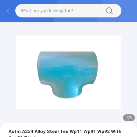
2
/
3
Astm A234 Alloy Steel Tee Wp11 Wp91 Wp92 With