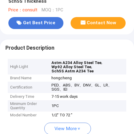
Sch5S Thickness
Price：consult
MOQ：1PC
Get Best Price
Contact Now
Product Description
,
Astm A234 Alloy Steel Tee
High Light
,
Wp92 Alloy Steel Tee
Sch5S Astm A234 Tee
Brand Name
hongcheng
PED、ABS、BV、DNV、GL、LR、
Certification
SGS、IEI
Delivery Time
7-15 work days
Minimum Order
1PC
Quantity
Model Number
1/2" TO 72 "
View More