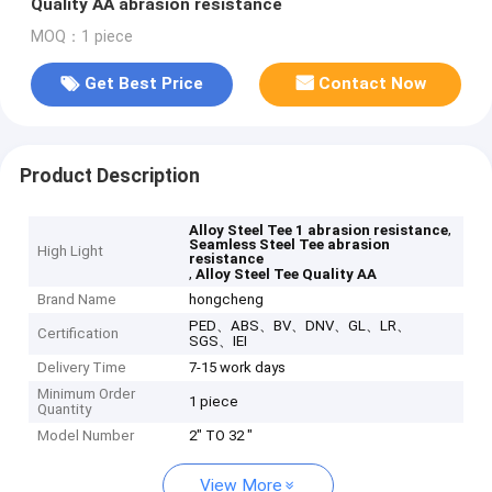
Quality AA abrasion resistance
MOQ：1 piece
Get Best Price
Contact Now
Product Description
,
Alloy Steel Tee 1 abrasion resistance
Seamless Steel Tee abrasion
High Light
resistance
,
Alloy Steel Tee Quality AA
Brand Name
hongcheng
PED、ABS、BV、DNV、GL、LR、
Certification
SGS、IEI
Delivery Time
7-15 work days
Minimum Order
1 piece
Quantity
Model Number
2" TO 32 "
View More