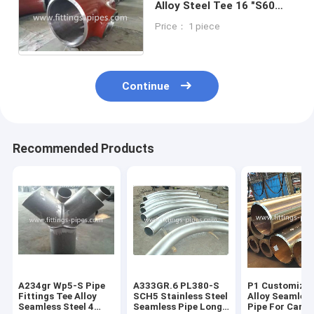
Alloy Steel Tee 16 "S60
Quality AA abrasion
Price： 1 piece
resistance
Continue
Recommended Products
A234gr Wp5-S Pipe
A333GR.6 PL380-S
P1 Customized
Fittings Tee Alloy
SCH5 Stainless Steel
Alloy Seamless
Seamless Steel 4
Seamless Pipe Long
Pipe For Carb