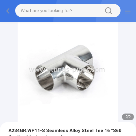
2
/
2
A234GR.WP11-S Seamless Alloy Steel Tee 16 "S60