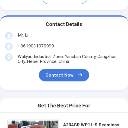
Contact Details
Mr. Li
+8619031070999
Wuliyao Industrial Zone, Yanshan County, Cangzhou
City, Hebei Province, China
Contact Now
Get The Best Price For
A234GR.WP11-S Seamless