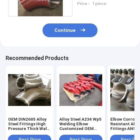
Inch Sch80 Assembly
Price： 1 piece
Continue
Recommended Products
OEM DIN2605 Alloy
Alloy Steel A234 Wp5
Elbow Corrosi
Steel Fittings High
Welding Elbow
Resistant Allo
Pressure Thick Wall
Customized OEM
Fittings ANSI 
Elbow For Pipe
Support
Standard Expo
Packaging
Best Price
Best Price
Best Pri