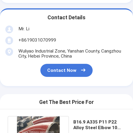
Contact Details
Mr. Li
+8619031070999
Wuliyao Industrial Zone, Yanshan County, Cangzhou
City, Hebei Province, China
Contact Now
Get The Best Price For
B16.9 A335 P11 P22
Alloy Steel Elbow 10