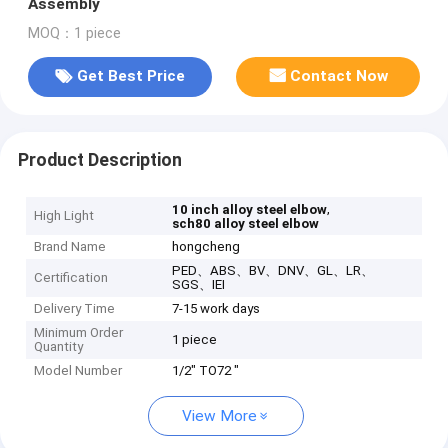
Assembly
MOQ：1 piece
Get Best Price
Contact Now
Product Description
,
10 inch alloy steel elbow
High Light
sch80 alloy steel elbow
Brand Name
hongcheng
PED、ABS、BV、DNV、GL、LR、
Certification
SGS、IEI
Delivery Time
7-15 work days
Minimum Order
1 piece
Quantity
Model Number
1/2" TO72 "
View More