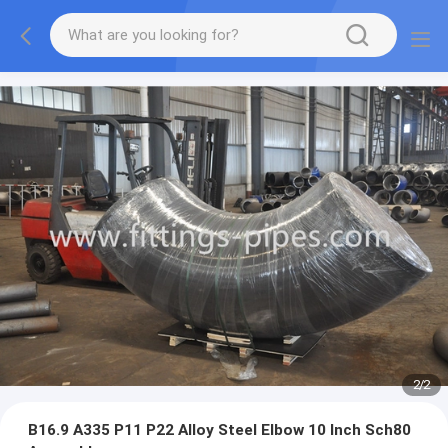
2
/
2
B16.9 A335 P11 P22 Alloy Steel Elbow 10 Inch Sch80