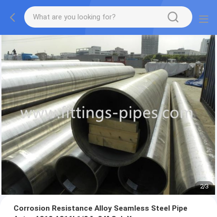
2
/
3
Corrosion Resistance Alloy Seamless Steel Pipe