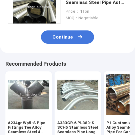
Seamless Steel Pipe Astm
A312 A316l 1/2 "- 34" Sch
Price： 1Ton
Xxs
MOQ：Negotiable
Continue
Recommended Products
A234gr Wp5-S Pipe
A333GR.6 PL380-S
P1 Customized
Fittings Tee Alloy
SCH5 Stainless Steel
Alloy Seamless
Seamless Steel 4
Seamless Pipe Long
Pipe For Carb