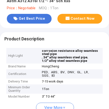
Astm A312 A316l 1/2 "- 34" Sch Xxs
Price：Negotiable
MOQ：1Ton
Get Best Price
Contact Now
Product Description
corrosion resistance alloy seamless
steel pipe
High Light
,
,
34" alloy seamless steel pipe
1/2" alloy steel seamless pipe
Brand Name
HongCheng
PED、ABS、BV、DNV、GL、LR、
Certification
SGS、IEI
Delivery Time
7-15 work days
Minimum Order
1Ton
Quantity
Model Number
3" TO 44"
View More