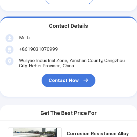
Contact Details
Mr. Li
+8619031070999
Wuliyao Industrial Zone, Yanshan County, Cangzhou
City, Hebei Province, China
Contact Now
Get The Best Price For
Corrosion Resistance Alloy