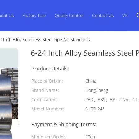
bout Us
Factory Tour
Quality Control
Contact Us
VR
4 Inch Alloy Seamless Steel Pipe Api Standards
6-24 Inch Alloy Seamless Steel 
Product Details:
Place of Origin:
China
Brand Name:
HongCheng
Certification:
PED、ABS、BV、DNV、GL、
Model Number:
6" TO 24"
Payment & Shipping Terms:
Minimum Order
1Ton