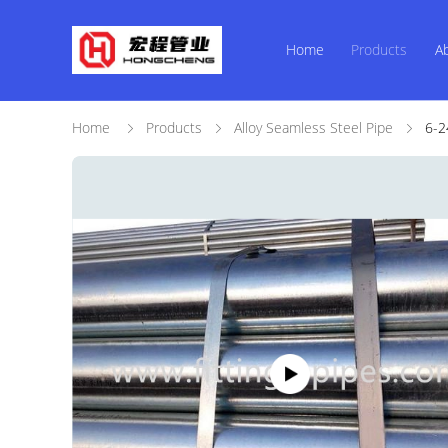
Home
Products
A
Home
Products
Alloy Seamless Steel Pipe
6-2