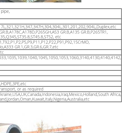
pipe,
17L,321,321H,347,347H,304,304L,301,201,202,904L,Duplex,etc
 GR.B,A178C,A178D,P265GH,A53 GR.B,A135 GR.B,P265TR1,
5,Q345,ST35.8,ST45.8,ST52, etc
91,T92,P1,P2,P5,P9,P11,P12,P22,P91,P92,15CrMO,
A333 GR.1,GR.3,GR.6,GR.7,etc
tc
033,1035,1039,1040,1045,1050,1053,1060,3140,4130,4140,4142,
d,HDPE,3PE,etc
transport, or as required
Ukraine,USA,UK,Canada,Indonesia,Iraq,Mexico,Holland,South Africa,
and,Jordan,Oman,Kuwait,Italy,Nigeria,Australia,etc