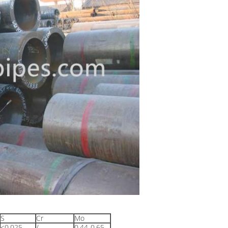
S
Cr
Mo
≤0.025
/
0.44-0.65