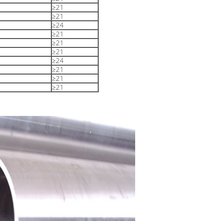
≥21
≥21
≥24
≥21
≥21
≥21
≥24
≥21
≥21
≥21