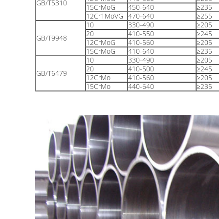
GB/T5310
15CrMoG
450-640
≥235
12Cr1MoVG
470-640
≥255
10
330-490
≥205
20
410-550
≥245
GB/T9948
12CrMoG
410-560
≥205
15CrMoG
410-640
≥235
10
330-490
≥205
20
410-500
≥245
GB/T6479
12CrMo
410-560
≥205
15CrMo
440-640
≥235