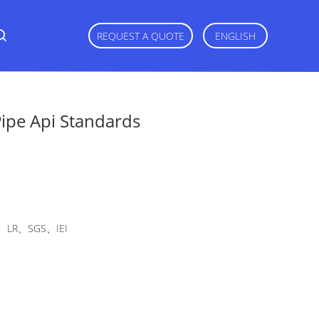
REQUEST A QUOTE
ENGLISH
Pipe Api Standards
LR、SGS、IEI