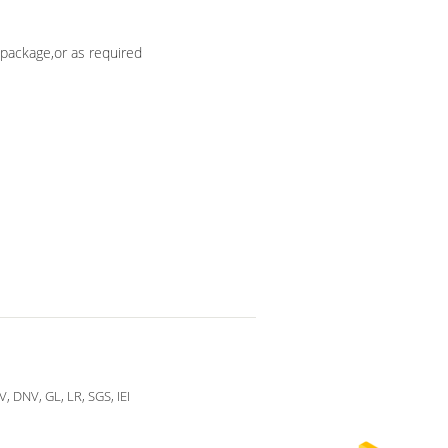
package,or as required
V, DNV, GL, LR, SGS, IEI