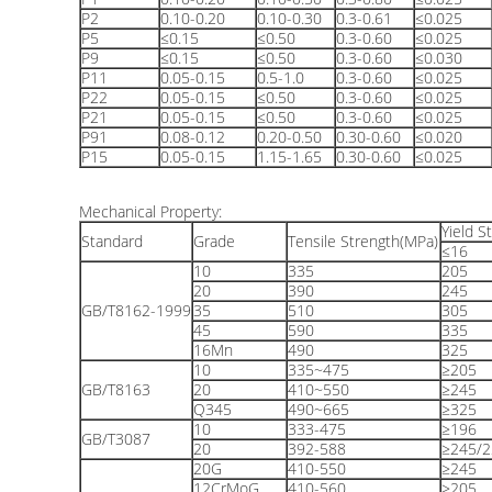
P2
0.10-0.20
0.10-0.30
0.3-0.61
≤0.025
P5
≤0.15
≤0.50
0.3-0.60
≤0.025
P9
≤0.15
≤0.50
0.3-0.60
≤0.030
P11
0.05-0.15
0.5-1.0
0.3-0.60
≤0.025
P22
0.05-0.15
≤0.50
0.3-0.60
≤0.025
P21
0.05-0.15
≤0.50
0.3-0.60
≤0.025
P91
0.08-0.12
0.20-0.50
0.30-0.60
≤0.020
P15
0.05-0.15
1.15-1.65
0.30-0.60
≤0.025
Mechanical Property:
Yield S
Standard
Grade
Tensile Strength(MPa)
≤16
10
335
205
20
390
245
GB/T8162-1999
35
510
305
45
590
335
16Mn
490
325
10
335~475
≥205
GB/T8163
20
410~550
≥245
Q345
490~665
≥325
10
333-475
≥196
GB/T3087
20
392-588
≥245/2
20G
410-550
≥245
12CrMoG
410-560
≥205