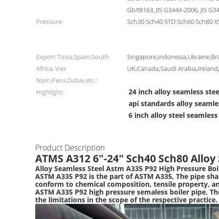
Gb/t8163, JIS G3444-2006, JIS G3
Pressure:
Sch30 Sch40 STD Sch60 Sch80 X
Export Tosia,Spain,South
Singapore,Indonesia,Ukraine,Bra
Africa, Vier
UK,Canada,Saudi Arabia,Irelan
Nam,Peru,Dubai,etc.:
24 inch alloy seamless stee
Highlight:
api standards alloy seamle
6 inch alloy steel seamless
Product Description
ATMS A312 6"-24" Sch40 Sch80 Alloy 
Alloy Seamless Steel Astm A335 P92 High Pressure Boi
ASTM A335 P92 is the part of ASTM A335, The pipe shall
conform to chemical composition, tensile property, a
ASTM A335 P92 high pressure semaless boiler pipe, Th
the limitations in the scope of the respective practice.