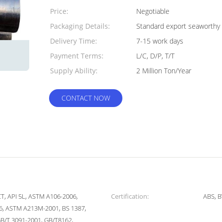
Quantity:
Price:
Negotiable
Packaging Details:
Standard export seaworthy 
Delivery Time:
7-15 work days
Payment Terms:
L/C, D/P, T/T
Supply Ability:
2 Million Ton/Year
CONTACT NOW
5CT, API 5L, ASTM A106-2006,
Certification:
ABS, B
, ASTM A213M-2001, BS 1387,
GB/T 3091-2001, GB/T8162,