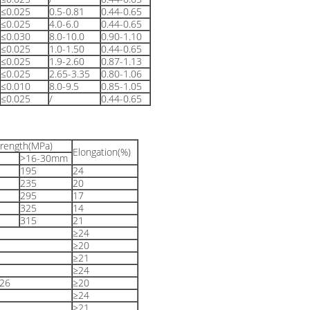
≤0.025
0.5-0.81
0.44-0.65
≤0.025
4.0-6.0
0.44-0.65
≤0.030
8.0-10.0
0.90-1.10
≤0.025
1.0-1.50
0.44-0.65
≤0.025
1.9-2.60
0.87-1.13
≤0.025
2.65-3.35
0.80-1.06
≤0.010
8.0-9.5
0.85-1.05
≤0.025
/
0.44-0.65
trength(MPa)
Elongation(%)
>16-30mm
195
24
235
20
295
17
325
14
315
21
≥24
≥20
≥21
≥24
26
≥20
≥24
≥21