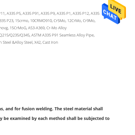
11, A335 P5, A335 P91, A335 P9, A335 P1, A335 P12, A335
A335 P23, 15crmo, 10CRMO910, Cr5Mo, 12CrMo, Cr9Mo,
movg, 15CrMoG, A53-A369, Cr-Mo Alloy
Q215/Q235/Q345, ASTM A335 P91 Seamless Alloy Pipe,
 Steel &Alloy Steel, X42, Cast Iron
, and for fusion welding. The steel material shall
ay be examined by each method shall be subjected to