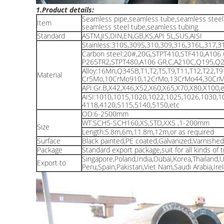
1.Product details:
Seamless pipe,seamless tube,seamless steel 
Item
seamless steel tube,seamless tubing
Standard
ASTM,JIS,DIN,EN,GB,KS,API 5L,SUS,AISI
Stainless:310S,309S,310,309,316,316L,317,3
Carbon steel:20#,20G,STPT410,STF410,A106
P265TR2,STPT480,A106 GR.C,A210C,Q195,Q23
Alloy:16Mn,Q345B,T1,T2,T5,T9,T11,T12,T22,T
Material
Cr5Mo,10CrMo910,12CrMo,13CrMo44,30CrMo,
API:Gr.B,X42,X46,X52,X60,X65,X70,X80,X100,e
AISI:1010,1015,1020,1022,1025,1026,1030,1
4118,4120,5115,5140,5150,etc
OD:6-2500mm
WT:SCH5-SCH160,XS,STD,XXS ,1-200mm
Size
Length:5.8m,6m,11.8m,12m,or as required
Surface
Black painted,PE coated,Galvanized,Varnishe
Package
Standard export package,suit for all kinds of 
Singapore,Poland,India,Dubai,Korea,Thailand,
Export to
Peru,Spain,Pakistan,Viet Nam,Saudi Arabia,Irel