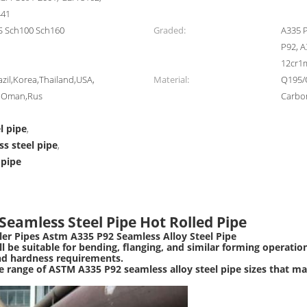
441
S Sch100 Sch160
Graded:
A335 P
P92, 
12cr1
zil,Korea,Thailand,USA,
Material:
Q195/
d,Oman,Rus
Carbon
l pipe
,
ss steel pipe
,
 pipe
Seamless Steel Pipe Hot Rolled Pipe
ler Pipes Astm A335 P92 Seamless Alloy Steel Pipe
 be suitable for bending, flanging, and similar forming operations
nd hardness requirements.
e range of ASTM A335 P92 seamless alloy steel pipe sizes that m