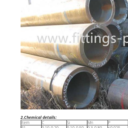
2.Chemical details:
Item
C
Si
Mn
P
P1
0.10-0.20
0.10-0.50
0.3-0.80
≤0.025