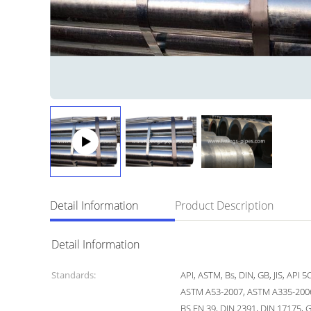
Detail Information
Product Description
Detail Information
Standards:
API, ASTM, Bs, DIN, GB, JIS, API 
ASTM A53-2007, ASTM A335-2006
BS EN 39, DIN 2391, DIN 17175, 