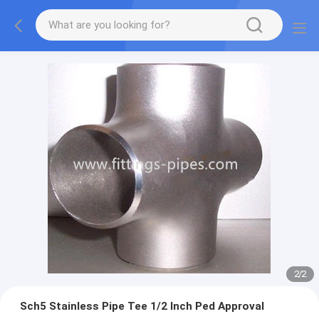
2
/
2
Sch5 Stainless Pipe Tee 1/2 Inch Ped Approval