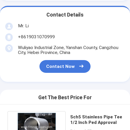
Contact Details
Mr. Li
+8619031070999
Wuliyao Industrial Zone, Yanshan County, Cangzhou
City, Hebei Province, China
Contact Now
Get The Best Price For
Sch5 Stainless Pipe Tee
1/2 Inch Ped Approval