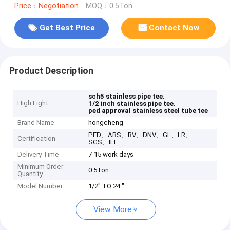
Price：Negotiation
MOQ：0.5Ton
Get Best Price
Contact Now
Product Description
,
sch5 stainless pipe tee
High Light
,
1/2 inch stainless pipe tee
ped approval stainless steel tube tee
Brand Name
hongcheng
PED、ABS、BV、DNV、GL、LR、
Certification
SGS、IEI
Delivery Time
7-15 work days
Minimum Order
0.5Ton
Quantity
Model Number
1/2" TO 24 "
View More