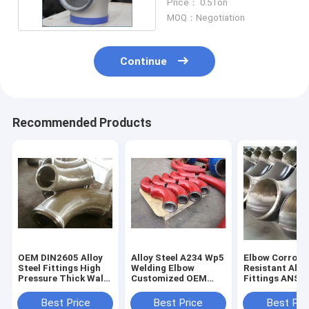
Price： 0.5Ton
MOQ：Negotiation
Continue
Recommended Products
OEM DIN2605 Alloy
Alloy Steel A234 Wp5
Elbow Corrosi
Steel Fittings High
Welding Elbow
Resistant Allo
Pressure Thick Wall
Customized OEM
Fittings ANSI 
Elbow For Pipe
Support
Standard Expo
Packaging
Best Price
Best Price
Best Pri