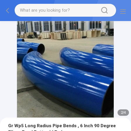
2
/
4
Gr Wp5 Long Radius Pipe Bends , 6 Inch 90 Degree