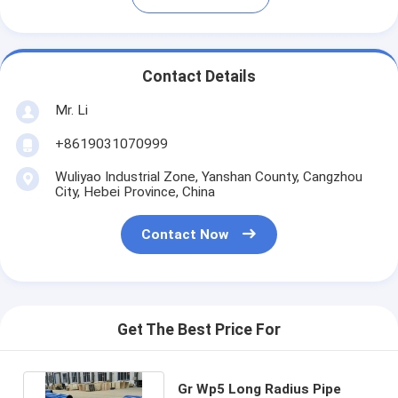
Contact Details
Mr. Li
+8619031070999
Wuliyao Industrial Zone, Yanshan County, Cangzhou
City, Hebei Province, China
Contact Now
Get The Best Price For
Gr Wp5 Long Radius Pipe