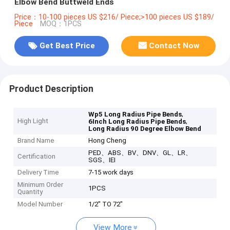
Elbow Bend Buttweld Ends
Price：10-100 pieces US $216/ Piece;>100 pieces US $189/
Piece
MOQ：1PCS
Get Best Price
Contact Now
Product Description
,
Wp5 Long Radius Pipe Bends
High Light
,
6Inch Long Radius Pipe Bends
Long Radius 90 Degree Elbow Bend
Brand Name
Hong Cheng
PED、ABS、BV、DNV、GL、LR、
Certification
SGS、IEI
Delivery Time
7-15 work days
Minimum Order
1PCS
Quantity
Model Number
1/2" TO 72"
View More