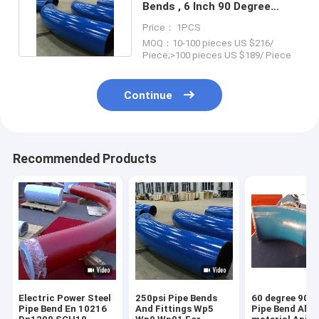
Bends , 6 Inch 90 Degree
Elbow Bend Buttweld Ends
Price： 1PCS
MOQ：10-100 pieces US $216/
Piece;>100 pieces US $189/ Piece
Continue
Recommended Products
Electric Power Steel
250psi Pipe Bends
60 degree 90 D
Pipe Bend En 10216
And Fittings Wp5
Pipe Bend Allo