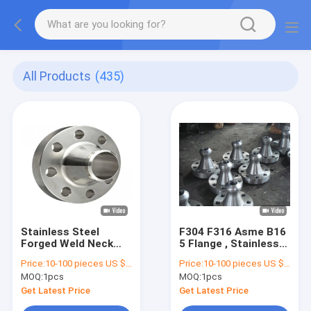
All Products
(435)
Stainless Steel
F304 F316 Asme B16
Forged Weld Neck
5 Flange , Stainless
Flange 150lbs 300lbs
Pipe Flanges OEM
Price:
10-100 pieces US $4.48/ Piece;>100 pieces US $3.62/ Piece
Price:
10-100 pieces US $4.48/ Piece;>100 pieces US $3.62/ Piece
For Industrial
ODM
MOQ:
1pcs
MOQ:
1pcs
Get Latest Price
Get Latest Price