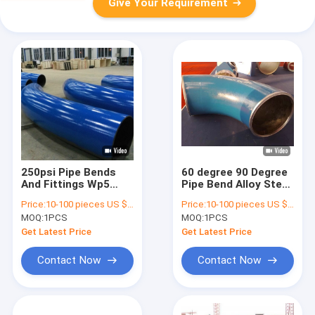
Give Your Requirement
250psi Pipe Bends
60 degree 90 Degree
And Fittings Wp5
Pipe Bend Alloy Steel
Wp9 Wp91 For
material Api 5l X46
Price:
10-100 pieces US $216/ Piece;>100 pieces US $189/ Piece
Price:
10-100 pieces US $216/ Piece;>100 pieces US $189/ Piece
Petroleum Field
Asme B16.49
MOQ:
1PCS
MOQ:
1PCS
Get Latest Price
Get Latest Price
Contact Now
Contact Now