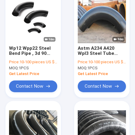
Wp12 Wpp22 Steel
Astm A234 A420
Bend Pipe , 3d 90
Wpl3 Steel Tube
Degree Elbow Alloy
Bends 3d 4d 5d CE
Price:
10-100 pieces US $216/ Piece;>100 pieces US $189/ Piece
Price:
10-100 pieces US $216/ Piece;>100 pieces US $189/ Piece
Material
ISO Certificate
MOQ:
1PCS
MOQ:
1PCS
Get Latest Price
Get Latest Price
Contact Now
Contact Now
Home
Products
About Us