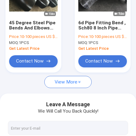
Factory Tour
Quality Control
45 Degree Steel Pipe
6d Pipe Fitting Bend ,
Bends And Elbows
Sch80 8 Inch Pipe
Contact Us
Seamless Wp22
Elbows And Bends
Price:
10-100 pieces US $216/ Piece;>100 pieces US $189/ Piece
Price:
10-100 pieces US $216/ Piece;>100 pieces US $189/ Piece
Wp91 Wp92
Seamless
MOQ:
1PCS
MOQ:
1PCS
Request A Quote
Get Latest Price
Get Latest Price
VR
Contact Now
Contact Now
View More
Alloy Seamless Steel Pipe
High Pressure Boiler Steel Pipe
Leave A Message
We Will Call You Back Quickly!
Seamless Steel Pipe
Alloy Steel Fittings