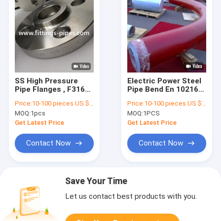
SS High Pressure
Electric Power Steel
Pipe Flanges , F316
Pipe Bend En 10216
F316l Slip On Weld
Dn1200 SCH10
Price:
10-100 pieces US $4.48/ Piece;>100 pieces US $3.62/ Piece
Price:
10-100 pieces US $216/ Piece;>100 pieces US $189/ Piece
Neck Flange
SCH20 Thickness
MOQ:
1pcs
MOQ:
1PCS
Get Latest Price
Get Latest Price
Contact Now
Contact Now
Save Your Time
Let us contact best products with you.