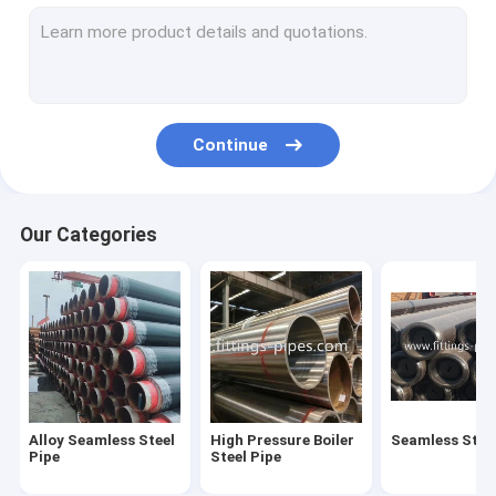
Steel Pipe Elbow
Steel Pipe Tee Fittings
Steel Pipe Reducer
Continue
Prefabricated Pipe Spools
Steel Pipe End Cap
Our Categories
High Pressure Pipe Flanges
Forged Steel Pipe Fittings
Steel Pipe Bend
Stainless Steel Pipe Fittings
Alloy Seamless Steel
High Pressure Boiler
Seamless Steel
Stainless Steel Flanges
Pipe
Steel Pipe