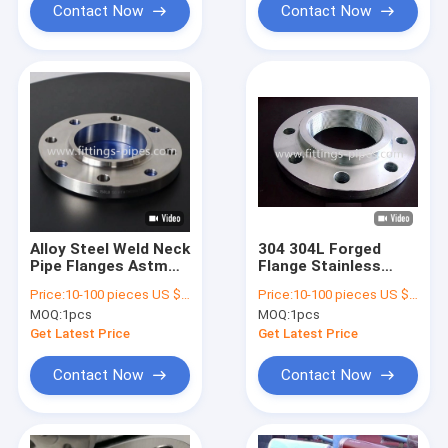
Contact Now
Contact Now
Alloy Steel Weld Neck
304 304L Forged
Pipe Flanges Astm
Flange Stainless
A182 F9 F91 High
Steel Pipe Fittings
Price:
10-100 pieces US $4.48/ Piece;>100 pieces US $3.62/ Piece
Price:
10-100 pieces US $4.48/ Piece;>100 pieces US $3.62/ Piece
Pressure
High Pressure
MOQ:
1pcs
MOQ:
1pcs
Get Latest Price
Get Latest Price
Contact Now
Contact Now