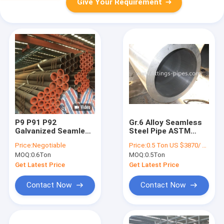
Give Your Requirement
P9 P91 P92
Gr.6 Alloy Seamless
Galvanized Seamless
Steel Pipe ASTM
Steel Pipe
A333 ASME B36.10
Price:
Negotiable
Price:
0.5 Ton US $3870/ Ton；>3 Tons US $2310/ Ton
10crmo910 15crmo
OEM ODM
MOQ:
0.6Ton
MOQ:
0.5Ton
Get Latest Price
Get Latest Price
Contact Now
Contact Now