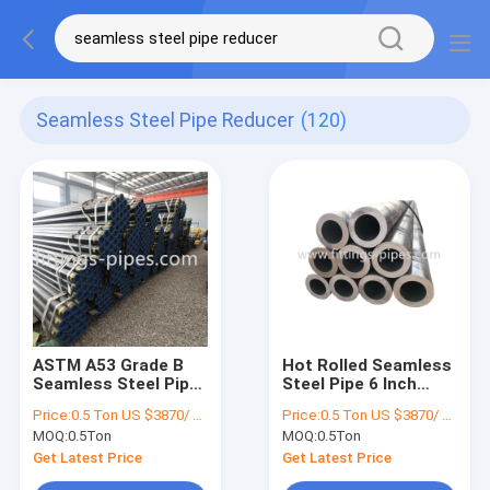
Seamless Steel Pipe Reducer
(120)
ASTM A53 Grade B
Hot Rolled Seamless
Seamless Steel Pipe
Steel Pipe 6 Inch
For Oil And Gas
ASTM A335 P11 P91
Price:
0.5 Ton US $3870/ Ton；>3 Tons US $2310/ Ton
Price:
0.5 Ton US $3870/ Ton；>3 Tons US $2310/ Ton
Pipeline
For Boiler
MOQ:
0.5Ton
MOQ:
0.5Ton
Get Latest Price
Get Latest Price