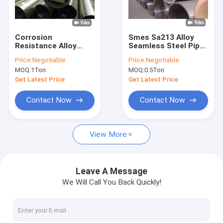
Factory Tour
Quality Control
Corrosion
Smes Sa213 Alloy
Resistance Alloy
Seamless Steel Pipe
Contact Us
Seamless Steel Pipe
For Boiler Heat
Price:
Negotiable
Price:
Negotiable
Astm A312 A316l 1/2
Exchanger
MOQ:
1Ton
MOQ:
0.5Ton
"- 34" Sch Xxs
Request A Quote
Get Latest Price
Get Latest Price
VR
Contact Now
Contact Now
View More
Alloy Seamless Steel Pipe
High Pressure Boiler Steel Pipe
Leave A Message
We Will Call You Back Quickly!
Seamless Steel Pipe
Alloy Steel Fittings