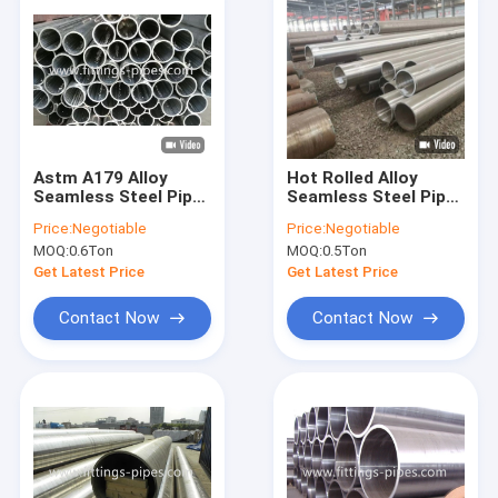
Astm A179 Alloy
Hot Rolled Alloy
Seamless Steel Pipe
Seamless Steel Pipe
Galvanized Oil
Astm A335 5.8m 6m
Price:
Negotiable
Price:
Negotiable
Refining 12" S60
11.8m Length
MOQ:
0.6Ton
MOQ:
0.5Ton
Get Latest Price
Get Latest Price
Contact Now
Contact Now
Home
Products
About Us