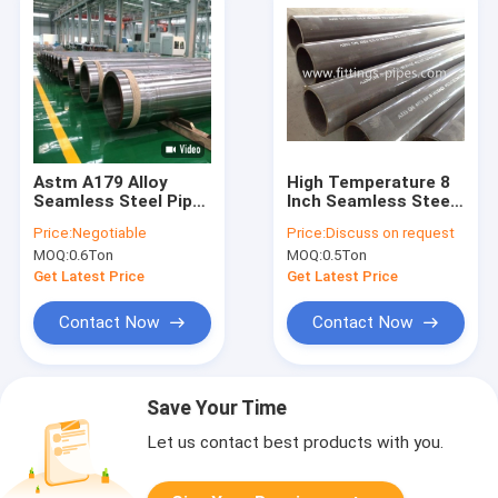
Astm A179 Alloy
High Temperature 8
Seamless Steel Pipe
Inch Seamless Steel
Tube Galvanized For
Pipe Astm A335 P11
Price:
Negotiable
Price:
Discuss on request
Oil Refining
P91 P12 St52
MOQ:
0.6Ton
MOQ:
0.5Ton
Get Latest Price
Get Latest Price
Contact Now
Contact Now
Save Your Time
Let us contact best products with you.