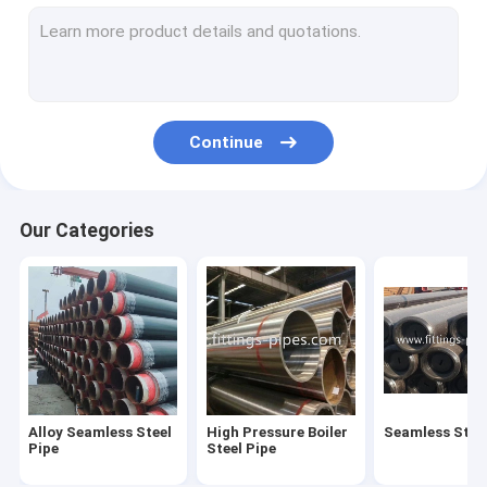
Steel Pipe Elbow
Steel Pipe Tee Fittings
Steel Pipe Reducer
Continue
Prefabricated Pipe Spools
Steel Pipe End Cap
Our Categories
High Pressure Pipe Flanges
Forged Steel Pipe Fittings
Steel Pipe Bend
Stainless Steel Pipe Fittings
Alloy Seamless Steel
High Pressure Boiler
Seamless Steel
Stainless Steel Flanges
Pipe
Steel Pipe