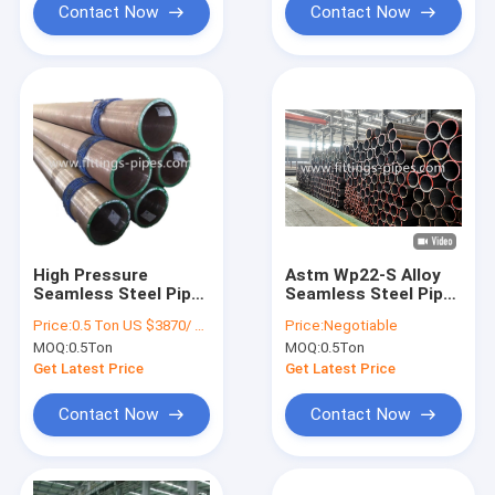
Contact Now
Contact Now
High Pressure
Astm Wp22-S Alloy
Seamless Steel Pipe
Seamless Steel Pipe
Alloy Material ASTM
1/2-32 Inch Xxs Thick
Price:
0.5 Ton US $3870/ Ton；>3 Tons US $2310/ Ton
Price:
Negotiable
A106 Standard
Hot Rolled
MOQ:
0.5Ton
MOQ:
0.5Ton
Get Latest Price
Get Latest Price
Contact Now
Contact Now