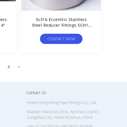
less
Ss316 Eccentric Stainless
14"
Steel Reducer Fittings SCH10
SCH20 Thickness
CONTACT NOW
8
>
Contact Us
Hebei Hongcheng Pipe Fittings Co., Ltd.
Wuliyao Industrial Zone, Yanshan County,
Cangzhou City, Hebei Province, China
+86-317-6193326-+8618031760999