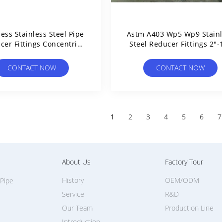
ess Stainless Steel Pipe
Astm A403 Wp5 Wp9 Stain
cer Fittings Concentric
Steel Reducer Fittings 2"-
Eccentric
CONTACT NOW
CONTACT NOW
1
2
3
4
5
6
7
About Us
Factory Tour
History
OEM/ODM
 Pipe
Service
R&D
Our Team
Production Line
Introduction