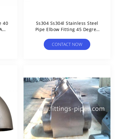
e 40
Ss304 Ss304l Stainless Steel
 And
Pipe Elbow Fitting 45 Degree
ISO Certified
CONTACT NOW