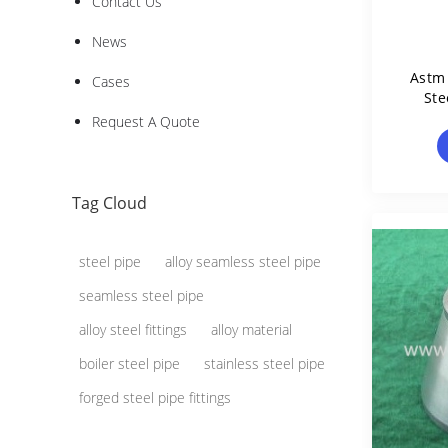
Contact Us
News
Astm 
Cases
Ste
Request A Quote
Tag Cloud
steel pipe
alloy seamless steel pipe
seamless steel pipe
alloy steel fittings
alloy material
boiler steel pipe
stainless steel pipe
forged steel pipe fittings