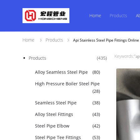
Home
Products
A
Home
Products
Api Stainless Steel Pipe Fittings Onli
Keywords:"
ap
Products
(435)
Alloy Seamless Steel Pipe
(80)
High Pressure Boiler Steel Pipe
(28)
Seamless Steel Pipe
(38)
Alloy Steel Fittings
(43)
Steel Pipe Elbow
(42)
Steel Pipe Tee Fittings
(53)