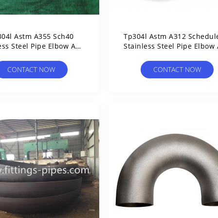
304l Astm A355 Sch40
Tp304l Astm A312 Schedul
ess Steel Pipe Elbow And
Stainless Steel Pipe Elbow
Fittings Seamless
Fittings
CONTACT NOW
CONTACT NOW