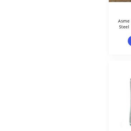
Asme 
Steel