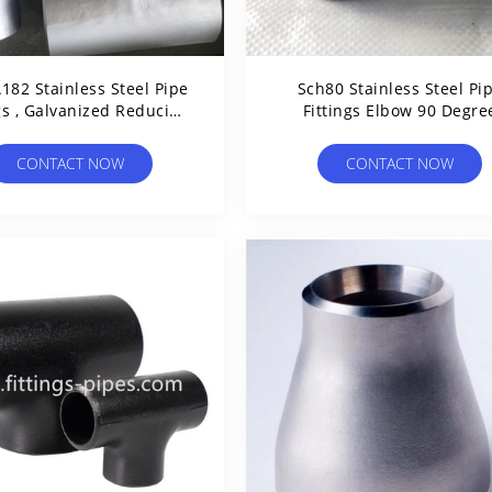
182 Stainless Steel Pipe
Sch80 Stainless Steel Pi
gs , Galvanized Reducing
Fittings Elbow 90 Degre
ee API CCS Certified
ASTM WP304
CONTACT NOW
CONTACT NOW