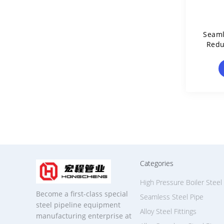
Seaml
Redu
Categories
High Pressure Boiler Steel
Become a first-class special
Seamless Steel Pipe
steel pipeline equipment
Alloy Steel Fittings
manufacturing enterprise at