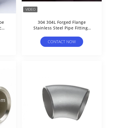
ipe
304 304L Forged Flange
c
Stainless Steel Pipe Fittings
ard
High Pressure
CONTACT NOW