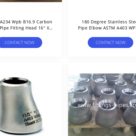
A234 Wpb B16.9 Carbon
180 Degree Stainless Ste
 Pipe Fitting Head 16" Xs
Pipe Elbow ASTM A403 WP
Round
WP316L
CONTACT NOW
CONTACT NOW