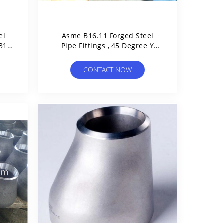
el
Asme B16.11 Forged Steel
316
Pipe Fittings , 45 Degree Y
Branch Pipe Fitting Lateral
Tee
CONTACT NOW