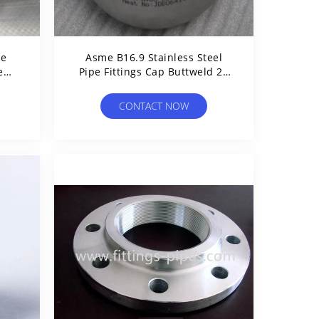
pe
Asme B16.9 Stainless Steel
e
Pipe Fittings Cap Buttweld 24
Inch
CONTACT NOW