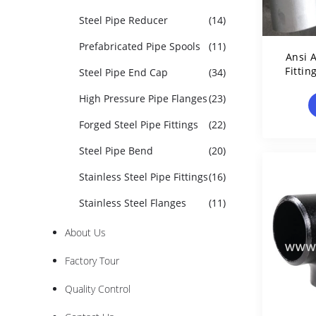
Steel Pipe Reducer
(14)
Prefabricated Pipe Spools
(11)
Ansi A
Fittin
Steel Pipe End Cap
(34)
T
High Pressure Pipe Flanges
(23)
Forged Steel Pipe Fittings
(22)
Steel Pipe Bend
(20)
Stainless Steel Pipe Fittings
(16)
Stainless Steel Flanges
(11)
About Us
Factory Tour
Quality Control