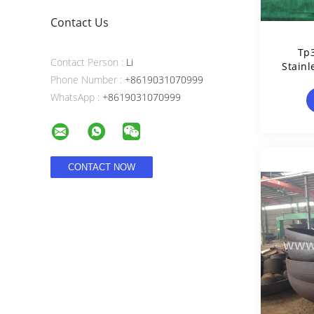
Contact Us
Tp
Contact Person :
Li
Stainl
Phone Number :
+8619031070999
WhatsApp :
+8619031070999