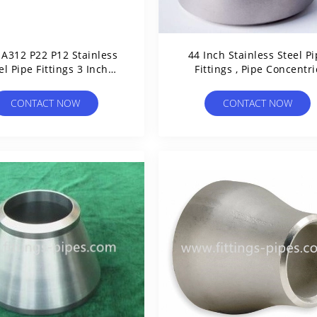
A312 P22 P12 Stainless
44 Inch Stainless Steel P
el Pipe Fittings 3 Inch
Fittings , Pipe Concentri
Sandblasting
Reducer Astm B16.9 Stand
CONTACT NOW
CONTACT NOW