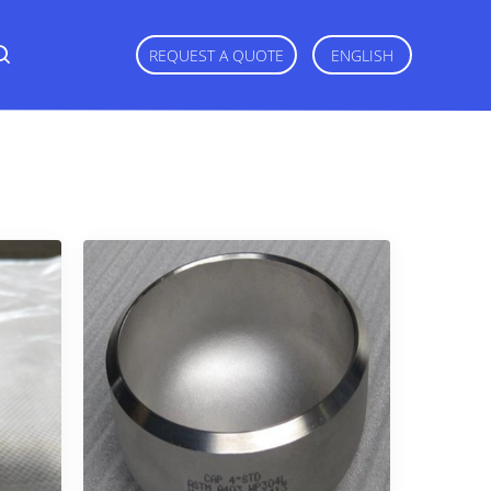
REQUEST A QUOTE
ENGLISH