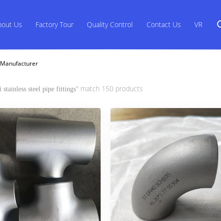
bout Us
Factory Tour
Quality Control
Contact Us
VR
ne Manufacturer
" match 150 products
i stainless steel pipe fittings