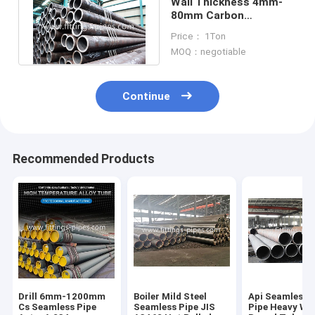
Wall Thickness 4mm-
80mm Carbon
Seamless Steel Pipe
Price： 1Ton
Special Api
MOQ：negotiable
Continue
Recommended Products
Drill 6mm-1200mm
Boiler Mild Steel
Api Seamless S
Cs Seamless Pipe
Seamless Pipe JIS
Pipe Heavy Wal