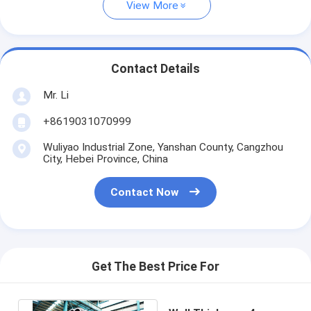
View More
Contact Details
Mr. Li
+8619031070999
Wuliyao Industrial Zone, Yanshan County, Cangzhou
City, Hebei Province, China
Contact Now
Get The Best Price For