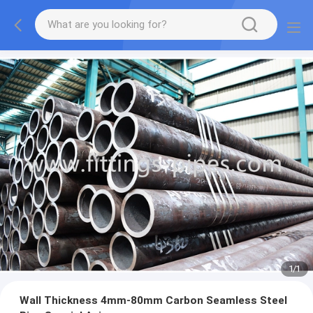
1
/
1
Wall Thickness 4mm-80mm Carbon Seamless Steel