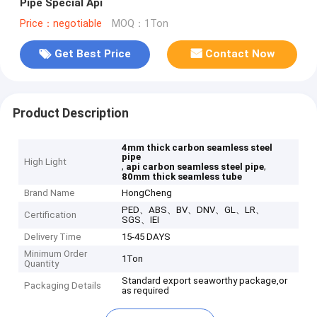
Pipe Special Api
Price：negotiable
MOQ：1Ton
Get Best Price
Contact Now
Product Description
4mm thick carbon seamless steel
pipe
High Light
,
,
api carbon seamless steel pipe
80mm thick seamless tube
Brand Name
HongCheng
PED、ABS、BV、DNV、GL、LR、
Certification
SGS、IEI
Delivery Time
15-45 DAYS
Minimum Order
1Ton
Quantity
Standard export seaworthy package,or
Packaging Details
as required