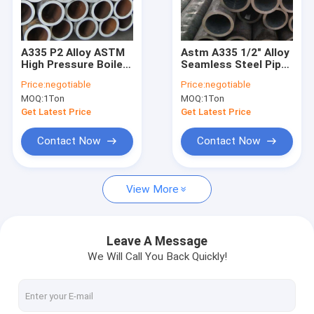
Factory Tour
Quality Control
A335 P2 Alloy ASTM
Astm A335 1/2" Alloy
High Pressure Boiler
Seamless Steel Pipe
Contact Us
Steel Pipe Seamless
For Coal Fired Power
Price:
negotiable
Price:
negotiable
Plant
MOQ:
1Ton
MOQ:
1Ton
Request A Quote
Get Latest Price
Get Latest Price
VR
Contact Now
Contact Now
View More
Alloy Seamless Steel Pipe
High Pressure Boiler Steel Pipe
Leave A Message
We Will Call You Back Quickly!
Seamless Steel Pipe
Alloy Steel Fittings