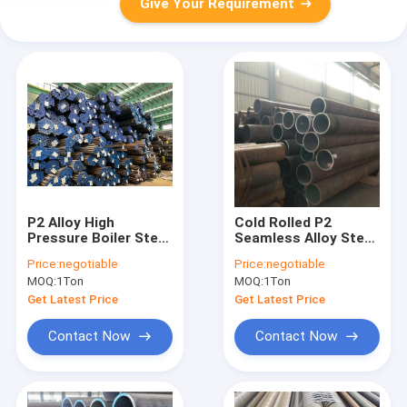
Give Your Requirement
P2 Alloy High
Cold Rolled P2
Pressure Boiler Steel
Seamless Alloy Steel
Pipe Seamless
Pipe Plastic Cap
Price:
negotiable
Price:
negotiable
Customized Size
Length Customized
MOQ:
1Ton
MOQ:
1Ton
Get Latest Price
Get Latest Price
Contact Now
Contact Now