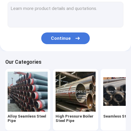
Steel Pipe Elbow
Steel Pipe Tee Fittings
Steel Pipe Reducer
Continue
Prefabricated Pipe Spools
Steel Pipe End Cap
Our Categories
High Pressure Pipe Flanges
Forged Steel Pipe Fittings
Steel Pipe Bend
Stainless Steel Pipe Fittings
Alloy Seamless Steel
High Pressure Boiler
Seamless Steel
Stainless Steel Flanges
Pipe
Steel Pipe