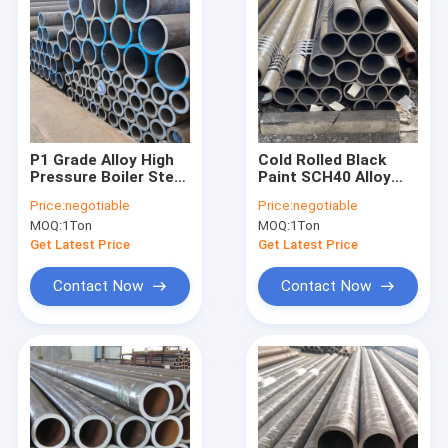
P1 Grade Alloy High
Cold Rolled Black
Pressure Boiler Steel
Paint SCH40 Alloy
Pipe Astm A335 A179
Steel Seamless Pipe
Price:
negotiable
Price:
negotiable
Standard
Customized
MOQ:
1Ton
MOQ:
1Ton
Get Latest Price
Get Latest Price
Contact Now
Contact Now
Home
Products
About Us