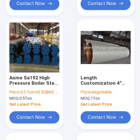
Contact Now
Contact Now
Asme Sa192 High
Length
Pressure Boiler Steel
Customization 4"
Pipe Seamless API
Alloy Steel Tube Cold
Price:
0.5 Ton US $2843/ Ton；>3 Tons US $2510/ Ton
Price:
negotiable
CE Certificate
Drawn
MOQ:
0.5Ton
MOQ:
1Ton
Get Latest Price
Get Latest Price
Contact Now
Contact Now