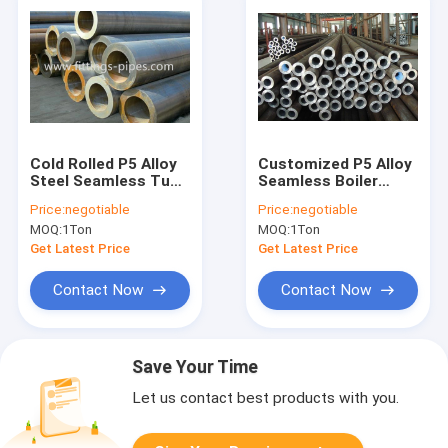
Cold Rolled P5 Alloy
Customized P5 Alloy
Steel Seamless Tube
Seamless Boiler
12" Plastic Cap
Tubes High Pressure
Price:
negotiable
Price:
negotiable
For Coal Fire Power
MOQ:
1Ton
MOQ:
1Ton
Plant
Get Latest Price
Get Latest Price
Contact Now
Contact Now
Save Your Time
Let us contact best products with you.