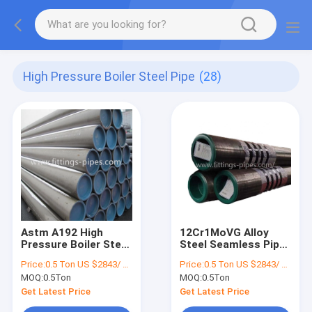
High Pressure Boiler Steel Pipe
(28)
Astm A192 High
12Cr1MoVG Alloy
Pressure Boiler Steel
Steel Seamless Pipe
Pipe Varnished
Cold Rolled Astm
Price:
0.5 Ton US $2843/ Ton；>3 Tons US $2510/ Ton
Price:
0.5 Ton US $2843/ Ton；>3 Tons US $2510/ Ton
Galvanized Surface
A179 Astm A106
MOQ:
0.5Ton
MOQ:
0.5Ton
Get Latest Price
Get Latest Price