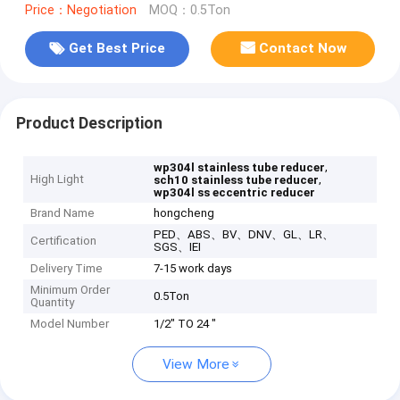
Price：Negotiation
MOQ：0.5Ton
Get Best Price
Contact Now
Product Description
,
wp304l stainless tube reducer
High Light
,
sch10 stainless tube reducer
wp304l ss eccentric reducer
Brand Name
hongcheng
PED、ABS、BV、DNV、GL、LR、
Certification
SGS、IEI
Delivery Time
7-15 work days
Minimum Order
0.5Ton
Quantity
Model Number
1/2" TO 24 "
View More