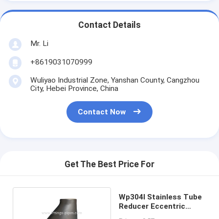
Contact Details
Mr. Li
+8619031070999
Wuliyao Industrial Zone, Yanshan County, Cangzhou
City, Hebei Province, China
Contact Now
Get The Best Price For
Wp304l Stainless Tube
Reducer Eccentric
Sch10