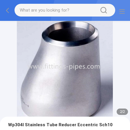
2
/
2
Wp304l Stainless Tube Reducer Eccentric Sch10