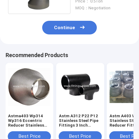
Price： 0.5Ton
MOQ：Negotiation
Continue
Recommended Products
Astma403 Wp314
Astm A312 P22 P12
Astm A403 Wp
Wp316 Eccentric
Stainless Steel Pipe
Stainless Stee
Reducer Stainless
Fittings 3 Inch
Reducer Fittin
Steel 2"~28"
Sandblasting
2"-14"
Best Price
Best Price
Best Pri