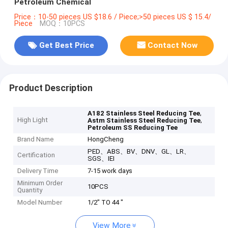
Petroleum Chemical
Price：10-50 pieces US $18.6 / Piece;>50 pieces US $ 15.4/
Piece
MOQ：10PCS
Get Best Price
Contact Now
Product Description
,
A182 Stainless Steel Reducing Tee
High Light
,
Astm Stainless Steel Reducing Tee
Petroleum SS Reducing Tee
Brand Name
HongCheng
PED、ABS、BV、DNV、GL、LR、
Certification
SGS、IEI
Delivery Time
7-15 work days
Minimum Order
10PCS
Quantity
Model Number
1/2" TO 44 "
View More