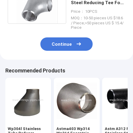
Steel Reducing Tee For
Petroleum Chemical
Price： 10PCS
MOQ：10-50 pieces US $18.6
/ Piece;>50 pieces US $ 15.4/
Piece
Continue
Recommended Products
Wp304l Stainless
Astma403 Wp314
Astm A312 P2