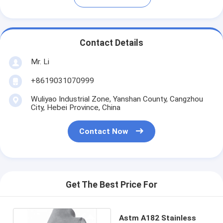
Contact Details
Mr. Li
+8619031070999
Wuliyao Industrial Zone, Yanshan County, Cangzhou
City, Hebei Province, China
Contact Now
Get The Best Price For
Astm A182 Stainless