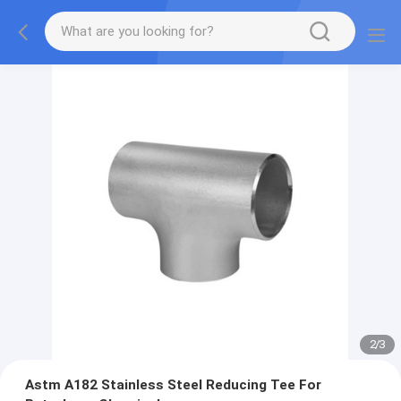
2
/
3
Astm A182 Stainless Steel Reducing Tee For