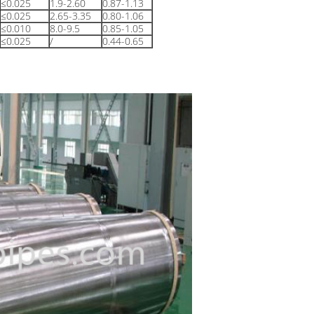
≤0.025
1.9-2.60
0.87-1.13
≤0.025
2.65-3.35
0.80-1.06
≤0.010
8.0-9.5
0.85-1.05
≤0.025
/
0.44-0.65