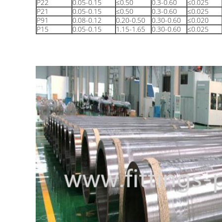
P22
0.05-0.15
≤0.50
0.3-0.60
≤0.025
P21
0.05-0.15
≤0.50
0.3-0.60
≤0.025
P91
0.08-0.12
0.20-0.50
0.30-0.60
≤0.020
P15
0.05-0.15
1.15-1.65
0.30-0.60
≤0.025