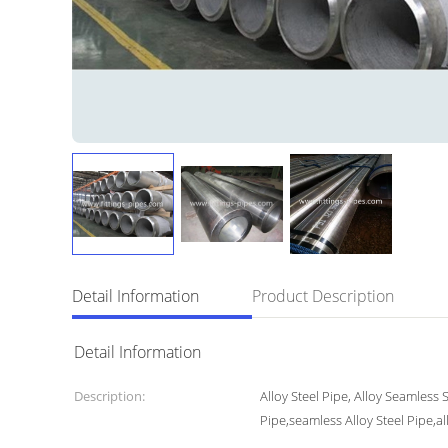
Detail Information
Product Description
Detail Information
Description:
Alloy Steel Pipe, Alloy Seamless 
Pipe,seamless Alloy Steel Pipe,al