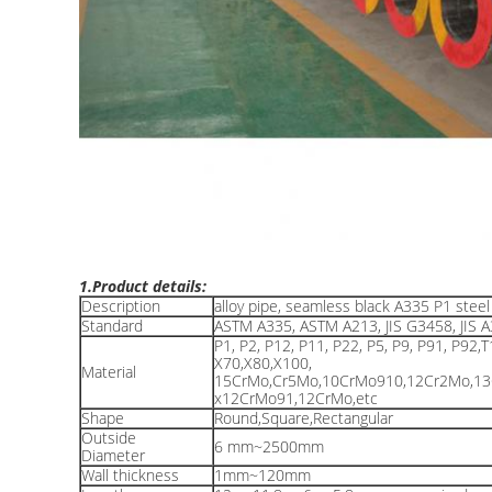
1.Product details:
Description
alloy pipe, seamless black A335 P1 steel 
Standard
ASTM A335, ASTM A213, JIS G3458, JIS
P1, P2, P12, P11, P22, P5, P9, P91, P92,T
X70,X80,X100,
Material
15CrMo,Cr5Mo,10CrMo910,12Cr2Mo,1
x12CrMo91,12CrMo,etc
Shape
Round,Square,Rectangular
Outside
6 mm~2500mm
Diameter
Wall thickness
1mm~120mm