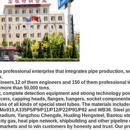
 professional enterprise that integrates pipe production,
s.
ineers,12 of them engineers and 150 of them professional 
s more than 50,000 tons.
omplete detection equipment and strong technology power.
ucers, capping heads, flanges, hangers, socket components
s of all kinds of special steel tubes. The materials inclu
0,A335P5/P9/P11/P12/P22/P91/P92 and WB36. Steel pipe 
adium, Yangzhou Chengde, Hualing Hengsteel, Baotou st
 city gas, heat pipe network, shipbuilding and other pipelin
 markets and to win customers by honesty and trust. Our pro