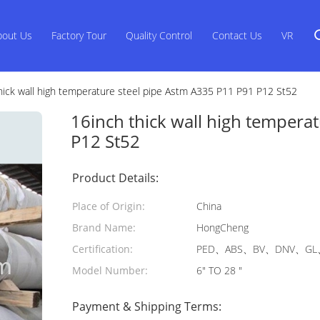
bout Us
Factory Tour
Quality Control
Contact Us
VR
hick wall high temperature steel pipe Astm A335 P11 P91 P12 St52
16inch thick wall high tempera
P12 St52
Product Details:
Place of Origin:
China
Brand Name:
HongCheng
Certification:
PED、ABS、BV、DNV、GL、
Model Number:
6" TO 28 "
Payment & Shipping Terms: