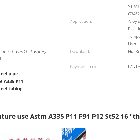
STPA12
G3462
Application:
Alloy 
Electr
Temper
Used.
oden Cases Or Plastic By
Download:
Hot Ro
d
Payment Terms ::
L/C, D
teel pipe
,
pe A335 P11
,
teel tubing
ature use Astm A335 P11 P91 P12 St52 16 "th