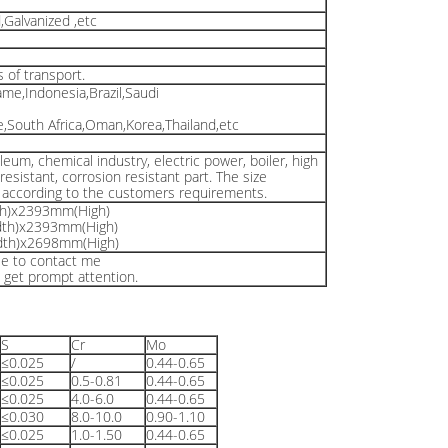
Galvanized ,etc
s of transport.
ame,Indonesia,Brazil,Saudi
South Africa,Oman,Korea,Thailand,etc
leum, chemical industry, electric power, boiler, high
esistant, corrosion resistant part. The size
e according to the customers requirements.
h)x2393mm(High)
th)x2393mm(High)
th)x2698mm(High)
ree to contact me
l get prompt attention.
S
Cr
Mo
≤0.025
/
0.44-0.65
≤0.025
0.5-0.81
0.44-0.65
≤0.025
4.0-6.0
0.44-0.65
≤0.030
8.0-10.0
0.90-1.10
≤0.025
1.0-1.50
0.44-0.65