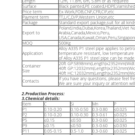
Length
12m, 11.8m, 6m, 5.8m or as required
Surface
Black painted,PE coated,HDPE,Varnished,
Price term
Ex-Work,FOB,CNF,CFR,CIF,etc
Payment term
TT,L/C,D/P,Western Union,etc
Package
Standard export package,suit for all kind
Poland,India,Dubai,Korea,Thailand,Viet N
Export to
Arabia,Canada,Mexico,Peru,
USA,Canada,Kuwait,Oman,Peru,Singapore,
MOQ
500Kg
Alloy A335 P1 steel pipe applies to petro
Application
temperature resistant, low temperature r
of Alloy A335 P1 steel pipe can be mad
20ft GP:5898mm(Length)x2352mm(Widt
Container
40ft GP:12032mm(Length)x2352mm(Wid
Size
40ft HC:12032mm(Length)x2352mm(Wid
If you have any questions, please feel f
Contacts
We are sure your inquiry or attention wil
2.Production Process:
3.Chemical details:
Item
C
Si
Mn
P
P1
0.10-0.20
0.10-0.50
0.3-0.80
≤0.025
P2
0.10-0.20
0.10-0.30
0.3-0.61
≤0.025
P5
≤0.15
≤0.50
0.3-0.60
≤0.025
P9
≤0.15
≤0.50
0.3-0.60
≤0.030
P11
0.05-0.15
0.5-1.0
0.3-0.60
≤0.025