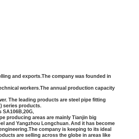
 selling and exports.The company was founded in
technical workers.The annual production capacity
 The leading products are steel pipe fitting
) series products.
des SA106B,20G,
producing areas are mainly Tianjin big
eel and Yangzhou Longchuan. And it has become
e engineering.The company is keeping to its ideal
ducts are selling across the globe in areas like