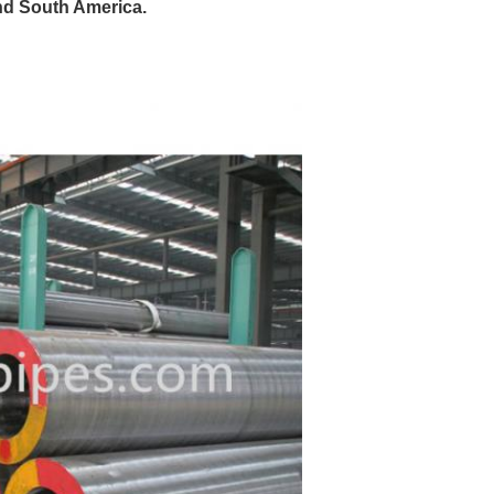
nd South America.