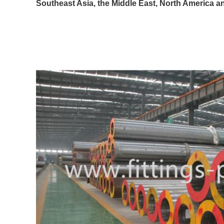
Southeast Asia, the Middle East, North America a