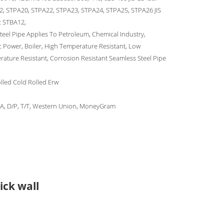
, STPA20, STPA22, STPA23, STPA24, STPA25, STPA26 JIS
: STBA12,
Steel Pipe Applies To Petroleum, Chemical Industry,
ic Power, Boiler, High Temperature Resistant, Low
ature Resistant, Corrosion Resistant Seamless Steel Pipe
lled Cold Rolled Erw
/A, D/P, T/T, Western Union, MoneyGram
ick wall