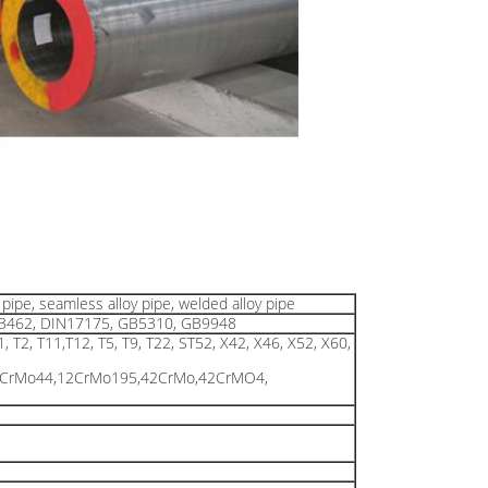
pipe, seamless alloy pipe, welded alloy pipe
 A3462, DIN17175, GB5310, GB9948
1, T2, T11,T12, T5, T9, T22, ST52, X42, X46, X52, X60,
3CrMo44,12CrMo195,42CrMo,42CrMO4,