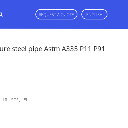
REQUEST A QUOTE
ENGLISH
ture steel pipe Astm A335 P11 P91
LR、SGS、IEI