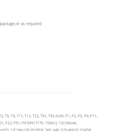
package,or as required
T2, T5, T9, T11, T12, T22, T91, T92 A335: P1, P2, P5, P9, P11,
21, P22, P91, P9 DIN17175: 15Mo3, 13CrMo44,
910, 12CrMo195 BS3059: 360, 440, 620-460 JIS G3458: