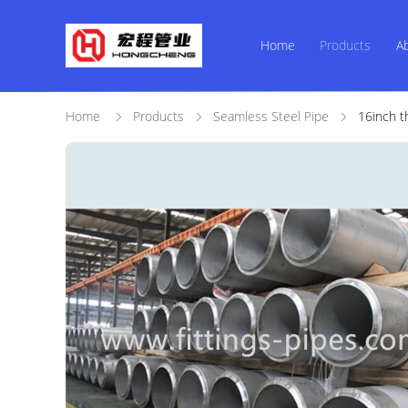
Home
Products
A
Home
Products
Seamless Steel Pipe
16inch t