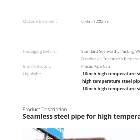
Outside Diameter:
6 Mm~1200mm
Packaging Details::
Standard Sea-worthy Packing Wo
Bundles As Customer's Require
End Protector::
Plastic Pipe Cap
16inch high temperature s
Highlight:
high temperature steel pi
16inch high temperature s
Product Description
Seamless steel pipe for high temper