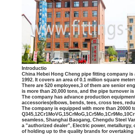
Introductio
China Hebei Hong Cheng pipe fitting company is a
1992. It covers an area of 0.1 million square meter
There are 520 employees,3 of them are senior eng
is more than 20,000 tons, and the pipe turnover i
The company has advance production equipment, c
accessories(elbows, bends, tees, cross tees, red
The company is equipped with more than 20000 ton
Q345,12Cr1MoVG,15CrMoG,1Cr5Mo,1Cr9Mo,10CrMo91
seamless, Shanghai Baogang, Chengdu Steel Van
a "authorized dealer", Electric power, metallurgy,
of holding up to the quality brands for overtaking