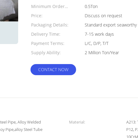
Minimum Order
0.5Ton
Quantity:
Price:
Discuss on request
Packaging Details:
Standard export seaworthy 
Delivery Time:
7-15 work days
Payment Terms:
L/C, D/P, T/T
Supply Ability:
2 Million Ton/Year
CONTACT NOW
Steel Pipe, Alloy Welded
Material:
A213: 
loy Pipe,alloy Steel Tube
P12, P
10CrMo